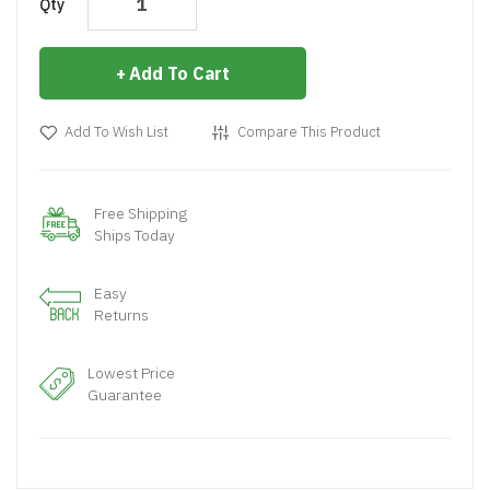
Qty
Add To Cart
Add To Wish List
Compare This Product
Free Shipping
Ships Today
Easy
Returns
Lowest Price
Guarantee