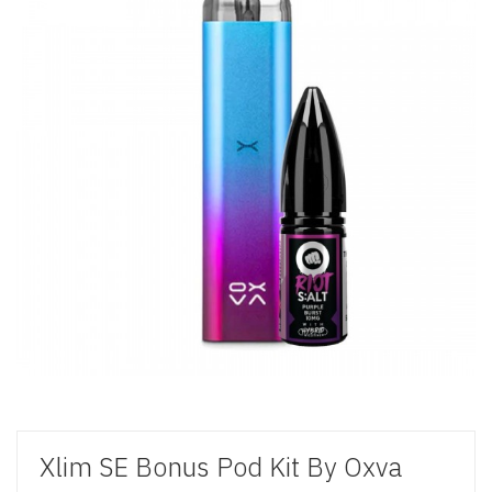
Xlim SE Bonus Pod Kit By Oxva