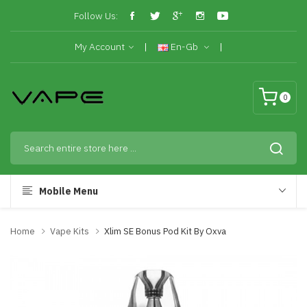
Follow Us:
My Account
En-Gb
0
Mobile Menu
Home
Vape Kits
Xlim SE Bonus Pod Kit By Oxva