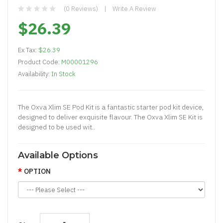
(0 Reviews)
Write A Review
$26.39
Ex Tax:
$26.39
Product Code:
M00001296
Availability:
In Stock
The Oxva Xlim SE Pod Kit is a fantastic starter pod kit device,
designed to deliver exquisite flavour. The Oxva Xlim SE Kit is
designed to be used wit..
Available Options
OPTION