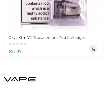
Oxva Xlim V2 Replacement Pod Cartridges
$13.39