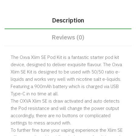
Description
Reviews (0)
The Oxva Xlim SE Pod Kit is a fantastic starter pod kit
device, designed to deliver exquisite flavour. The Oxva
Xlim SE Kit is designed to be used with 50/50 ratio e-
liquids and works very well with nicotine salt e-liquids.
Featuring a 900mAh battery which is charged via USB
Type-C in no time at all.
The OXVA Xlim SE is draw activated and auto detects
the Pod resistance and will change the power output
accordingly, there are no buttons or complicated
settings to mess around with.
To further fine tune your vaping experience the Xlim SE