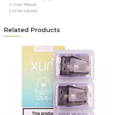
1 x User Manual
1 x Free Lanyard
Related Products