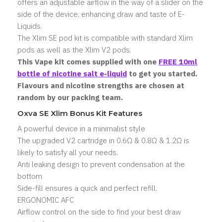
offers an adjustable airflow in the way of a slider on the
side of the device, enhancing draw and taste of E-
Liquids.
The Xlim SE pod kit is compatible with standard Xlim
pods as well as the Xlim V2 pods.
This Vape kit comes supplied with one
FREE 10ml
bottle of nicotine salt
e-liquid
to get you started.
Flavours and nicotine strengths are chosen at
random by our packing team.
Oxva SE Xlim Bonus Kit Features
A powerful device in a minimalist style
The upgraded V2 cartridge in 0.6Ω & 0.8Ω & 1.2Ω is
likely to satisfy all your needs.
Anti leaking design to prevent condensation at the
bottom
Side-fill ensures a quick and perfect refill.
ERGONOMIC AFC
Airflow control on the side to find your best draw