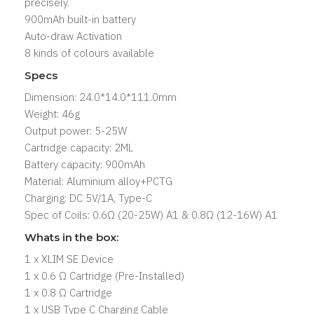
precisely.
900mAh built-in battery
Auto-draw Activation
8 kinds of colours available
Specs
Dimension: 24.0*14.0*111.0mm
Weight: 46g
Output power: 5-25W
Cartridge capacity: 2ML
Battery capacity: 900mAh
Material: Aluminium alloy+PCTG
Charging: DC 5V/1A, Type-C
Spec of Coils: 0.6Ω (20-25W) A1 & 0.8Ω (12-16W) A1
Whats in the box:
1 x XLIM SE Device
1 x 0.6 Ω Cartridge (Pre-Installed)
1 x 0.8 Ω Cartridge
1 x USB Type C Charging Cable