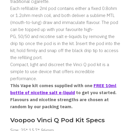
traditional cigarette.
Each refillable 2ml pod contains either a fixed 0.8ohm
or 1.2ohm mesh coil, and both deliver a sublime MTL
(mouth-to-lung) draw and immaculate flavour. The pod
can be topped up with your favourite high-
PG, 50/50 and nicotine salt e-liquids by removing the
drip tip once the pod is in the kit. Insert the pod into the
kit, hold firmly and snap off the black drip tip to access
the refilling port.
Compact, light and discreet the Vinci Q pod kit is a
simple to use device that offers incredible
performance.
This Vape kit comes supplied with one
FREE 10ml
bottle of nicotine salt e-liquid
to get you started.
Flavours and nicotine strengths are chosen at
random by our packing team.
Voopoo Vinci Q Pod Kit Specs
Size: 25* 15.7* 96mm