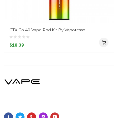
GTX Go 40 Vape Pod Kit By Vaporesso
$18.39