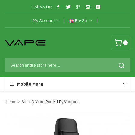
Follow Us:
My Account
En-Gb
0
Mobile Menu
Home
Vinci Q Vape Pod Kit By Voopoo