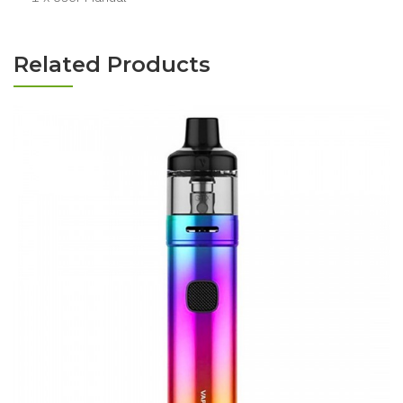
Related Products