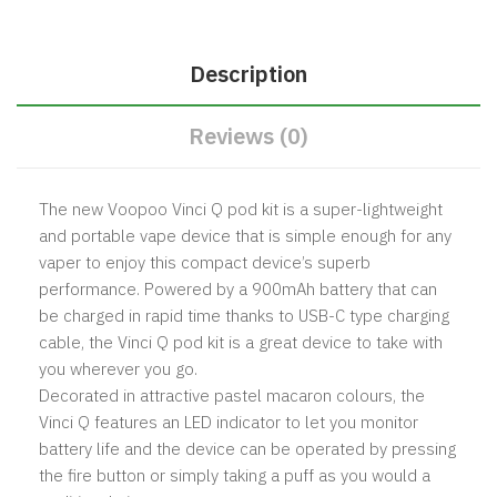
Description
Reviews (0)
The new Voopoo Vinci Q pod kit is a super-lightweight
and portable vape device that is simple enough for any
vaper to enjoy this compact device’s superb
performance. Powered by a 900mAh battery that can
be charged in rapid time thanks to USB-C type charging
cable, the Vinci Q pod kit is a great device to take with
you wherever you go.
Decorated in attractive pastel macaron colours, the
Vinci Q features an LED indicator to let you monitor
battery life and the device can be operated by pressing
the fire button or simply taking a puff as you would a