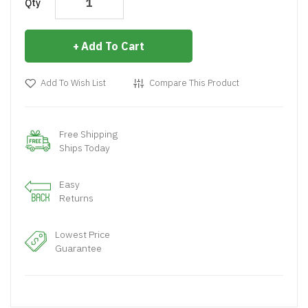
Qty
Add To Cart
Add To Wish List
Compare This Product
Free Shipping
Ships Today
Easy
Returns
Lowest Price
Guarantee