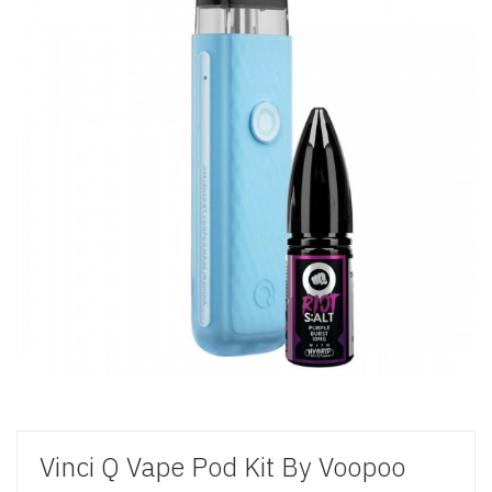
Vinci Q Vape Pod Kit By Voopoo