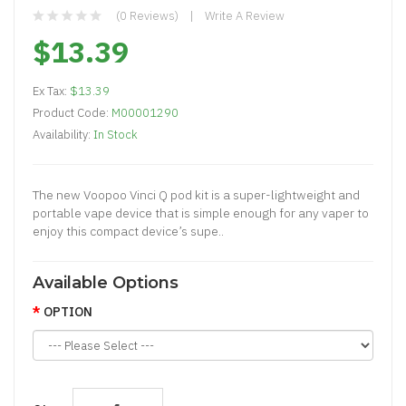
(0 Reviews)
Write A Review
$13.39
Ex Tax:
$13.39
Product Code:
M00001290
Availability:
In Stock
The new Voopoo Vinci Q pod kit is a super-lightweight and
portable vape device that is simple enough for any vaper to
enjoy this compact device’s supe..
Available Options
OPTION