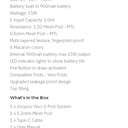
Battery: built-in 900mah battery
Wattage: 15W
E-liquid Capacity: 2.0ml
Resistance: 1.2Ω Mesh Pod - MTL
0.8ohm Mesh Pod – MTL
Multi-layered texture, fingerprint-proof
6 Macaron colors
Internal 900mah battery, max 15W output
LED indicator lights to show battery life
Fire Button or draw-activated
Compatible Pods -
Vinci Pods
Upgraded leakage proof design
Top filling
What’s in the Box
1 x Voopoo Vinci Q Pod System
1 x 1.2ohm Mesh Pod
1 x Type-C Cable
1 x User Manual