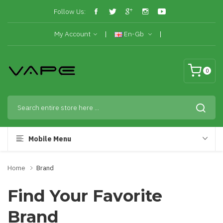
Follow Us:
My Account
En-Gb
0
Mobile Menu
Home
Brand
Find Your Favorite
Brand