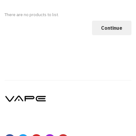
There are no products to list.
Continue