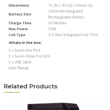
Dimensions
71 (h) x 45 (w) x 16mm (d)
1000mAh Integrated
Battery Size
Rechargeable Battery
Charge Time
60 Minutes
Max Power
15W
Coil Type
1.0 Ohm Integrated Coil / Pod
Whats in the box:
1 x Suorin Ace Mod
1 x Suorin Shine Pod 2ml
1 x USB Cable
User Manual
Related Products