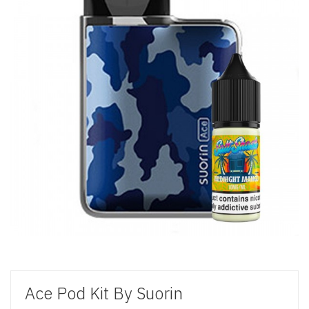
Ace Pod Kit By Suorin