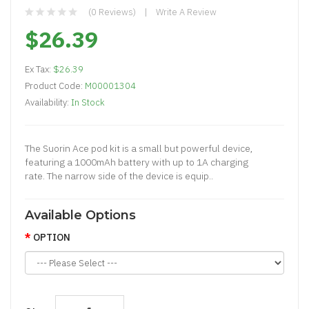
(0 Reviews)
Write A Review
$26.39
Ex Tax:
$26.39
Product Code:
M00001304
Availability:
In Stock
The Suorin Ace pod kit is a small but powerful device,
featuring a 1000mAh battery with up to 1A charging
rate. The narrow side of the device is equip..
Available Options
OPTION