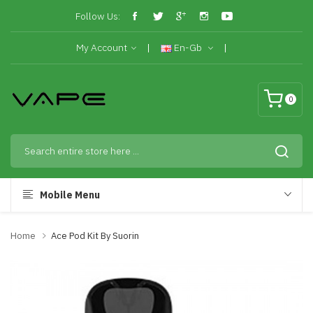
Follow Us:
My Account
En-Gb
0
Mobile Menu
Home
Ace Pod Kit By Suorin