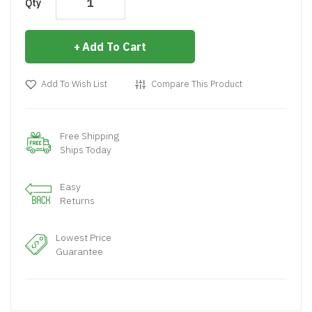
Qty
Add To Cart
Add To Wish List
Compare This Product
Free Shipping
Ships Today
Easy
Returns
Lowest Price
Guarantee