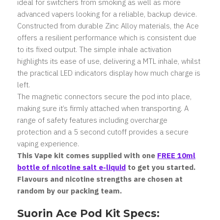
ideal for switchers from smoking as well as more
advanced vapers looking for a reliable, backup device.
Constructed from durable Zinc Alloy materials, the Ace
offers a resilient performance which is consistent due
to its fixed output. The simple inhale activation
highlights its ease of use, delivering a MTL inhale, whilst
the practical LED indicators display how much charge is
left.
The magnetic connectors secure the pod into place,
making sure it’s firmly attached when transporting. A
range of safety features including overcharge
protection and a 5 second cutoff provides a secure
vaping experience.
This Vape kit comes supplied with one
FREE 10ml
bottle of nicotine salt e-liquid
to get you started.
Flavours and nicotine strengths are chosen at
random by our packing team.
Suorin Ace Pod Kit Specs: