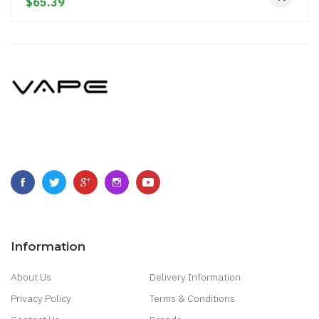
$65.39
Information
About Us
Delivery Information
Privacy Policy
Terms & Conditions