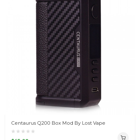
Centaurus Q200 Box Mod By Lost Vape