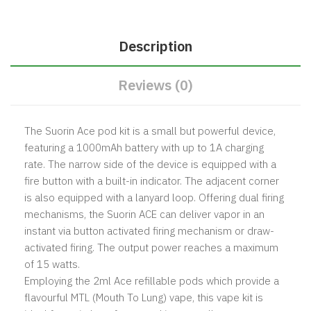
Description
Reviews (0)
The Suorin Ace pod kit is a small but powerful device,
featuring a 1000mAh battery with up to 1A charging
rate.
The narrow side of the device is equipped with a
fire button with a built-in indicator. The adjacent corner
is also equipped with a lanyard loop. Offering dual firing
mechanisms, the Suorin ACE can deliver vapor in an
instant via button activated firing mechanism or draw-
activated firing. The output power reaches a maximum
of 15 watts.
Employing the 2ml Ace refillable pods which provide a
flavourful MTL (Mouth To Lung) vape, this vape kit is