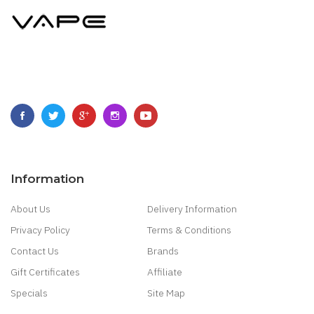
Information
About Us
Delivery Information
Privacy Policy
Terms & Conditions
Contact Us
Brands
Gift Certificates
Affiliate
Specials
Site Map