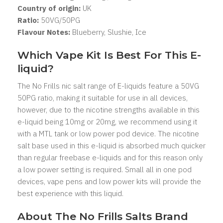
Country of origin:
UK
Ratio:
5
0VG/50PG
Flavour Notes:
Blueberry, Slushie, Ice
Which Vape Kit Is Best For This E-
liquid?
The No Frills nic salt range of E-liquids feature a 50VG
50PG ratio, making it suitable for use in all devices,
however, due to the nicotine strengths available in this
e-liquid being 10mg or 20mg, we recommend using it
with a MTL tank or low power pod device. The nicotine
salt base used in this e-liquid is absorbed much quicker
than regular freebase e-liquids and for this reason only
a low power setting is required. Small all in one pod
devices, vape pens and low power kits will provide the
best experience with this liquid.
About The No Frills Salts Brand