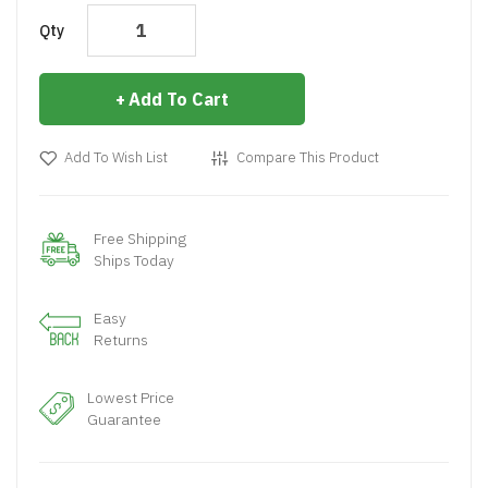
Qty
Add To Cart
Add To Wish List
Compare This Product
Free Shipping
Ships Today
Easy
Returns
Lowest Price
Guarantee