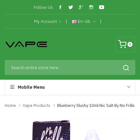
Follow Us:
My Account
En-Gb
0
Mobile Menu
Home
Vape Products
Blueberry Slushy 10ml Nic Salt By No Frills