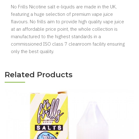
No Frills Nicotine salt e-liquids are made in the UK,
featuring a huge selection of premium vape juice
flavours. No frills aim to provide high quality vape juice
at an affordable price point, the whole collection is
manufactured to the highest standards in a
commissioned ISO class 7 cleanroom facility ensuring
only the best quality.
Related Products