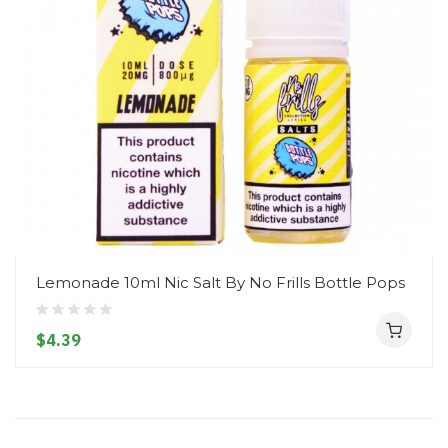
Lemonade 10ml Nic Salt By No Frills Bottle Pops
$4.39