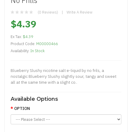
No Frills
(0 Reviews)
Write A Review
$4.39
Ex Tax:
$4.39
Product Code:
M00000466
Availability:
In Stock
Blueberry Slushy nicotine salt e-liquid by no frils, a
nostalgic Blueberry Slushy slightly sour, tangy and sweet
all at the same time with a slight co..
Available Options
OPTION