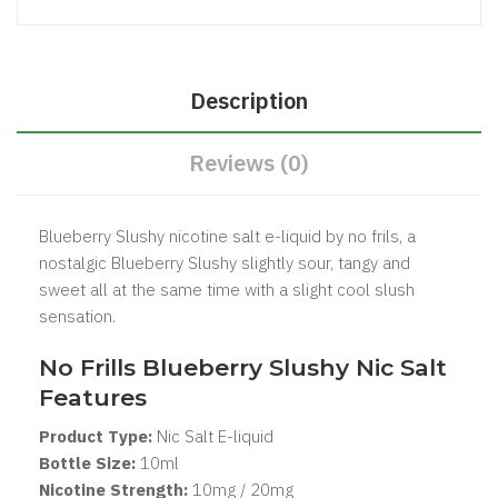
Description
Reviews (0)
Blueberry Slushy nicotine salt e-liquid by no frils, a
nostalgic Blueberry Slushy slightly sour, tangy and
sweet all at the same time with a slight cool slush
sensation.
No Frills Blueberry Slushy Nic Salt
Features
Product Type:
Nic Salt
E-liquid
Bottle Size:
1
0ml
Nicotine Strength:
10mg / 20mg