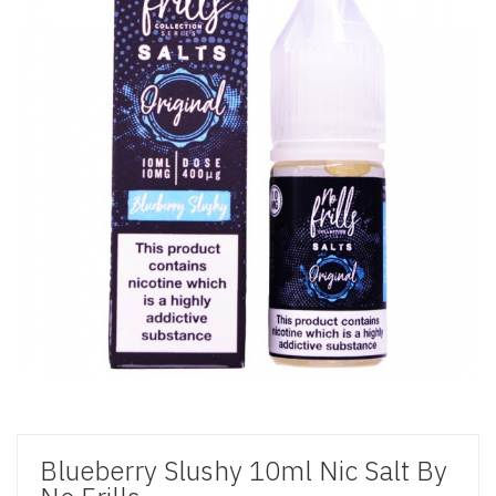
Blueberry Slushy 10ml Nic Salt By