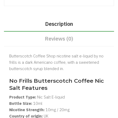
Description
Reviews (0)
Butterscotch Coffee Shop nicotine salt e-liquid by no
frills is a dark Americano coffee, with a sweetened
butterscotch syrup blended in.
No Frills Butterscotch Coffee Nic
Salt Features
Product Type:
Nic Salt
E-liquid
Bottle Size:
1
0ml
Nicotine Strength:
10mg / 20mg
Country of origin:
UK