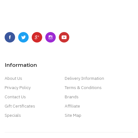
Information
About Us
Delivery Information
Privacy Policy
Terms & Conditions
Contact Us
Brands
Gift Certificates
Affiliate
Specials
Site Map