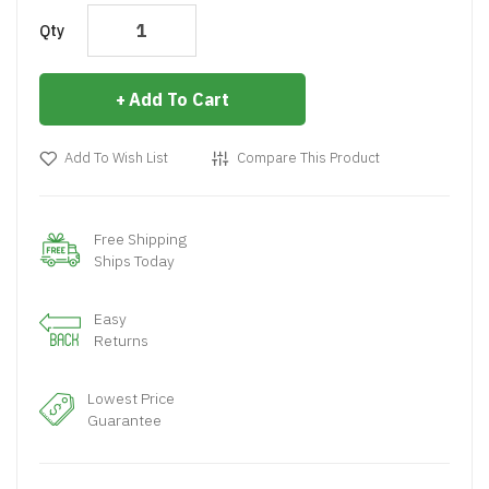
Qty
Add To Cart
Add To Wish List
Compare This Product
Free Shipping
Ships Today
Easy
Returns
Lowest Price
Guarantee