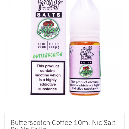
Butterscotch Coffee 10ml Nic Salt