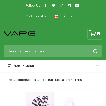
Follow Us:
My Account
En-Gb
0
Mobile Menu
Home
Butterscotch Coffee 10ml Nic Salt By No Frills