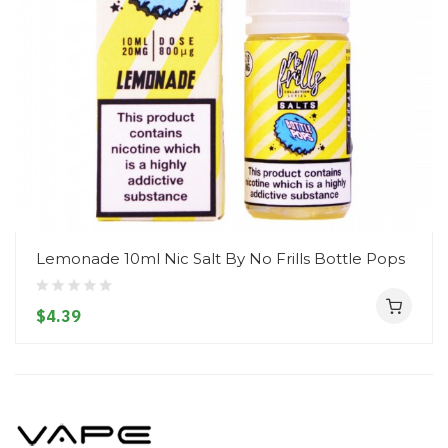
Lemonade 10ml Nic Salt By No Frills Bottle Pops
$4.39