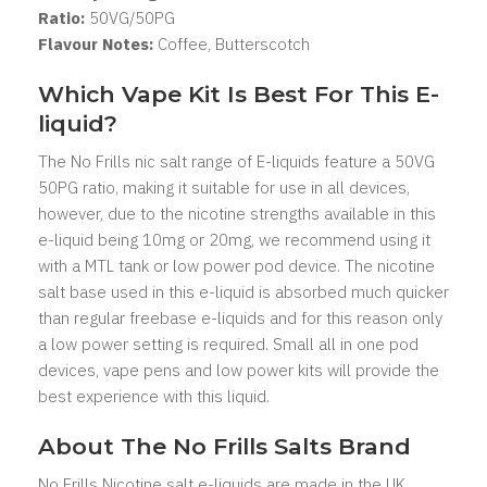
Ratio:
5
0VG/50PG
Flavour Notes:
Coffee, Butterscotch
Which Vape Kit Is Best For This E-
liquid?
The No Frills nic salt range of E-liquids feature a 50VG
50PG ratio, making it suitable for use in all devices,
however, due to the nicotine strengths available in this
e-liquid being 10mg or 20mg, we recommend using it
with a MTL tank or low power pod device. The nicotine
salt base used in this e-liquid is absorbed much quicker
than regular freebase e-liquids and for this reason only
a low power setting is required. Small all in one pod
devices, vape pens and low power kits will provide the
best experience with this liquid.
About The No Frills Salts Brand
No Frills Nicotine salt e-liquids are made in the UK,