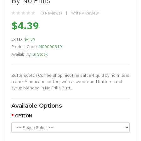
By No Frills
(0 Reviews)
Write A Review
$4.39
Ex Tax:
$4.39
Product Code:
M00000519
Availability:
In Stock
Butterscotch Coffee Shop nicotine salt e-liquid by no frills is
a dark Americano coffee, with a sweetened butterscotch
syrup blended in.No Frills Butt..
Available Options
OPTION