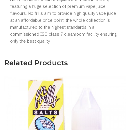
featuring a huge selection of premium vape juice
flavours. No frills aim to provide high quality vape juice
at an affordable price point, the whole collection is
manufactured to the highest standards in a
commissioned ISO class 7 cleanroom facility ensuring
only the best quality.
Related Products