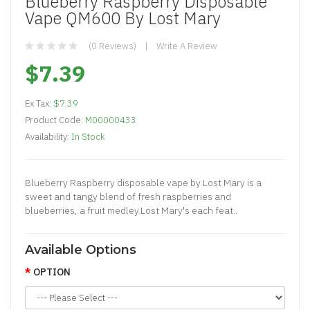
Blueberry Raspberry Disposable
Vape QM600 By Lost Mary
(0 Reviews)
Write A Review
$7.39
Ex Tax:
$7.39
Product Code:
M00000433
Availability:
In Stock
Blueberry Raspberry disposable vape by Lost Mary is a
sweet and tangy blend of fresh raspberries and
blueberries, a fruit medley.Lost Mary's each feat..
Available Options
OPTION