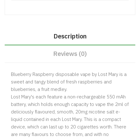
Description
Reviews (0)
Blueberry Raspberry disposable vape by Lost Mary is a
sweet and tangy blend of fresh raspberries and
blueberries, a fruit medley.
Lost Mary's each feature a non-rechargeable 550 mAh
battery, which holds enough capacity to vape the 2ml of
deliciously flavoured, smooth, 20mg nicotine salt e-
liquid contained in each Lost Mary. This is a compact
device, which can last up to 20 cigarettes worth. There
are many flavours to choose from, and with no