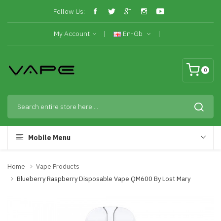
Follow Us:
My Account
En-Gb
0
Mobile Menu
Home
Vape Products
Blueberry Raspberry Disposable Vape QM600 By Lost Mary