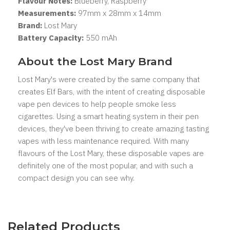
Flavour Notes:
Blueberry, Raspberry
Measurements:
97mm x 28mm x 14mm
Brand:
Lost Mary
Battery Capacity:
550 mAh
About the Lost Mary Brand
Lost Mary's were created by the same company that
creates Elf Bars, with the intent of creating disposable
vape pen devices to help people smoke less
cigarettes. Using a smart heating system in their pen
devices, they've been thriving to create amazing tasting
vapes with less maintenance required. With many
flavours of the Lost Mary, these disposable vapes are
definitely one of the most popular, and with such a
compact design you can see why.
Related Products