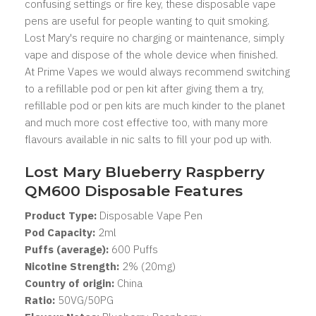
confusing settings or fire key, these disposable vape
pens are useful for people wanting to quit smoking.
Lost Mary's
require no charging or maintenance, simply
vape and dispose of the whole device when finished.
At Prime Vapes we would always recommend switching
to a refillable pod or pen kit after giving them a try,
refillable pod or pen kits are much kinder to the planet
and much more cost effective too, with many more
flavours available in nic salts to fill your pod up with.
Lost Mary Blueberry Raspberry
QM600 Disposable Features
Product Type:
Disposable Vape Pen
Pod Capacity:
2
ml
Puffs (average):
600 Puffs
Nicotine Strength:
2% (20mg)
Country of origin:
China
Ratio:
50VG/50PG