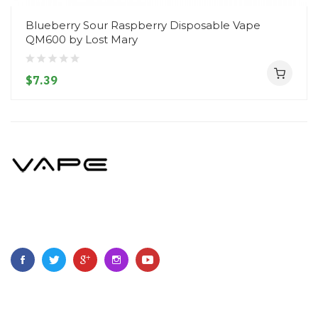
Blueberry Sour Raspberry Disposable Vape
QM600 by Lost Mary
$7.39