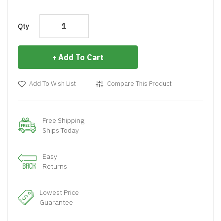
Qty
Add To Cart
Add To Wish List
Compare This Product
Free Shipping
Ships Today
Easy
Returns
Lowest Price
Guarantee