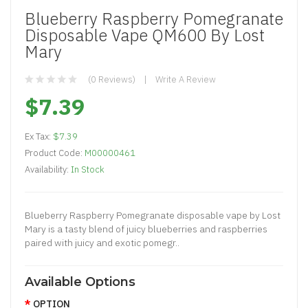
Blueberry Raspberry Pomegranate
Disposable Vape QM600 By Lost
Mary
(0 Reviews)
Write A Review
$7.39
Ex Tax:
$7.39
Product Code:
M00000461
Availability:
In Stock
Blueberry Raspberry Pomegranate disposable vape by Lost
Mary is a tasty blend of juicy blueberries and raspberries
paired with juicy and exotic pomegr..
Available Options
OPTION