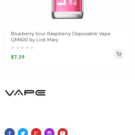
Blueberry Sour Raspberry Disposable Vape
QM600 by Lost Mary
$7.39