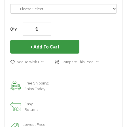
Qty
Add To Cart
Add To Wish List
Compare This Product
Free Shipping
Ships Today
Easy
Returns
Lowest Price