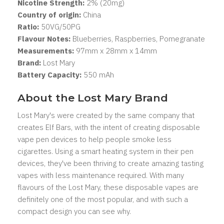
Nicotine Strength:
2% (20mg)
Country of origin:
China
Ratio:
50VG/50PG
Flavour Notes:
Blueberries, Raspberries, Pomegranate
Measurements:
97mm x 28mm x 14mm
Brand:
Lost Mary
Battery Capacity:
550 mAh
About the Lost Mary Brand
Lost Mary's were created by the same company that
creates Elf Bars, with the intent of creating disposable
vape pen devices to help people smoke less
cigarettes. Using a smart heating system in their pen
devices, they've been thriving to create amazing tasting
vapes with less maintenance required. With many
flavours of the Lost Mary, these disposable vapes are
definitely one of the most popular, and with such a
compact design you can see why.