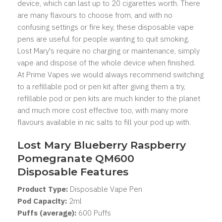
device, which can last up to 20 cigarettes worth. There
are many flavours to choose from, and with no
confusing settings or fire key, these disposable vape
pens are useful for people wanting to quit smoking.
Lost Mary's
require no charging or maintenance, simply
vape and dispose of the whole device when finished.
At Prime Vapes we would always recommend switching
to a refillable pod or pen kit after giving them a try,
refillable pod or pen kits are much kinder to the planet
and much more cost effective too, with many more
flavours available in nic salts to fill your pod up with.
Lost Mary Blueberry Raspberry
Pomegranate QM600
Disposable Features
Product Type:
Disposable Vape Pen
Pod Capacity:
2
ml
Puffs (average):
600 Puffs