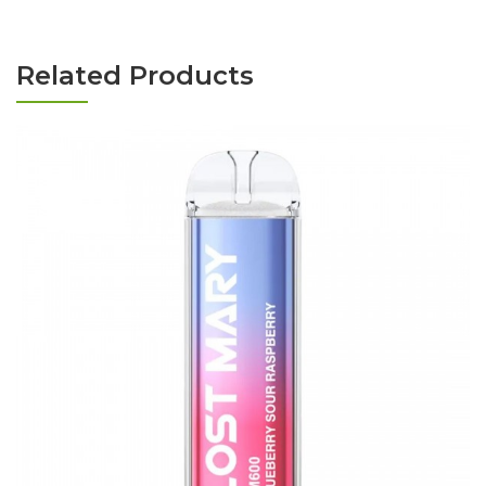
Related Products