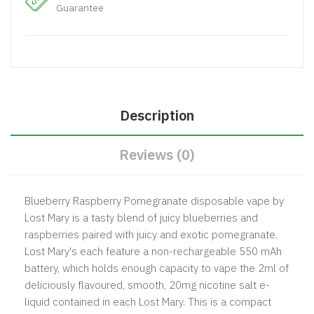
Guarantee
Description
Reviews (0)
Blueberry Raspberry Pomegranate disposable vape by
Lost Mary is a tasty blend of juicy blueberries and
raspberries paired with juicy and exotic pomegranate.
Lost Mary's each feature a non-rechargeable 550 mAh
battery, which holds enough capacity to vape the 2ml of
deliciously flavoured, smooth, 20mg nicotine salt e-
liquid contained in each Lost Mary. This is a compact