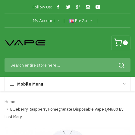
Follow Us:
My Account
En-Gb
0
Mobile Menu
Home
Blueberry Raspberry Pomegranate Disposable Vape QM600 By
Lost Mary