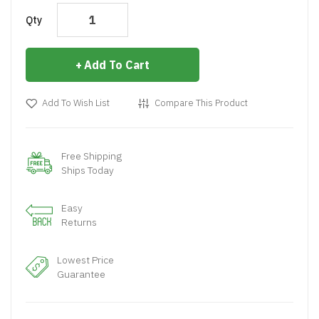
Qty
Add To Cart
Add To Wish List
Compare This Product
Free Shipping
Ships Today
Easy
Returns
Lowest Price
Guarantee