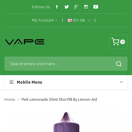
Follow Us:
My Account
En-Gb
0
Mobile Menu
Home
Pink Lemonade 50ml Shortfill By Lemon-Aid