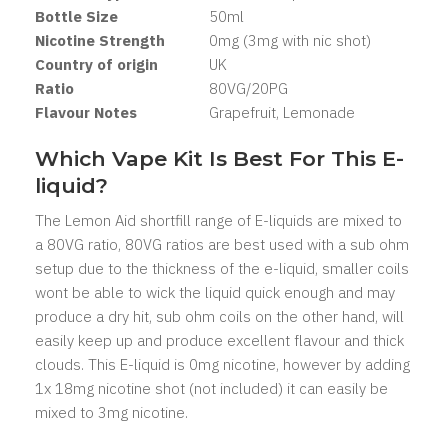
Bottle Size
50ml
Nicotine Strength
0mg (3mg with nic shot)
Country of origin
UK
Ratio
80VG/20PG
Flavour Notes
Grapefruit, Lemonade
Which Vape Kit Is Best For This E-
liquid?
The Lemon Aid shortfill range of E-liquids are mixed to
a 80VG ratio, 80VG ratios are best used with a sub ohm
setup due to the thickness of the e-liquid, smaller coils
wont be able to wick the liquid quick enough and may
produce a dry hit, sub ohm coils on the other hand, will
easily keep up and produce excellent flavour and thick
clouds. This E-liquid is 0mg nicotine, however by adding
1x 18mg nicotine shot (not included) it can easily be
mixed to 3mg nicotine.