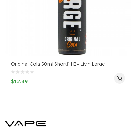
Original Cola 50ml Shortfill By Livin Large
$12.39