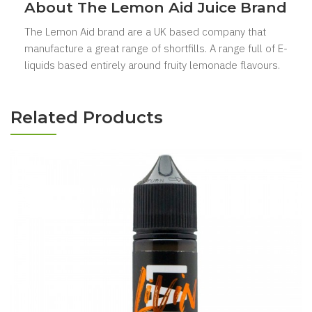
About The Lemon Aid Juice Brand
The Lemon Aid brand are a UK based company that
manufacture a great range of shortfills. A range full of E-
liquids based entirely around fruity lemonade flavours.
Related Products