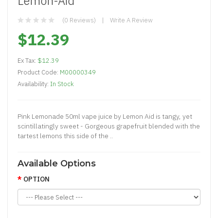
Lemon-Aid
(0 Reviews)
Write A Review
$12.39
Ex Tax:
$12.39
Product Code:
M00000349
Availability:
In Stock
Pink Lemonade 50ml vape juice by Lemon Aid is tangy, yet
scintillatingly sweet - Gorgeous grapefruit blended with the
tartest lemons this side of the ..
Available Options
OPTION