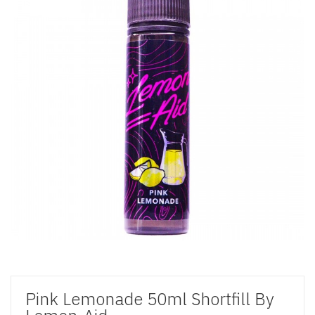
Pink Lemonade 50ml Shortfill By