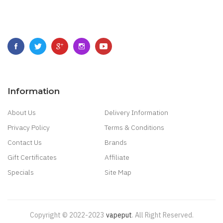
Information
About Us
Delivery Information
Privacy Policy
Terms & Conditions
Contact Us
Brands
Gift Certificates
Affiliate
Specials
Site Map
Copyright © 2022-2023
Vapeput
.
All Right Reserved.