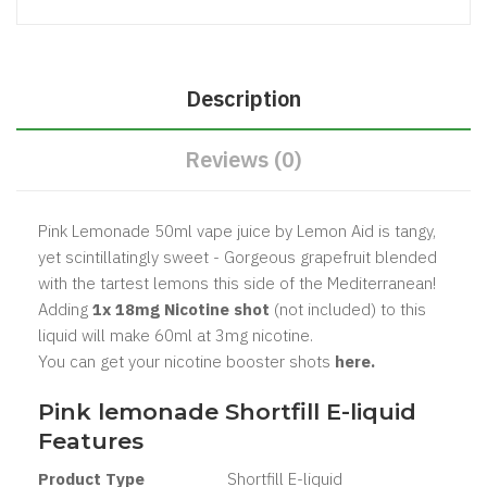
Description
Reviews (0)
Pink Lemonade 50ml vape juice by Lemon Aid is tangy,
yet scintillatingly sweet - Gorgeous grapefruit blended
with the tartest lemons this side of the Mediterranean!
Adding
1x 18mg Nicotine shot
(not included) to this
liquid will make 60ml at 3mg nicotine.
You can get your nicotine booster shots
here.
Pink lemonade
Shortfill E-liquid
Features
Product Type
Shortfill
E-liquid