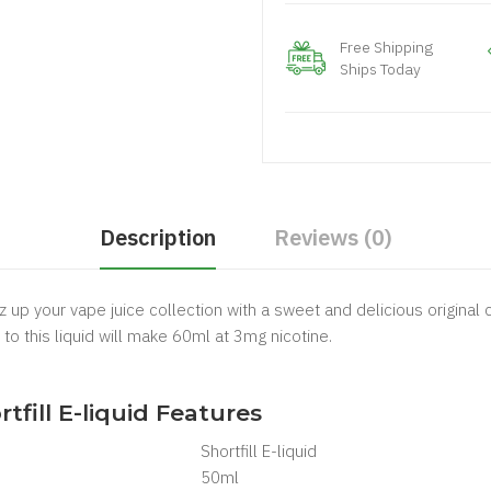
Free Shipping
Ships Today
Description
Reviews (0)
zz up your vape juice collection with a sweet and delicious original 
 to this liquid will make 60ml at 3mg nicotine.
.
rtfill E-liquid Features
Shortfill
E-liquid
50ml