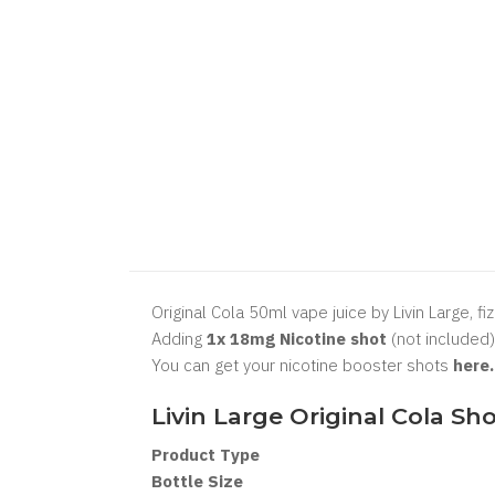
Original Cola 50ml vape juice by Livin Large, fi
Adding
1x 18mg Nicotine shot
(not included)
You can get your nicotine booster shots
here
Livin Large Original Cola
Sho
Product Type
Bottle Size