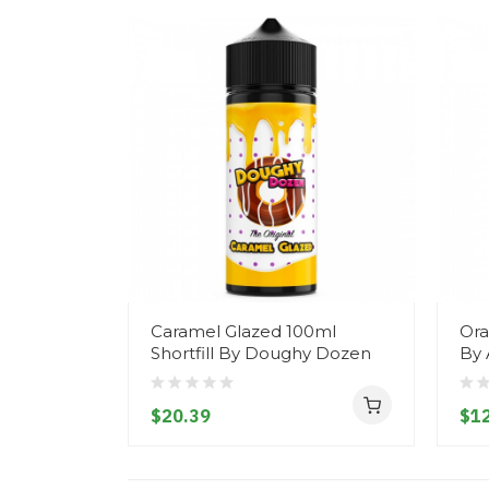
Caramel Glazed 100ml
Ora
Shortfill By Doughy Dozen
By 
$20.39
$12