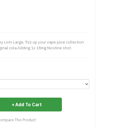
y Livin Large, fizz up your vape juice collection
ginal cola.Adding 1x 18mg Nicotine shot..
Add To Cart
ompare This Product