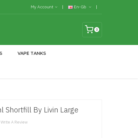
My Account
En-Gb
0
S
VAPE TANKS
 Shortfill By Livin Large
Write A Review