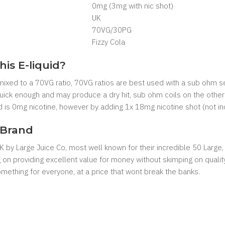
0mg (3mg with nic shot)
UK
7
0VG/30PG
Fizzy Cola
his E-liquid?
e mixed to a 70VG ratio, 70VG ratios are best used with a sub ohm s
 quick enough and may produce a dry hit, sub ohm coils on the other
uid is 0mg nicotine, however by adding 1x 18mg nicotine shot (not in
 Brand
 UK by Large Juice Co, most well known for their incredible 50 Large
ng on providing excellent value for money without skimping on qualit
something for everyone, at a price that wont break the banks.