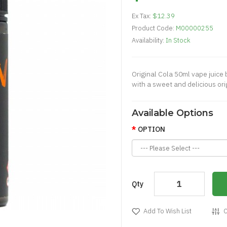
Ex Tax:
$12.39
Product Code:
M00000255
Availability:
In Stock
Original Cola 50ml vape juice b
with a sweet and delicious ori
Available Options
OPTION
Qty
Add To Wish List
C