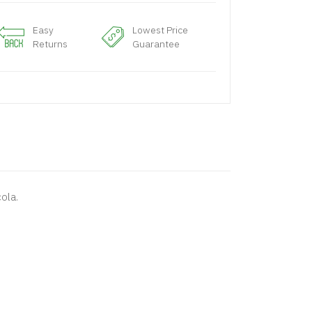
Easy
Lowest Price
Returns
Guarantee
cola.