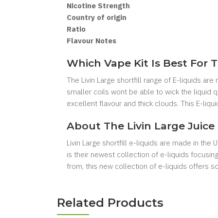
Nicotine Strength
Country of origin
Ratio
Flavour Notes
Which Vape Kit Is Best For T
The Livin Large shortfill range of E-liquids ar
smaller coils wont be able to wick the liquid
excellent flavour and thick clouds. This E-liq
About The Livin Large Juice
Livin Large shortfill e-liquids are made in the
is their newest collection of e-liquids focusi
from, this new collection of e-liquids offers 
Related Products