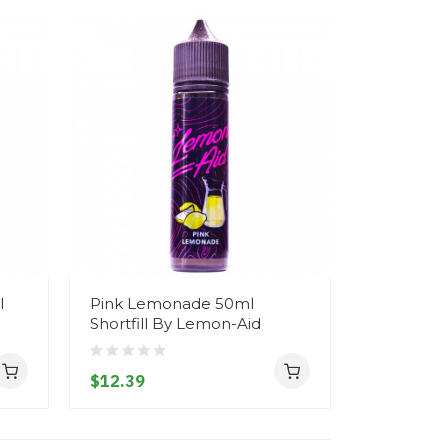
l
Pink Lemonade 50ml
Apple & C
Shortfill By Lemon-Aid
Shortfill 
$12.39
$12.39