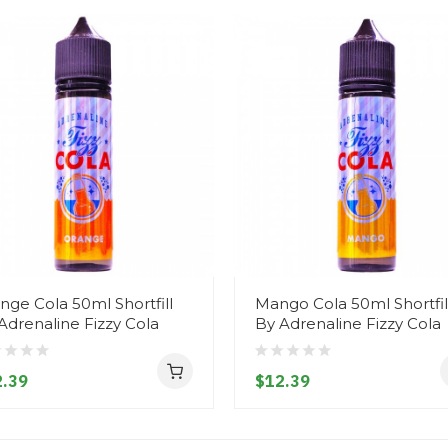
nge Cola 50ml Shortfill
Mango Cola 50ml Shortfil
Adrenaline Fizzy Cola
By Adrenaline Fizzy Cola
.39
$12.39