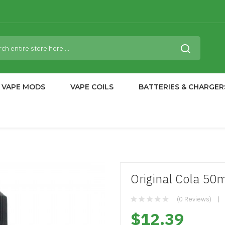
VAPE MODS
VAPE COILS
BATTERIES & CHARGER
Original Cola 50ml
(0 Reviews)
$12.39