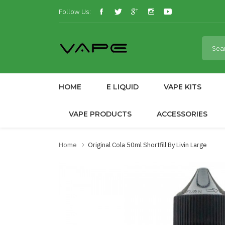
Follow Us:
HOME
E LIQUID
VAPE KITS
VAPE PRODUCTS
ACCESSORIES
Home
Original Cola 50ml Shortfill By Livin Large