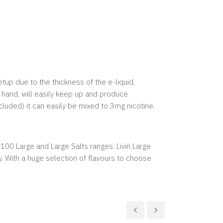
etup due to the thickness of the e-liquid,
 hand, will easily keep up and produce
cluded) it can easily be mixed to 3mg nicotine.
, 100 Large and Large Salts ranges. Livin Large
y. With a huge selection of flavours to choose