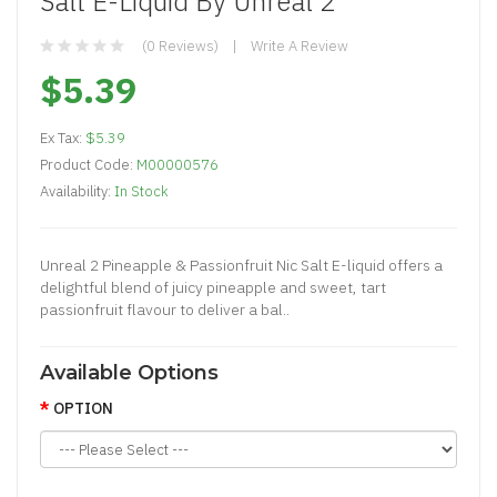
Salt E-Liquid By Unreal 2
(0 Reviews)
Write A Review
$5.39
Ex Tax:
$5.39
Product Code:
M00000576
Availability:
In Stock
Unreal 2 Pineapple & Passionfruit Nic Salt E-liquid offers a
delightful blend of juicy pineapple and sweet, tart
passionfruit flavour to deliver a bal..
Available Options
OPTION