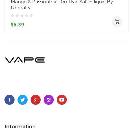
Mango & Passionfruit 10ml Nic Salt E-liquid By
Unreal 3
$5.39
Information