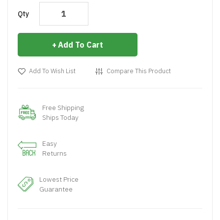
Qty
Add To Cart
Add To Wish List
Compare This Product
Free Shipping
Ships Today
Easy
Returns
Lowest Price
Guarantee