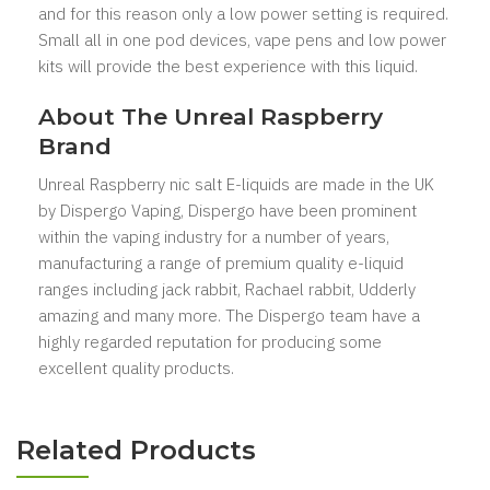
and for this reason only a low power setting is required.
Small all in one pod devices, vape pens and low power
kits will provide the best experience with this liquid.
About The Unreal Raspberry
Brand
Unreal Raspberry nic salt E-liquids are made in the UK
by Dispergo Vaping, Dispergo have been prominent
within the vaping industry for a number of years,
manufacturing a range of premium quality e-liquid
ranges including jack rabbit, Rachael rabbit, Udderly
amazing and many more. The Dispergo team have a
highly regarded reputation for producing some
excellent quality products.
Related Products