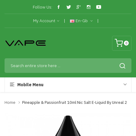
Follow Us:
My Account
En-Gb
0
Mobile Menu
Home
Pineapple & Passionfruit 10ml Nic Salt E-Liquid By Unreal 2