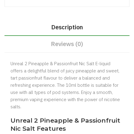
Description
Reviews (0)
Unreal 2 Pineapple & Passionfruit Nic Salt E-liquid
offers a delightful blend of juicy pineapple and sweet,
tart passionfruit flavour to deliver a balanced and
refreshing experience. The 10ml bottle is suitable for
use with all types of pod systems. Enjoy a smooth,
premium vaping experience with the power of nicotine
salts.
Unreal 2 Pineapple & Passionfruit
Nic Salt Features