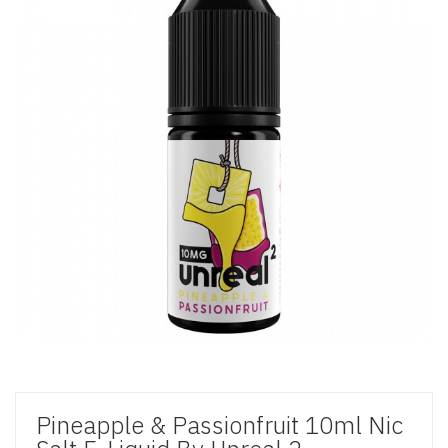
Pineapple & Passionfruit 10ml Nic