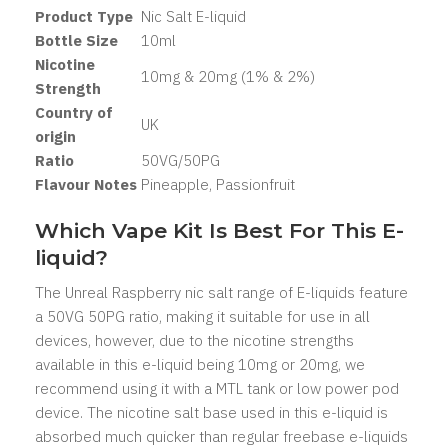
Product Type
Nic Salt
E-liquid
Bottle Size
1
0ml
Nicotine
10mg & 20mg (1% & 2%)
Strength
Country of
UK
origin
Ratio
50
VG/50PG
Flavour Notes
Pineapple, Passionfruit
Which Vape Kit Is Best For This E-
liquid?
The Unreal Raspberry nic salt range of E-liquids feature
a 50VG 50PG ratio, making it suitable for use in all
devices, however, due to the nicotine strengths
available in this e-liquid being 10mg or 20mg, we
recommend using it with a MTL tank or low power pod
device. The nicotine salt base used in this e-liquid is
absorbed much quicker than regular freebase e-liquids