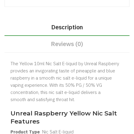
Description
Reviews (0)
The Yellow 10ml Nic Salt E-liquid by Unreal Raspberry
provides an invigorating taste of pineapple and blue
raspberry in a smooth nic salt e-liquid for a unique
vaping experience. With its 50% PG / 50% VG
concentration, this nic salt e-liquid delivers a
smooth and satisfying throat hit.
Unreal Raspberry Yellow Nic Salt
Features
Product Type
Nic Salt
E-liquid