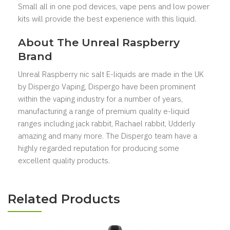
Small all in one pod devices, vape pens and low power
kits will provide the best experience with this liquid.
About The Unreal Raspberry
Brand
Unreal Raspberry nic salt E-liquids are made in the UK
by Dispergo Vaping, Dispergo have been prominent
within the vaping industry for a number of years,
manufacturing a range of premium quality e-liquid
ranges including jack rabbit, Rachael rabbit, Udderly
amazing and many more. The Dispergo team have a
highly regarded reputation for producing some
excellent quality products.
Related Products