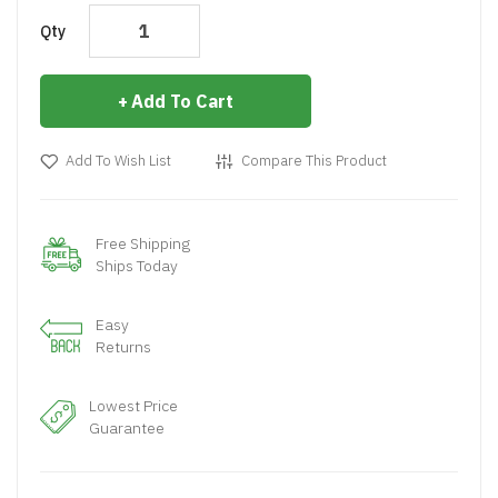
Qty
Add To Cart
Add To Wish List
Compare This Product
Free Shipping
Ships Today
Easy
Returns
Lowest Price
Guarantee