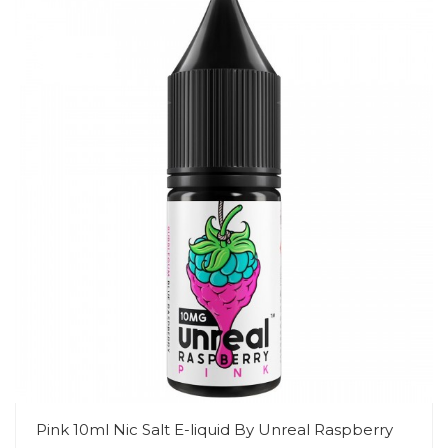
Pink 10ml Nic Salt E-liquid By Unreal Raspberry