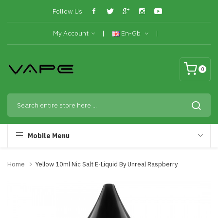
Follow Us:
My Account
En-Gb
0
Mobile Menu
Home
Yellow 10ml Nic Salt E-Liquid By Unreal Raspberry