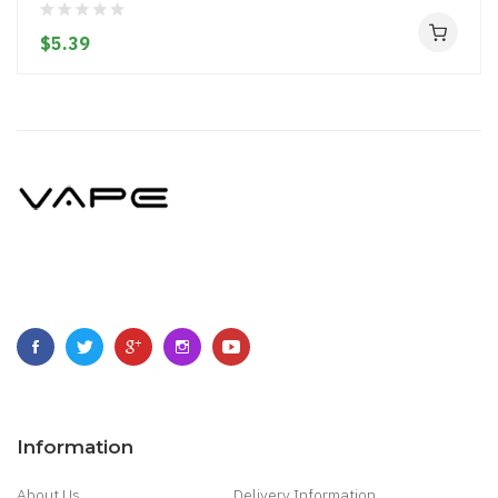
$5.39
Information
About Us
Delivery Information