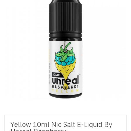
Yellow 10ml Nic Salt E-Liquid By