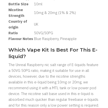
Bottle Size
1
0ml
Nicotine
10mg & 20mg (1% & 2%)
Strength
Country of
UK
origin
Ratio
50
VG/50PG
Flavour Notes
Blue Raspberry, Pineapple
Which Vape Kit Is Best For This E-
liquid?
The Unreal Raspberry nic salt range of E-liquids feature
a 50VG 50PG ratio, making it suitable for use in all
devices, however, due to the nicotine strengths
available in this e-liquid being 10mg or 20mg, we
recommend using it with a MTL tank or low power pod
device. The nicotine salt base used in this e-liquid is
absorbed much quicker than regular freebase e-liquids
and for this reason only a low power setting is required.