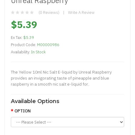
Unreal Raspberry
(0 Reviews)
Write A Review
$5.39
Ex Tax:
$5.39
Product Code:
M00000986
Availability:
In Stock
The Yellow 10ml Nic Salt E-liquid by Unreal Raspberry
provides an invigorating taste of pineapple and blue
raspberry in a smooth nic salt e-liquid for..
Available Options
OPTION