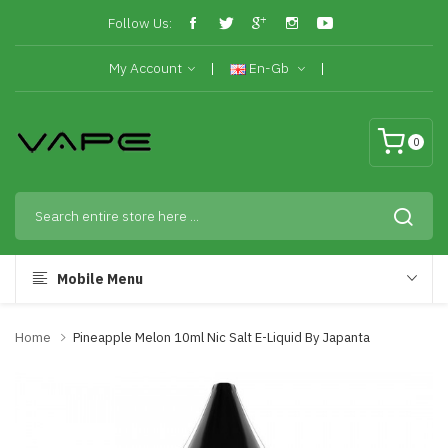
Follow Us:
My Account
En-Gb
0
Mobile Menu
Home
Pineapple Melon 10ml Nic Salt E-Liquid By Japanta