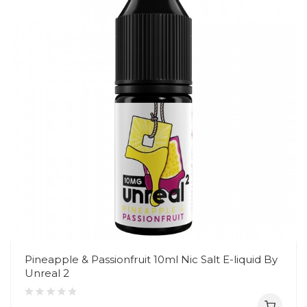
Pineapple & Passionfruit 10ml Nic Salt E-liquid By
Unreal 2