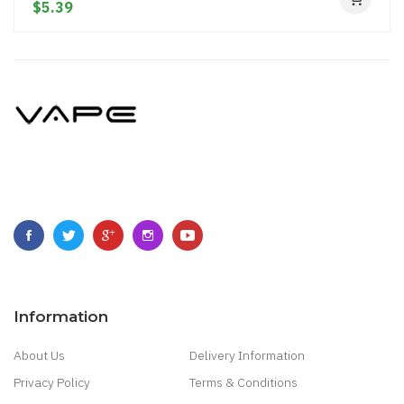
$5.39
Information
About Us
Delivery Information
Privacy Policy
Terms & Conditions