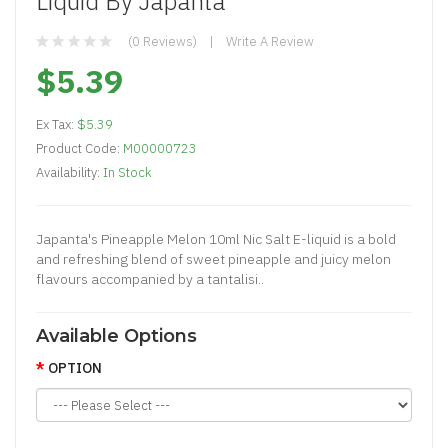
Liquid By Japanta
(0 Reviews)
Write A Review
$5.39
Ex Tax:
$5.39
Product Code:
M00000723
Availability:
In Stock
Japanta's Pineapple Melon 10ml Nic Salt E-liquid is a bold
and refreshing blend of sweet pineapple and juicy melon
flavours accompanied by a tantalisi..
Available Options
OPTION