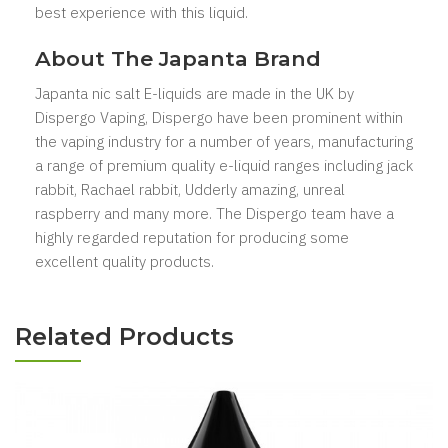
best experience with this liquid.
About The Japanta Brand
Japanta nic salt
E-liquids
are made in the UK by
Dispergo Vaping, Dispergo have been prominent within
the vaping industry for a number of years, manufacturing
a range of premium quality e-liquid ranges including jack
rabbit, Rachael rabbit, Udderly amazing, unreal
raspberry and many more. The Dispergo team have a
highly regarded reputation for producing some
excellent quality products.
Related Products