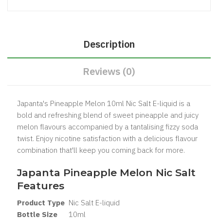
Description
Reviews (0)
Japanta's Pineapple Melon 10ml Nic Salt E-liquid is a
bold and refreshing blend of sweet pineapple and juicy
melon flavours accompanied by a tantalising fizzy soda
twist. Enjoy nicotine satisfaction with a delicious flavour
combination that'll keep you coming back for more.
Japanta Pineapple Melon Nic Salt
Features
Product Type
Nic Salt
E-liquid
Bottle Size
1
0ml