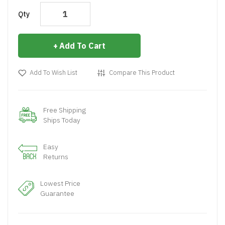
Qty
Add To Cart
Add To Wish List
Compare This Product
Free Shipping
Ships Today
Easy
Returns
Lowest Price
Guarantee