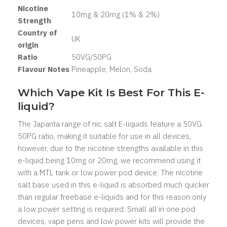
Nicotine
10mg & 20mg (1% & 2%)
Strength
Country of
UK
origin
Ratio
50
VG/50PG
Flavour Notes
Pineapple, Melon, Soda
Which Vape Kit Is Best For This E-
liquid?
The Japanta range of nic salt E-liquids feature a 50VG
50PG ratio, making it suitable for use in all devices,
however, due to the nicotine strengths available in this
e-liquid being 10mg or 20mg, we recommend using it
with a MTL tank or low power pod device. The nicotine
salt base used in this e-liquid is absorbed much quicker
than regular freebase e-liquids and for this reason only
a low power setting is required. Small all in one pod
devices, vape pens and low power kits will provide the