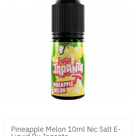
Pineapple Melon 10ml Nic Salt E-