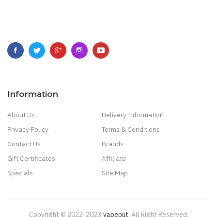
Information
About Us
Delivery Information
Privacy Policy
Terms & Conditions
Contact Us
Brands
Gift Certificates
Affiliate
Specials
Site Map
Copyright © 2022-2023
Vapeput
.
All Right Reserved.