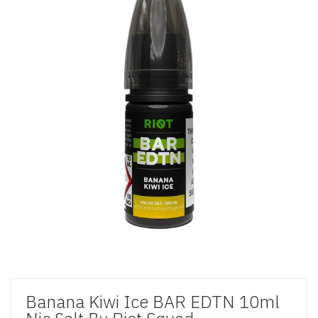
Banana Kiwi Ice BAR EDTN 10ml