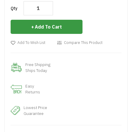
Qty
Add To Cart
Add To Wish List
Compare This Product
Free Shipping
Ships Today
Easy
Returns
Lowest Price
Guarantee