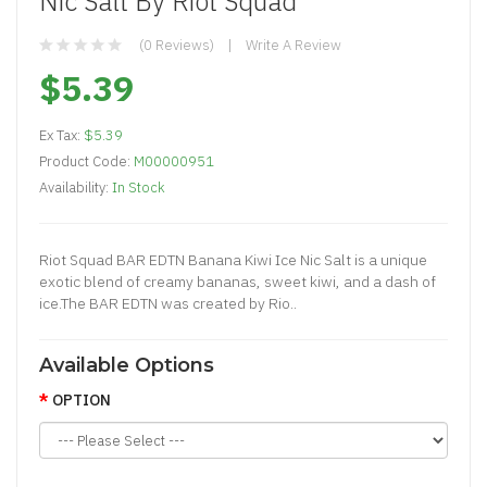
Nic Salt By Riot Squad
(0 Reviews)
Write A Review
$5.39
Ex Tax:
$5.39
Product Code:
M00000951
Availability:
In Stock
Riot Squad BAR EDTN Banana Kiwi Ice Nic Salt is a unique
exotic blend of creamy bananas, sweet kiwi, and a dash of
ice.The BAR EDTN was created by Rio..
Available Options
OPTION