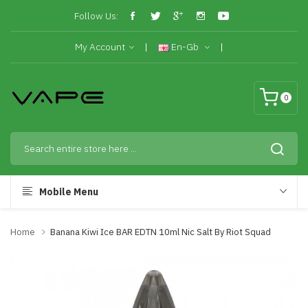
Follow Us:
My Account
En-Gb
0
Mobile Menu
Home
Banana Kiwi Ice BAR EDTN 10ml Nic Salt By Riot Squad