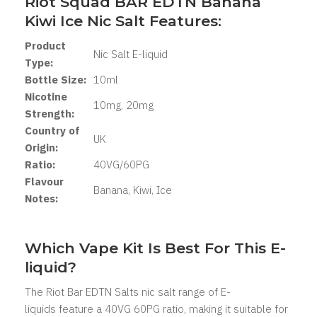
Riot Squad BAR EDTN Banana
Kiwi Ice Nic Salt Features:
Product
Nic Salt E-liquid
Type:
Bottle Size:
10ml
Nicotine
10mg, 20mg
Strength:
Country of
UK
Origin:
Ratio:
40VG/60PG
Flavour
Banana, Kiwi, Ice
Notes:
Which Vape Kit Is Best For This E-
liquid?
The Riot Bar EDTN Salts nic salt range of E-
liquids feature a 40VG 60PG ratio, making it suitable for