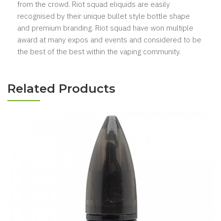
from the crowd. Riot squad eliquids are easily
recognised by their unique bullet style bottle shape
and premium branding. Riot squad have won multiple
award at many expos and events and considered to be
the best of the best within the vaping community.
Related Products