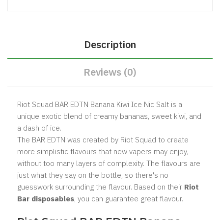
Description
Reviews (0)
Riot Squad BAR EDTN Banana Kiwi Ice Nic Salt is a
unique exotic blend of creamy bananas, sweet kiwi, and
a dash of ice.
The BAR EDTN was created by Riot Squad to create
more simplistic flavours that new vapers may enjoy,
without too many layers of complexity. The flavours are
just what they say on the bottle, so there's no
guesswork surrounding the flavour. Based on their
Riot
Bar disposables
, you can guarantee great flavour.