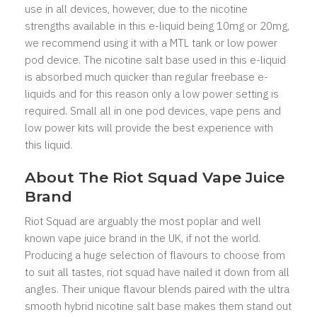
use in all devices, however, due to the nicotine
strengths available in this e-liquid being 10mg or 20mg,
we recommend using it with a MTL tank or low power
pod device. The nicotine salt base used in this e-liquid
is absorbed much quicker than regular freebase e-
liquids and for this reason only a low power setting is
required. Small all in one pod devices, vape pens and
low power kits will provide the best experience with
this liquid.
About The Riot Squad Vape Juice
Brand
Riot Squad are arguably the most poplar and well
known vape juice brand in the UK, if not the world.
Producing a huge selection of flavours to choose from
to suit all tastes, riot squad have nailed it down from all
angles. Their unique flavour blends paired with the ultra
smooth hybrid nicotine salt base makes them stand out