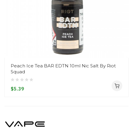
Peach Ice Tea BAR EDTN 10ml Nic Salt By Riot
Squad
$5.39