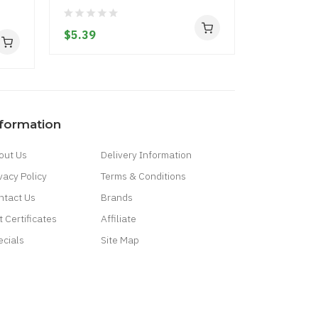
Squad
$5.39
$5.39
nformation
out Us
Delivery Information
vacy Policy
Terms & Conditions
ntact Us
Brands
t Certificates
Affiliate
ecials
Site Map
Casino Uk
78win
Casino Online Uk
Online Casino Uk
Best Casino Sites Uk
Slo