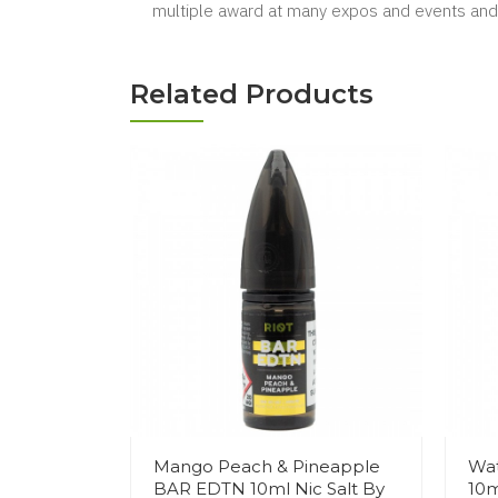
multiple award at many expos and events and 
Related Products
Mango Peach & Pineapple
Wa
BAR EDTN 10ml Nic Salt By
10m