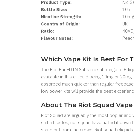
Product Type:
Nic Sa
Bottle Size:
10ml
Nicotine Strength:
10mg
Country of Origin:
UK
Ratio:
40VG
Flavour Notes:
Peach
Which Vape Kit Is Best For T
The Riot Bar EDTN Salts nic salt range of E-liq
available in this e-liquid being 10mg or 20mg,
absorbed much quicker than regular freebase e
low power kits will provide the best experience
About The Riot Squad Vape 
Riot Squad are arguably the most poplar and we
suit all tastes, riot squad have nailed it dow
stand out from the crowd. Riot squad eliquids