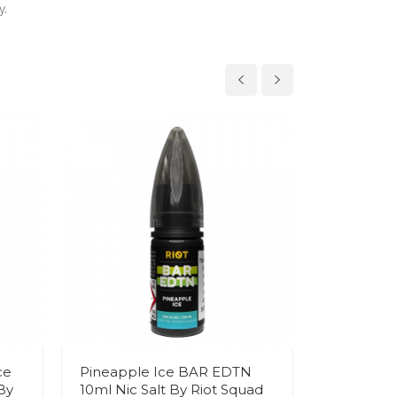
y.
ce
Pineapple Ice BAR EDTN
Apple Bl
By
10ml Nic Salt By Riot Squad
EDTN 10ml