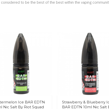
considered to be the best of the best within the vaping communit
termelon Ice BAR EDTN
Strawberry & Blueberry I
l Nic Salt By Riot Squad
BAR EDTN 10ml Nic Salt 