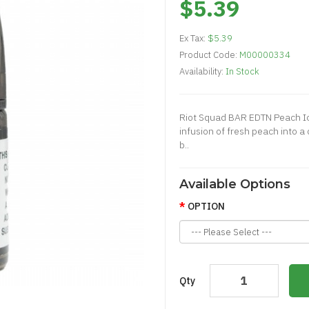
$5.39
Ex Tax:
$5.39
Product Code:
M00000334
Availability:
In Stock
Riot Squad BAR EDTN Peach Ic
infusion of fresh peach into 
b..
Available Options
OPTION
Qty