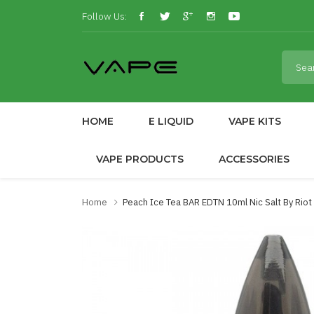
Follow Us:
HOME
E LIQUID
VAPE KITS
VAPE PRODUCTS
ACCESSORIES
Home
Peach Ice Tea BAR EDTN 10ml Nic Salt By Rio