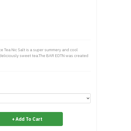
e Tea Nic Salt is a super summery and cool
a deliciously sweet tea.The BAR EDTN was created
Add To Cart