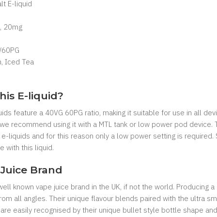
lt E-liquid
, 20mg
/60PG
, Iced Tea
his E-liquid?
uids feature a 40VG 60PG ratio, making it suitable for use in all de
 we recommend using it with a MTL tank or low power pod device. Th
-liquids and for this reason only a low power setting is required.
 with this liquid.
Juice Brand
ll known vape juice brand in the UK, if not the world. Producing a
n from all angles. Their unique flavour blends paired with the ultra
 are easily recognised by their unique bullet style bottle shape 