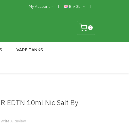
My Account
En-Gb
0
S
VAPE TANKS
AR EDTN 10ml Nic Salt By
Write A Review