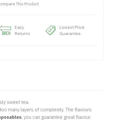
ompare This Product
Easy
Lowest Price
Returns
Guarantee
sly sweet tea.
too many layers of complexity. The flavours
isposables
, you can guarantee great flavour.