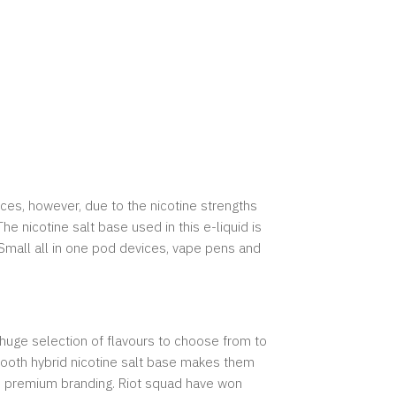
vices, however, due to the nicotine strengths
e nicotine salt base used in this e-liquid is
 Small all in one pod devices, vape pens and
 huge selection of flavours to choose from to
 smooth hybrid nicotine salt base makes them
and premium branding. Riot squad have won