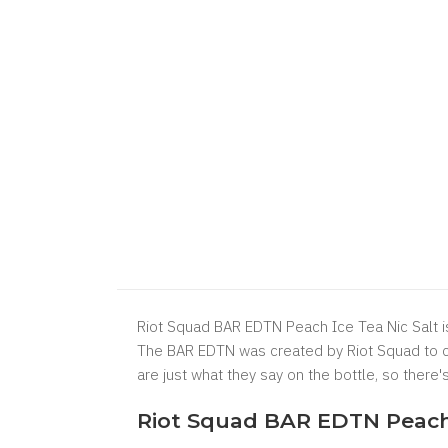
Riot Squad BAR EDTN Peach Ice Tea Nic Salt is
The BAR EDTN was created by Riot Squad to cr
are just what they say on the bottle, so there
Riot Squad BAR EDTN Peach I