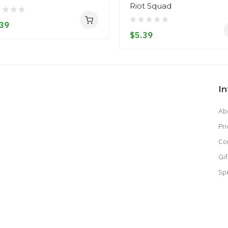
Riot Squad
39
$5.39
I
Ab
Pri
Co
Gif
Sp
lot Gacor
Judi Online
Top 10 Casino Uk
78 Win
Best Casino Sites
Real Money 