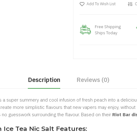
Add To Wish List
C
Free Shipping
Ships Today
Description
Reviews (0)
 a super summery and cool infusion of fresh peach into a deliciou
eate more simplistic flavours that new vapers may enjoy, without 
's no guesswork surrounding the flavour. Based on their
Riot Bar d
ce Tea Nic Salt Features: