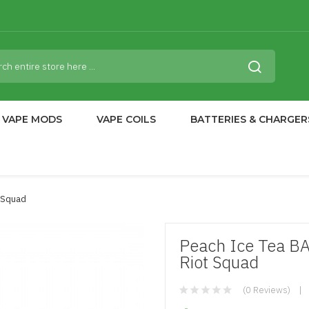
VAPE MODS
VAPE COILS
BATTERIES & CHARGER
t Squad
Peach Ice Tea B
Riot Squad
(0 Reviews)