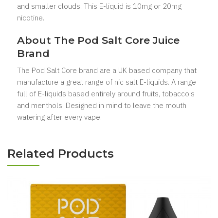
and smaller clouds. This E-liquid is 10mg or 20mg
nicotine.
About The Pod Salt Core
Juice
Brand
The Pod Salt Core
brand are a UK based company that
manufacture a great range of nic salt E-liquids. A range
full of E-liquids based entirely around fruits, tobacco's
and menthols. Designed in mind to leave the mouth
watering after every vape.
Related Products