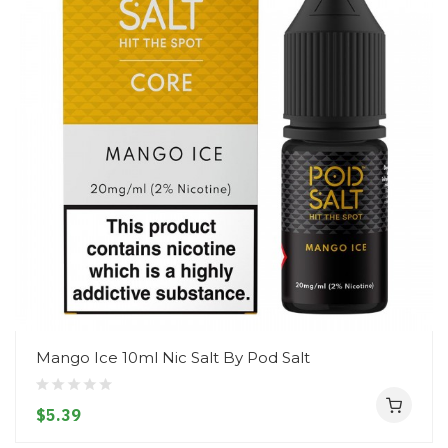
Mango Ice 10ml Nic Salt By Pod Salt
$5.39