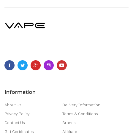
Information
About Us
Delivery Information
Privacy Policy
Terms & Conditions
Contact Us
Brands
Gift Certificates
Affiliate