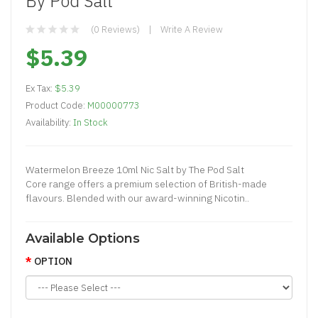
By Pod Salt
(0 Reviews)
Write A Review
$5.39
Ex Tax:
$5.39
Product Code:
M00000773
Availability:
In Stock
Watermelon Breeze 10ml Nic Salt by The Pod Salt
Core range offers a premium selection of British-made
flavours. Blended with our award-winning Nicotin..
Available Options
OPTION