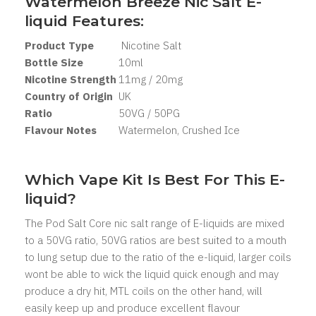
Watermelon Breeze Nic Salt
E-
liquid Features:
Product Type
Nicotine Salt
Bottle Size
10ml
Nicotine Strength
11mg / 20mg
Country of Origin
UK
Ratio
50VG / 50PG
Flavour Notes
Watermelon, Crushed Ice
Which Vape Kit Is Best For This E-
liquid?
The Pod Salt Core nic salt range of E-liquids are mixed
to a 50VG ratio, 50VG ratios are best suited to a mouth
to lung setup due to the ratio of the e-liquid, larger coils
wont be able to wick the liquid quick enough and may
produce a dry hit, MTL coils on the other hand, will
easily keep up and produce excellent flavour