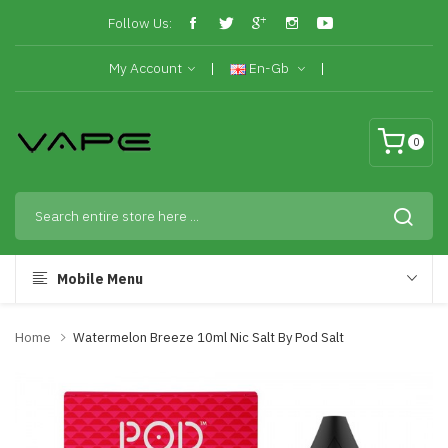
Follow Us:
My Account
En-Gb
0
Mobile Menu
Home
Watermelon Breeze 10ml Nic Salt By Pod Salt