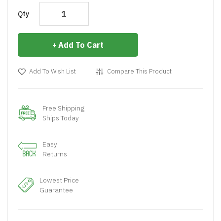
Qty
Add To Cart
Add To Wish List
Compare This Product
Free Shipping
Ships Today
Easy
Returns
Lowest Price
Guarantee