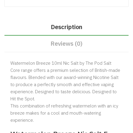
Description
Reviews (0)
Watermelon Breeze 10ml Nic Salt by The
Pod Salt
Core
range offers a premium selection of British-made
flavours. Blended with our award-winning Nicotine Salt
to produce a perfectly smooth and effective vaping
experience. Designed to taste delicious. Designed to
Hit the Spot.
This combination of refreshing watermelon with an icy
breeze makes for a cool and mouth-watering
experience.