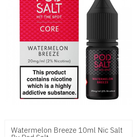
Watermelon Breeze 10ml Nic Salt