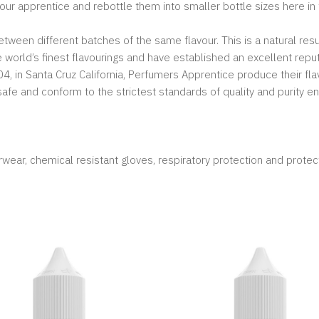
vour apprentice and rebottle them into smaller bottle sizes here in
ween different batches of the same flavour. This is a natural resu
orld’s finest flavourings and have established an excellent reput
, in Santa Cruz California, Perfumers Apprentice produce their fla
-safe and conform to the strictest standards of quality and purity en
wear, chemical resistant gloves, respiratory protection and protec