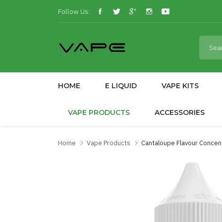
Follow Us:
HOME
E LIQUID
VAPE KITS
VAPE PRODUCTS
ACCESSORIES
Home
Vape Products
Cantaloupe Flavour Concen