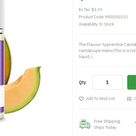
Ex Tax:
$1.39
Product Code:
M00000310
Availability:
In Stock
The Flavour Apprentice Canta
cantaloupe melon.This is a con
liquid, i..
Qty
Add To Wish List
C
Free Shipping
Ships Today