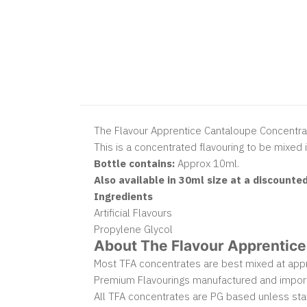
The Flavour Apprentice Cantaloupe Concentra
This is a concentrated flavouring to be mixed i
Bottle contains:
Approx 10ml.
Also available in 30ml size at a discounted
Ingredients
Artificial Flavours
Propylene Glycol
About The Flavour Apprentice
Most TFA concentrates are best mixed at appro
Premium Flavourings manufactured and impor
All TFA concentrates are PG based unless sta