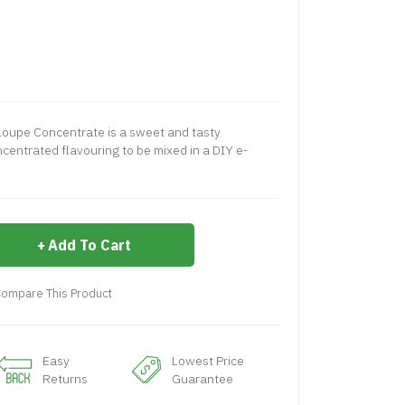
loupe Concentrate is a sweet and tasty
centrated flavouring to be mixed in a DIY e-
Add To Cart
ompare This Product
Easy
Lowest Price
Returns
Guarantee