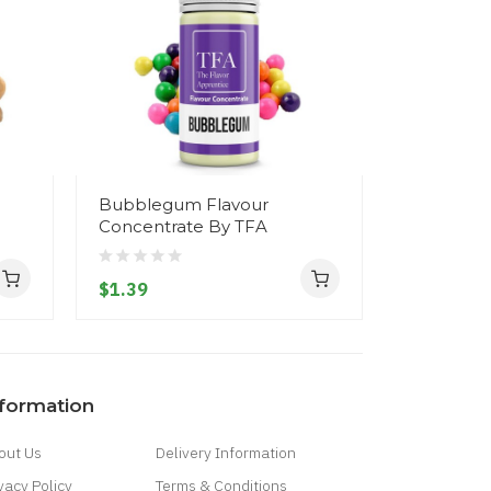
Bubblegum Flavour
Watermel
Concentrate By TFA
Concentr
$1.39
$1.39
nformation
out Us
Delivery Information
vacy Policy
Terms & Conditions