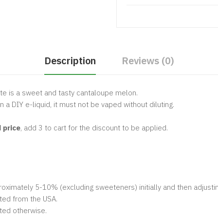
Description
Reviews (0)
te is a sweet and tasty cantaloupe melon.
n a DIY e-liquid, it must not be vaped without diluting.
 price
, add 3 to cart for the discount to be applied.
ximately 5-10% (excluding sweeteners) initially and then adjustin
ted from the USA.
ted otherwise.