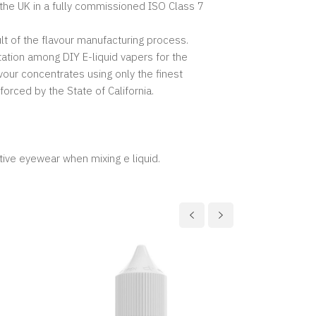
 the UK in a fully commissioned ISO Class 7
lt of the flavour manufacturing process.
ation among DIY E-liquid vapers for the
vour concentrates using only the finest
forced by the State of California.
tive eyewear when mixing e liquid.