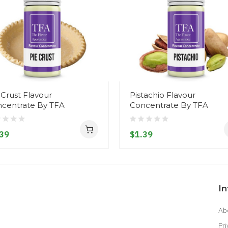
 Crust Flavour
Pistachio Flavour
centrate By TFA
Concentrate By TFA
39
$1.39
I
Ab
Pri