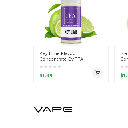
Key Lime Flavour
Pie
Concentrate By TFA
Con
$1.39
$1.