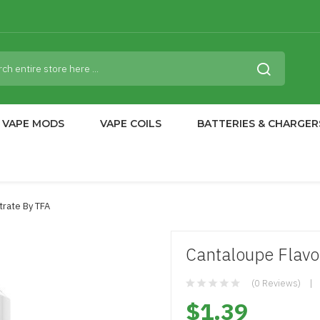
VAPE MODS
VAPE COILS
BATTERIES & CHARGER
trate By TFA
Cantaloupe Flavo
(0 Reviews)
$1.39