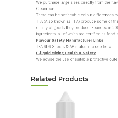
We purchase large sizes directly from the fla
Cleanroom.
There can be noticeable colour differences bet
TFA (Also known as TPA) produce some of the w
quality of goods they produce. Founded in 2004
ingredients, all of which are certified as food
Flavour Safety Manufacturer Links
TFA SDS Sheets & AP status info see here
E-liquid Mixing Health & Safety
We advise the use of suitable protective outer
Related Products