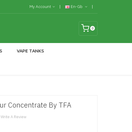
My Account
En-Gb
0
S
VAPE TANKS
ur Concentrate By TFA
Write A Review