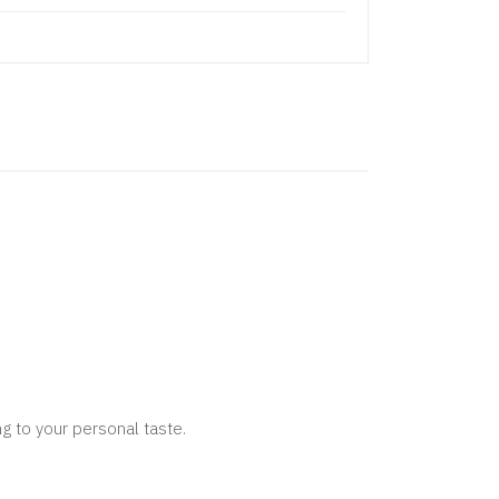
g to your personal taste.