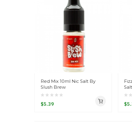
Red Mix 10ml Nic Salt By
Fiz
Slush Brew
Sal
$5.39
$5.