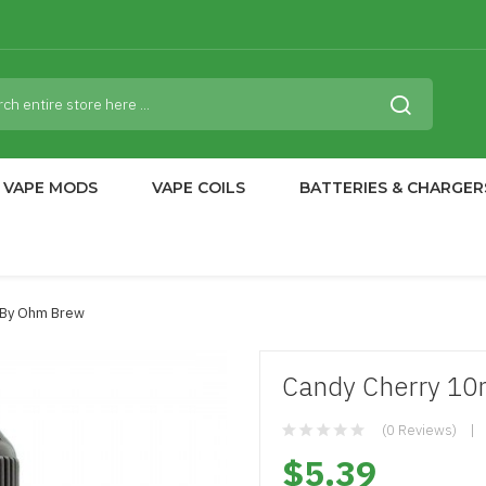
VAPE MODS
VAPE COILS
BATTERIES & CHARGER
t By Ohm Brew
Candy Cherry 10
(0 Reviews)
$5.39