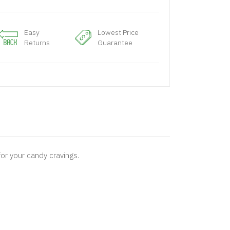
Easy
Lowest Price
Returns
Guarantee
or your candy cravings.