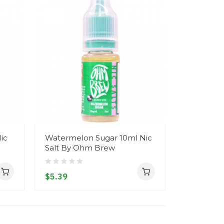
ic
Watermelon Sugar 10ml Nic
Banana Ca
Salt By Ohm Brew
Salt By 
$5.39
$5.39