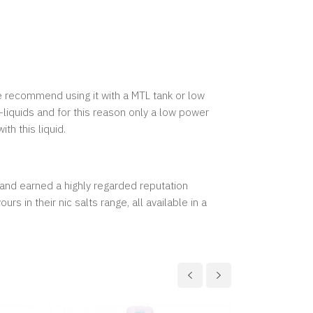
we recommend using it with a MTL tank or low
-liquids and for this reason only a low power
th this liquid.
and earned a highly regarded reputation
 in their nic salts range, all available in a