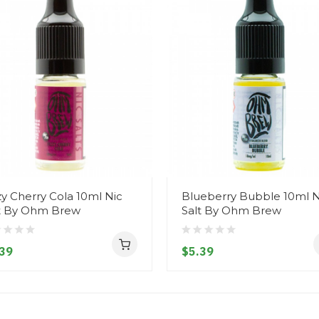
zy Cherry Cola 10ml Nic
Blueberry Bubble 10ml N
t By Ohm Brew
Salt By Ohm Brew
39
$5.39