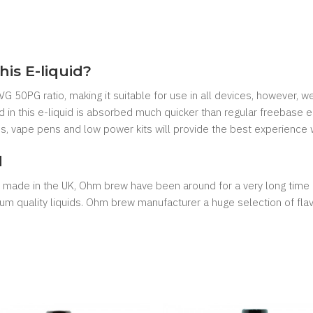
his E-liquid?
G 50PG ratio, making it suitable for use in all devices, however, 
 in this e-liquid is absorbed much quicker than regular freebase e
es, vape pens and low power kits will provide the best experience wi
d
e made in the UK, Ohm brew have been around for a very long time 
 quality liquids. Ohm brew manufacturer a huge selection of flavours