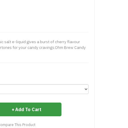
salt e-liquid gives a burst of cherry flavour
rtones for your candy cravings.Ohm Brew Candy
Add To Cart
ompare This Product