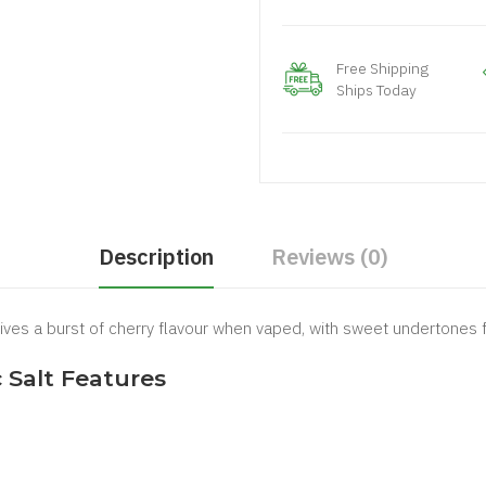
Free Shipping
Ships Today
Description
Reviews (0)
ives a burst of cherry flavour when vaped, with sweet undertones f
Salt Features