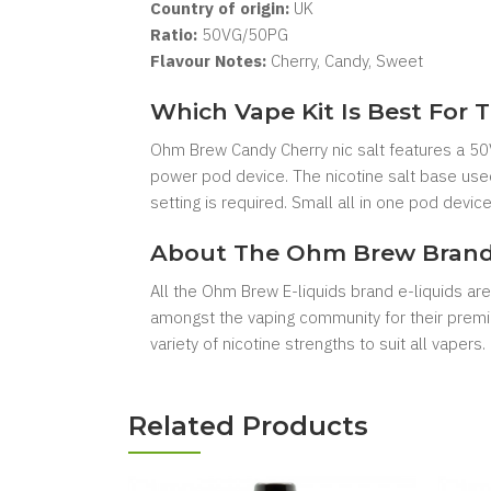
Country of origin:
UK
Ratio:
50VG/50PG
Flavour Notes:
Cherry, Candy, Sweet
Which Vape Kit Is Best For T
Ohm Brew Candy Cherry nic salt features a 50V
power pod device. The nicotine salt base used
setting is required. Small all in one pod devic
About The Ohm Brew Bran
All the Ohm Brew E-liquids brand e-liquids ar
amongst the vaping community for their premium
variety of nicotine strengths to suit all vapers.
Related Products