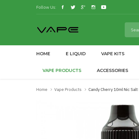
Follow Us:
HOME
E LIQUID
VAPE KITS
VAPE PRODUCTS
ACCESSORIES
Home
Vape Products
Candy Cherry 10ml Nic Sal