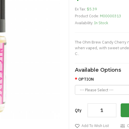
Ex Tax:
$5.39
Product Code:
M00000313
Availability:
In Stock
The Ohm Brew Candy Cherry nic 
when vaped, with sweet unde
C..
Available Options
OPTION
Qty
Add To Wish List
C