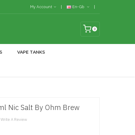
My Account
En-Gb
0
S
VAPE TANKS
ml Nic Salt By Ohm Brew
Write A Review