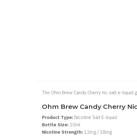
The Ohm Brew Candy Cherry nic salt e-liquid g
Ohm Brew Candy Cherry Nic 
Product Type:
Nicotine Salt E-liquid
Bottle Size:
10ml
Nicotine Strength:
12mg / 18mg