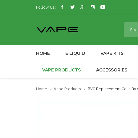
Follow Us:
HOME
E LIQUID
VAPE KITS
VAPE PRODUCTS
ACCESSORIES
Home
Vape Products
BVC Replacement Coils By 