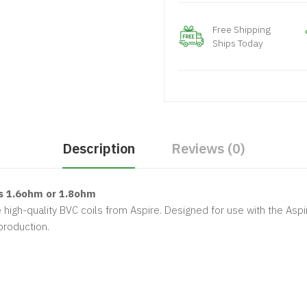
Free Shipping
Ships Today
Description
Reviews (0)
s 1.6ohm or 1.8ohm
 high-quality BVC coils from Aspire. Designed for use with the Aspi
production.