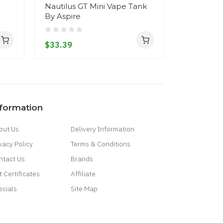
Nautilus GT Mini Vape Tank
Flexus St
By Aspire
Aspire
$33.39
$26.39
nformation
out Us
Delivery Information
vacy Policy
Terms & Conditions
ntact Us
Brands
t Certificates
Affiliate
ecials
Site Map