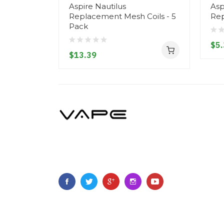
Aspire Nautilus
Asp
Replacement Mesh Coils - 5
Re
Pack
$5.
$13.39