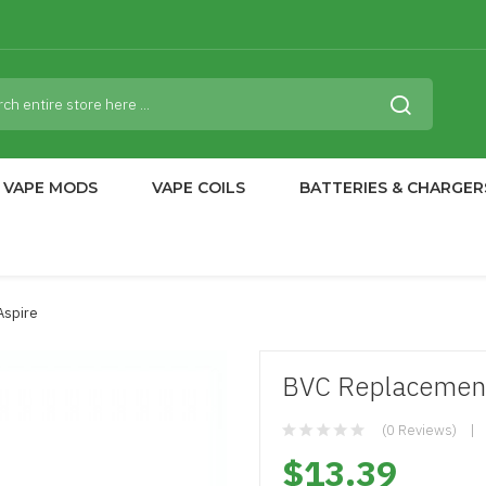
VAPE MODS
VAPE COILS
BATTERIES & CHARGER
Aspire
BVC Replacement 
(0 Reviews)
$13.39