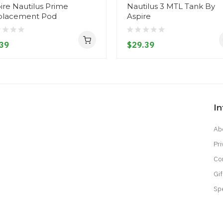
ire Nautilus Prime
Nautilus 3 MTL Tank By
placement Pod
Aspire
39
$29.39
I
Ab
Pri
Co
Gif
Sp