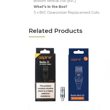
Bottom vertical coil (BVC)
What's in the Box?
5 x BVC Clearomizer Replacement Coils
Related Products