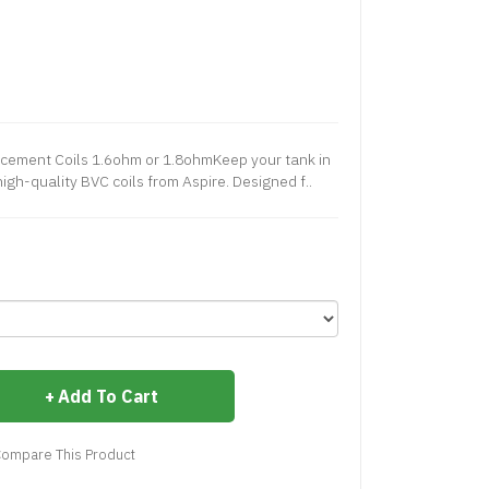
cement Coils 1.6ohm or 1.8ohmKeep your tank in
igh-quality BVC coils from Aspire. Designed f..
Add To Cart
ompare This Product