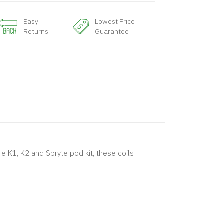
Easy
Lowest Price
Returns
Guarantee
re K1, K2 and Spryte pod kit, these coils