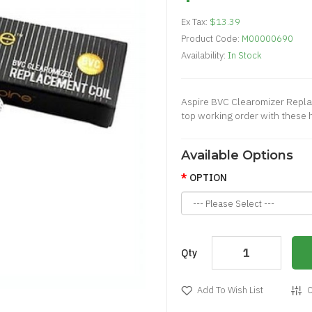
Ex Tax:
$13.39
Product Code:
M00000690
Availability:
In Stock
Aspire BVC Clearomizer Repla
top working order with these h
Available Options
OPTION
Qty
Add To Wish List
C