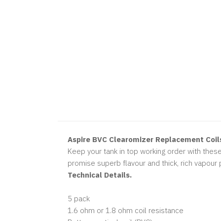
Aspire BVC Clearomizer Replacement Coil
Keep your tank in top working order with these
promise superb flavour and thick, rich vapour 
Technical Details.
5 pack
1.6 ohm or 1.8 ohm coil resistance