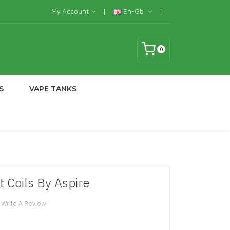
My Account
En-Gb
0
S
VAPE TANKS
Coils By Aspire
Write A Review