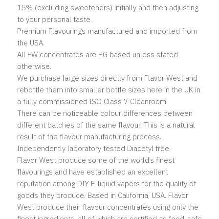
15% (excluding sweeteners) initially and then adjusting
to your personal taste.
Premium Flavourings manufactured and imported from
the USA.
All FW concentrates are PG based unless stated
otherwise.
We purchase large sizes directly from Flavor West and
rebottle them into smaller bottle sizes here in the UK in
a fully commissioned ISO Class 7 Cleanroom.
There can be noticeable colour differences between
different batches of the same flavour. This is a natural
result of the flavour manufacturing process.
Independently laboratory tested Diacetyl free.
Flavor West produce some of the world’s finest
flavourings and have established an excellent
reputation among DIY E-liquid vapers for the quality of
goods they produce. Based
in California, USA. Flavor
West produce their flavour concentrates using only the
finest ingredients, all of which are certified as food-safe