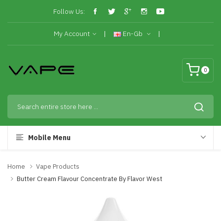
Follow Us:
My Account
En-Gb
0
Mobile Menu
Home
Vape Products
Butter Cream Flavour Concentrate By Flavor West