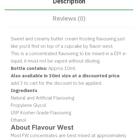
Description
Reviews (0)
Sweet and creamy butter cream frosting flavouring just
like you'd find on top of a cupcake by flavor west.
This is a concentrated flavouring to be mixed in a DIY e-
liquid, it must not be vaped without diluting.
Bottle contains:
Approx 10ml.
Also available in 30ml size at a discounted price
,
add 3 to cart for the discount to be applied.
Ingredients
Natural and Artificial Flavouring
Propylene Glycol
USP Kosher Grade Flavouring
Ethanol
About Flavour West
Most FW concentrates are best mixed at approximately