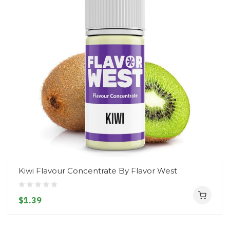
Kiwi Flavour Concentrate By Flavor West
$1.39