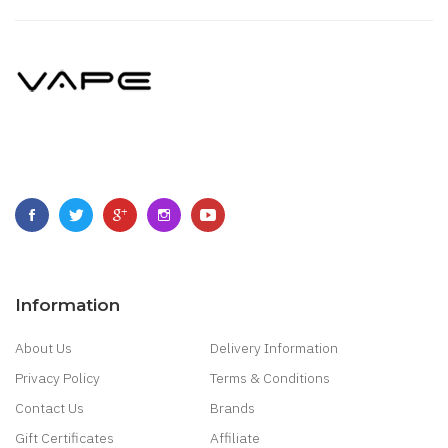
Information
About Us
Delivery Information
Privacy Policy
Terms & Conditions
Contact Us
Brands
Gift Certificates
Affiliate