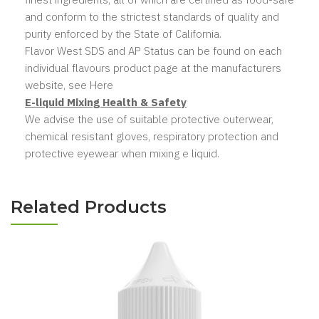
and conform to the strictest standards of quality and
purity enforced by the State of California.
Flavor West SDS and AP Status can be found on each
individual flavours product page at the manufacturers
website, see Here
E-liquid Mixing Health & Safety
We advise the use of suitable protective outerwear,
chemical resistant gloves, respiratory protection and
protective eyewear when mixing e liquid.
Related Products