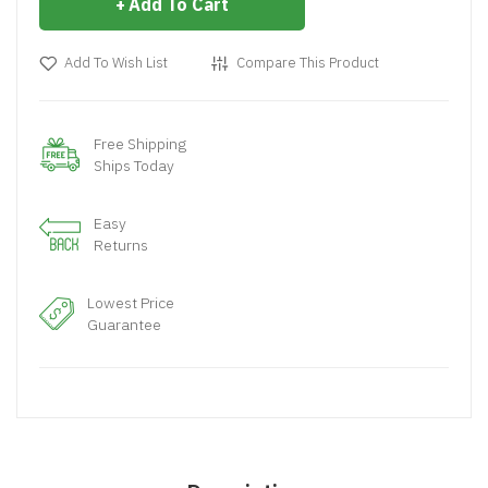
Add To Cart
Add To Wish List
Compare This Product
Free Shipping
Ships Today
Easy
Returns
Lowest Price
Guarantee