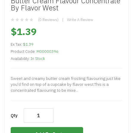
Butter Cream Flavour Concentrate
By Flavor West
(0 Reviews)
Write A Review
$1.39
Ex Tax:
$1.39
Product Code:
M00000396
Availability:
In Stock
Sweet and creamy butter cream frosting flavouring just like
you'd find on top of a cupcake by flavor west.This is a
concentrated flavouring to be mixe..
Qty