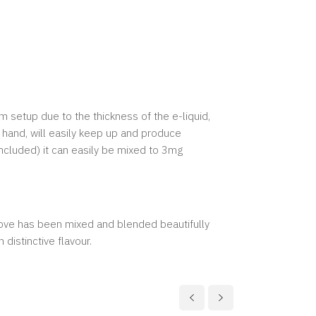
m setup due to the thickness of the e-liquid,
 hand, will easily keep up and produce
included) it can easily be mixed to 3mg
love has been mixed and blended beautifully
 distinctive flavour.