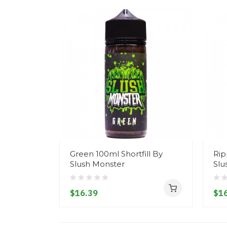
Green 100ml Shortfill By
Rip
Slush Monster
Slu
$16.39
$16