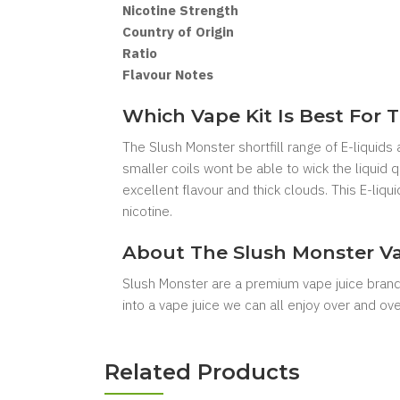
Nicotine Strength
Country of Origin
Ratio
Flavour Notes
Which Vape Kit Is Best For T
The Slush Monster shortfill range of E-liquids
smaller coils wont be able to wick the liquid
excellent flavour and thick clouds. This E-liq
nicotine.
About The Slush Monster Va
Slush Monster are a premium vape juice brand
into a vape juice we can all enjoy over and over
Related Products