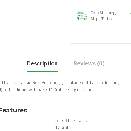
Free Shipping
Ships Today
Description
Reviews (0)
ed by the classic Red Bull energy drink ice cold and refreshing.
) to this liquid will make 120ml at 3mg nicotine.
.
 Features
Shortfill E-Liquid
100ml