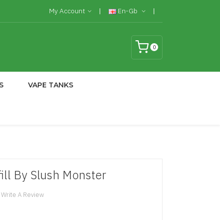
My Account
En-Gb
0
S
VAPE TANKS
ill By Slush Monster
Write A Review