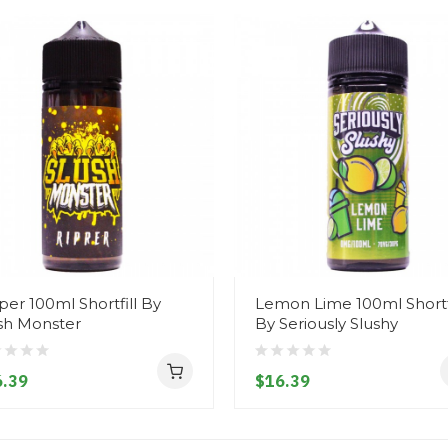
per 100ml Shortfill By
Lemon Lime 100ml Shortfi
sh Monster
By Seriously Slushy
.39
$16.39