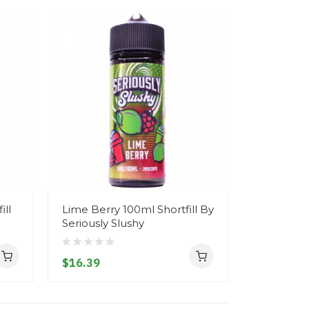
ll
Lime Berry 100ml Shortfill By
Raspberry
Seriously Slushy
Shortfill 
$16.39
$16.39