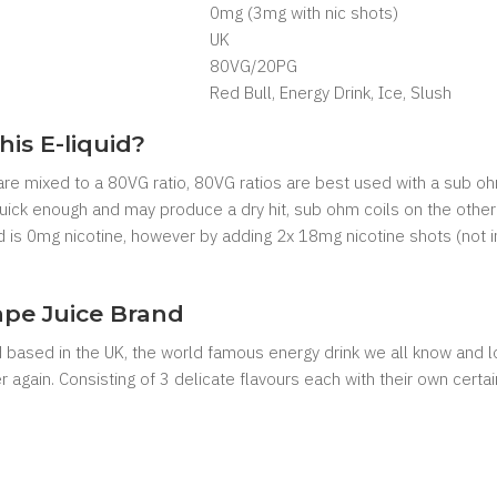
0mg (3mg with nic shots)
UK
80VG/20PG
Red Bull, Energy Drink, Ice, Slush
his E-liquid?
 are mixed to a 80VG ratio, 80VG ratios are best used with a sub oh
 quick enough and may produce a dry hit, sub ohm coils on the other
uid is 0mg nicotine, however by adding 2x 18mg nicotine shots (not 
pe Juice Brand
 based in the UK, the world famous energy drink we all know and 
 again. Consisting of 3 delicate flavours each with their own certain