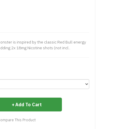
Monster is inspired by the classic Red Bull energy
Adding 2x 18mg Nicotine shots (not incl..
Add To Cart
ompare This Product