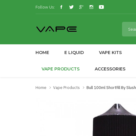
Follow Us:
HOME
E LIQUID
VAPE KITS
VAPE PRODUCTS
ACCESSORIES
Home
Vape Products
Bull 100ml Shortfill By Slu