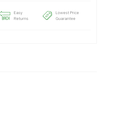
Easy
Lowest Price
Returns
Guarantee