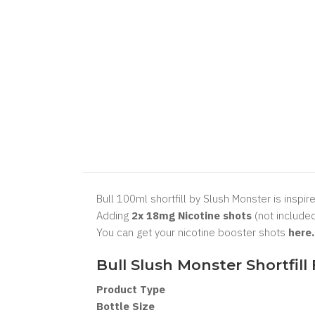
Bull 100ml shortfill by Slush Monster is inspir
Adding
2x 18mg Nicotine shots
(not included
You can get your nicotine booster shots
here
Bull Slush Monster Shortfill
Product Type
Bottle Size