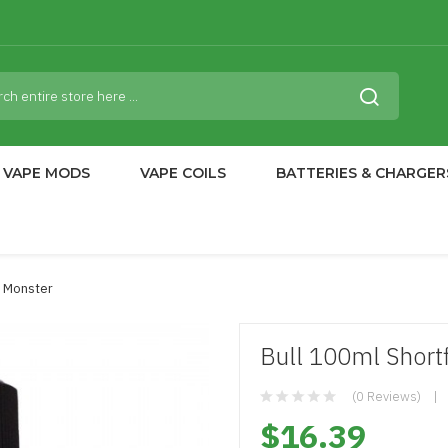
VAPE MODS
VAPE COILS
BATTERIES & CHARGER
sh Monster
Bull 100ml Shortf
(0 Reviews)
$16.39