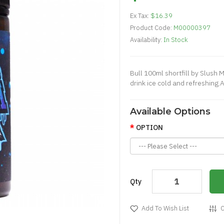
Ex Tax:
$16.39
Product Code:
M00000397
Availability:
In Stock
Bull 100ml shortfill by Slush 
drink ice cold and refreshing.
Available Options
OPTION
Qty
Add To Wish List
C