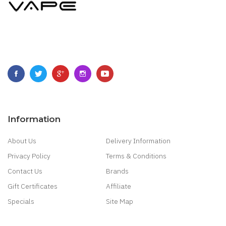
Information
About Us
Delivery Information
Privacy Policy
Terms & Conditions
Contact Us
Brands
Gift Certificates
Affiliate
Specials
Site Map