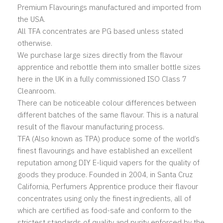
Premium Flavourings manufactured and imported from
the USA.
All TFA concentrates are PG based unless stated
otherwise.
We purchase large sizes directly from the flavour
apprentice and rebottle them into smaller bottle sizes
here in the UK in a fully commissioned ISO Class 7
Cleanroom.
There can be noticeable colour differences between
different batches of the same flavour. This is a natural
result of the flavour manufacturing process.
TFA (Also known as TPA) produce some of the world’s
finest flavourings and have established an excellent
reputation among DIY E-liquid vapers for the quality of
goods they produce. Founded in 2004, in Santa Cruz
California, Perfumers Apprentice produce their flavour
concentrates using only the finest ingredients, all of
which are certified as food-safe and conform to the
strictest standards of quality and purity enforced by the