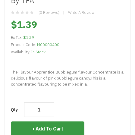
By TFA
(0 Reviews)
Write A Review
$1.39
Ex Tax:
$1.39
Product Code:
M00000400
Availability:
In Stock
The Flavour Apprentice Bubblegum flavour Concentrate is a
delicious flavour of pink bubblegum candy.This is a
concentrated flavouring to be mixed in a..
Qty
Add To Cart