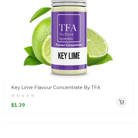
Key Lime Flavour Concentrate By TFA
$1.39