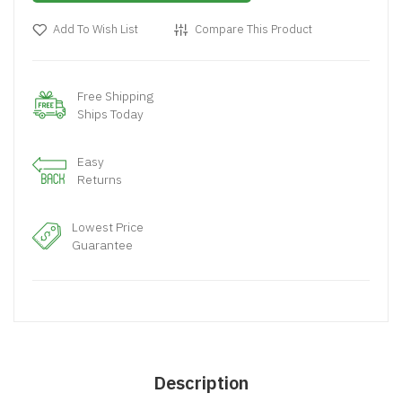
Add To Wish List
Compare This Product
Free Shipping
Ships Today
Easy
Returns
Lowest Price
Guarantee
Description