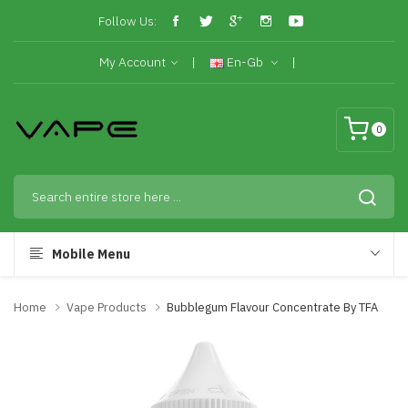
Follow Us:
My Account
En-Gb
0
Mobile Menu
Home
Vape Products
Bubblegum Flavour Concentrate By TFA