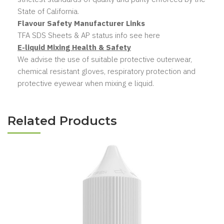
State of California.
Flavour Safety Manufacturer Links
TFA SDS Sheets & AP status info see here
E-liquid Mixing Health & Safety
We advise the use of suitable protective outerwear,
chemical resistant gloves, respiratory protection and
protective eyewear when mixing e liquid.
Related Products