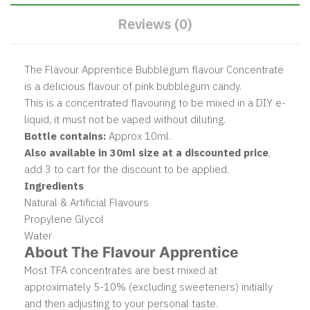
Reviews (0)
The Flavour Apprentice Bubblegum flavour Concentrate
is a delicious flavour of pink bubblegum candy.
This is a concentrated flavouring to be mixed in a DIY e-
liquid, it must not be vaped without diluting.
Bottle contains:
Approx 10ml.
Also available in 30ml size at a discounted price
,
add 3 to cart for the discount to be applied.
Ingredients
Natural & Artificial Flavours
Propylene Glycol
Water
About The Flavour Apprentice
Most TFA concentrates are best mixed at
approximately 5-10% (excluding sweeteners) initially
and then adjusting to your personal taste.