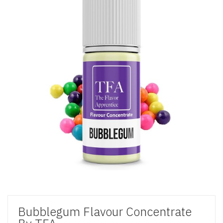
Bubblegum Flavour Concentrate