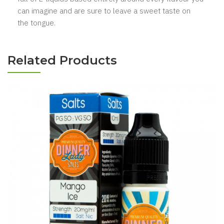
can imagine and are sure to leave a sweet taste on
the tongue.
Related Products