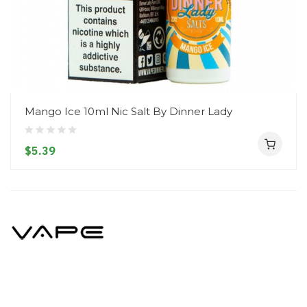
Mango Ice 10ml Nic Salt By Dinner Lady
$5.39