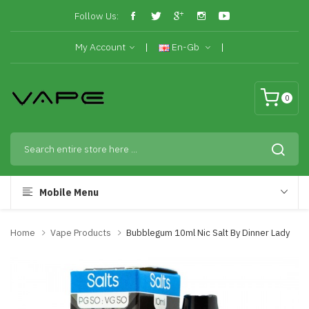
Follow Us:
My Account
En-Gb
0
Mobile Menu
Home
Vape Products
Bubblegum 10ml Nic Salt By Dinner Lady