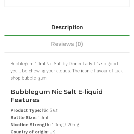
Description
Reviews (0)
Bubblegum 10ml Nic Salt by Dinner Lady. It’s so good
you’ll be chewing your clouds. The iconic flavour of tuck
shop bubble-gum.
Bubblegum Nic Salt
E-liquid
Features
Product Type:
Nic Salt
Bottle Size:
1
0ml
Nicotine Strength:
10mg / 20mg
Country of origin:
UK