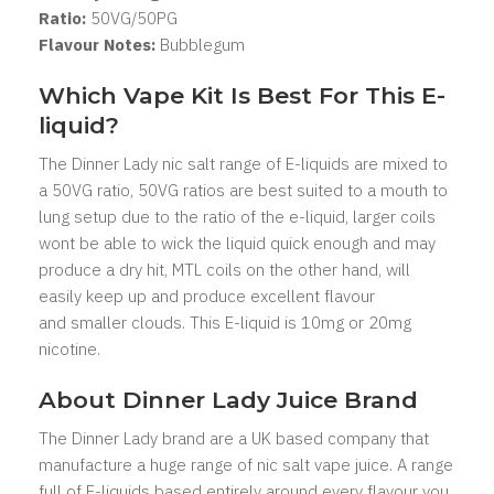
Ratio:
5
0VG/50PG
Flavour Notes:
Bubblegum
Which Vape Kit Is Best For This E-
liquid?
The Dinner Lady nic salt range of E-liquids are mixed to
a 50VG ratio, 50VG ratios are best suited to a mouth to
lung setup due to the ratio of the e-liquid, larger coils
wont be able to wick the liquid quick enough and may
produce a dry hit, MTL coils on the other hand, will
easily keep up and produce excellent flavour
and smaller clouds. This E-liquid is 10mg or 20mg
nicotine.
About Dinner Lady
Juice Brand
The Dinner Lady brand are a UK based company that
manufacture a huge range of nic salt vape juice. A range
full of E-liquids based entirely around every flavour you