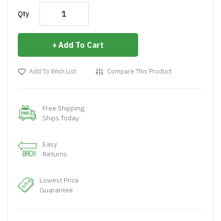
Qty
Add To Cart
Add To Wish List
Compare This Product
Free Shipping
Ships Today
Easy
Returns
Lowest Price
Guarantee