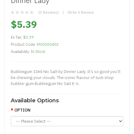
Dinner Lady
(0 Reviews)
Write A Review
$5.39
Ex Tax:
$5.39
Product Code:
M00000402
Availability:
In Stock
Bubblegum 10ml Nic Salt by Dinner Lady. It’s so good you’ll
be chewing your clouds. The iconic flavour of tuck shop
bubble-gum.Bubblegum Nic Salt E-li..
Available Options
OPTION