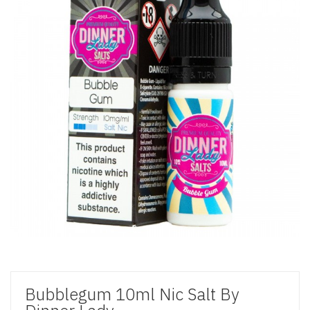
Bubblegum 10ml Nic Salt By