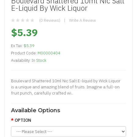
Boulevard Shattered 10ml Nic Salt
E-Liquid By Wick Liquor
(0 Reviews)
Write A Review
$5.39
Ex Tax:
$5.39
Product Code:
M00000404
Availability:
In Stock
Boulevard Shattered 10ml Nic Salt E-liquid by Wick Liquor
is a unique and amazing blend of fruits. Imagine a full-on
fruit punch, carefully crafted wi..
Available Options
OPTION