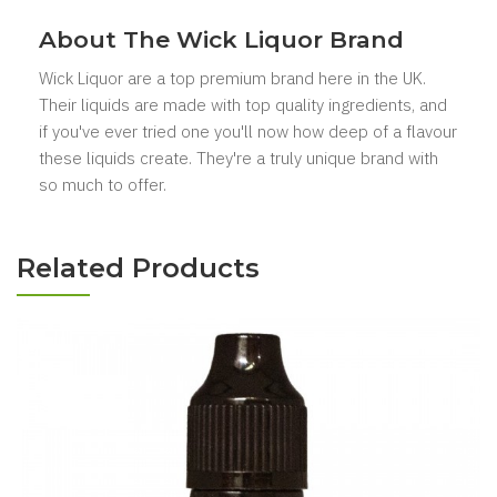
About The Wick Liquor Brand
Wick Liquor are a top premium brand here in the UK.
Their liquids are made with top quality ingredients, and
if you've ever tried one you'll now how deep of a flavour
these liquids create. They're a truly unique brand with
so much to offer.
Related Products