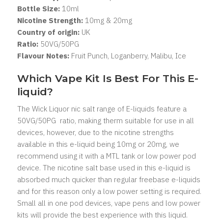
Bottle Size:
1
0ml
Nicotine Strength:
10mg & 20mg
Country of origin:
UK
Ratio:
50
VG/50PG
Flavour Notes:
Fruit Punch, Loganberry, Malibu, Ice
Which Vape Kit Is Best For This E-
liquid?
The Wick Liquor nic salt range of E-liquids feature a
50VG/50PG ratio, making therm suitable for use in all
devices, however, due to the nicotine strengths
available in this e-liquid being 10mg or 20mg, we
recommend using it with a MTL tank or low power pod
device. The nicotine salt base used in this e-liquid is
absorbed much quicker than regular freebase e-liquids
and for this reason only a low power setting is required.
Small all in one pod devices, vape pens and low power
kits will provide the best experience with this liquid.