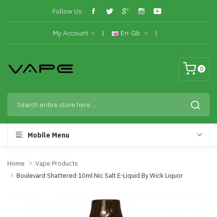
Follow Us:
My Account
En-Gb
0
Mobile Menu
Home
Vape Products
Boulevard Shattered 10ml Nic Salt E-Liquid By Wick Liquor