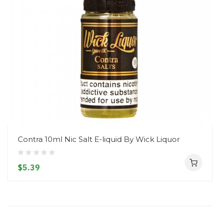
Contra 10ml Nic Salt E-liquid By Wick Liquor
$5.39