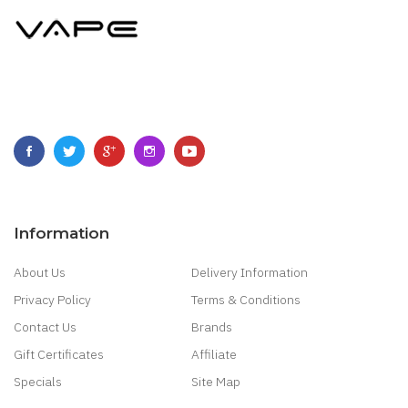
Information
About Us
Delivery Information
Privacy Policy
Terms & Conditions
Contact Us
Brands
Gift Certificates
Affiliate
Specials
Site Map