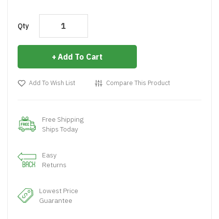
Qty
Add To Cart
Add To Wish List
Compare This Product
Free Shipping
Ships Today
Easy
Returns
Lowest Price
Guarantee