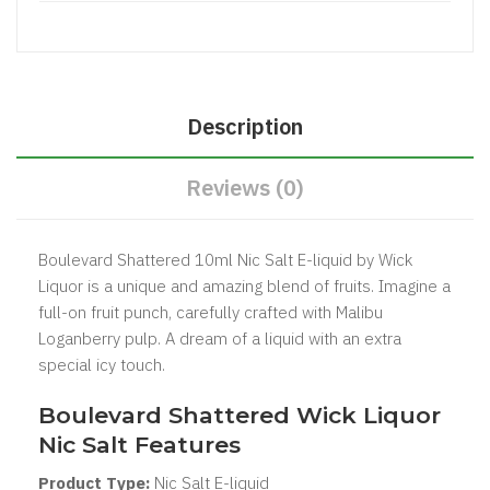
Description
Reviews (0)
Boulevard Shattered 10ml Nic Salt E-liquid by Wick
Liquor is a unique and amazing blend of fruits. Imagine a
full-on fruit punch, carefully crafted with Malibu
Loganberry pulp. A dream of a liquid with an extra
special icy touch.
Boulevard Shattered Wick Liquor
Nic Salt Features
Product Type:
Nic Salt
E-liquid