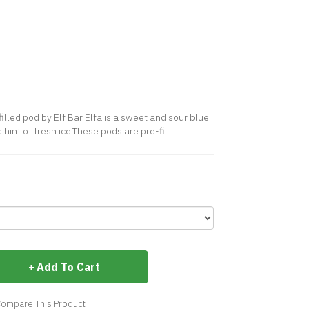
lled pod by Elf Bar Elfa is a sweet and sour blue
hint of fresh ice.These pods are pre-fi..
Add To Cart
ompare This Product