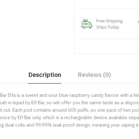
Free Shipping
Ships Today
Description
Reviews (0)
ar Elfa is a sweet and sour blue raspberry candy flavour with a hint
lt e-liquid by Elf Bar, so will offer you the same taste as a dispos
 it out. Each pod contains around 600 puffs, so one pack of two po
vice by Elf Bar only, which is a rechargeable device available sepa
ng dual coils and 99.99% leak proof design, meaning your vaping ex