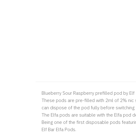
Blueberry Sour Raspberry prefilled pod by Elf B
These pods are pre-filled with 2ml of 2% nic sa
can dispose of the pod fully before switching
The Elfa pods are suitable with the Elfa pod de
Being one of the first disposable pods featuri
Elf Bar Elfa Pods.