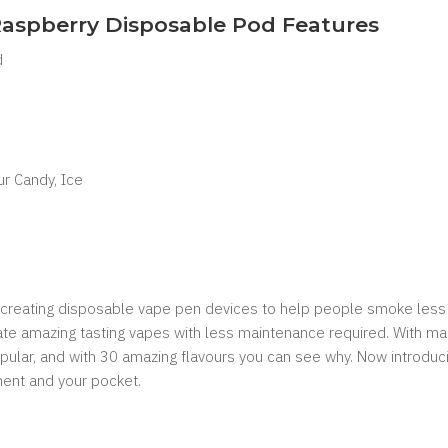
 Raspberry Disposable Pod Features
d
ur Candy, Ice
of creating disposable vape pen devices to help people smoke less 
eate amazing tasting vapes with less maintenance required. With man
ular, and with 30 amazing flavours you can see why. Now introducin
nment and your pocket.