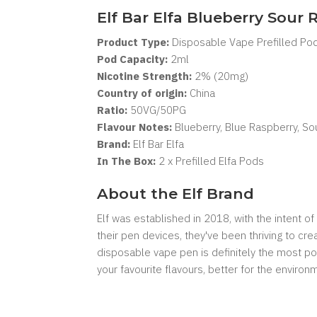
Elf Bar Elfa Blueberry Sour
Product Type:
Disposable Vape Prefilled Po
Pod Capacity:
2
ml
Nicotine Strength:
2% (20mg)
Country of origin:
China
Ratio:
50VG/50PG
Flavour Notes:
Blueberry, Blue Raspberry, So
Brand:
Elf Bar Elfa
In The Box:
2 x Prefilled Elfa Pods
About the Elf Brand
Elf was established in 2018, with the intent 
their pen devices, they've been thriving to cr
disposable vape pen is definitely the most pop
your favourite flavours, better for the enviro