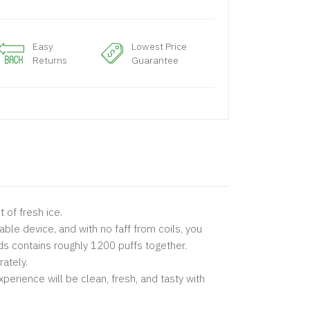
Easy
Lowest Price
Returns
Guarantee
 of fresh ice.
able device, and with no faff from coils, you
ds contains roughly 1200 puffs together.
rately.
perience will be clean, fresh, and tasty with