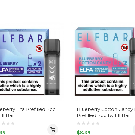
eberry Elfa Prefilled Pod
Blueberry Cotton Candy 
Elf Bar
Prefilled Pod by Elf Bar
39
$8.39