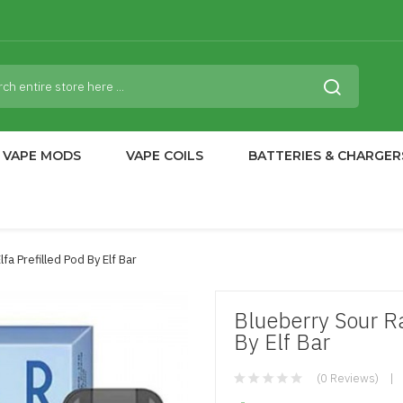
VAPE MODS
VAPE COILS
BATTERIES & CHARGER
fa Prefilled Pod By Elf Bar
Blueberry Sour Ra
By Elf Bar
(0 Reviews)