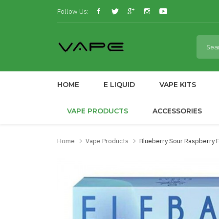
Follow Us:
HOME
E LIQUID
VAPE KITS
VAPE PRODUCTS
ACCESSORIES
Home
Vape Products
Blueberry Sour Raspberry El