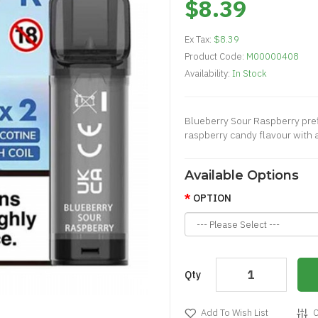
$8.39
Ex Tax:
$8.39
Product Code:
M00000408
Availability:
In Stock
Blueberry Sour Raspberry prefi
raspberry candy flavour with a 
Available Options
OPTION
Qty
Add To Wish List
C