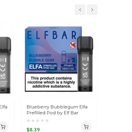
Elfa
Blueberry Bubblegum Elfa
Strawberr
Prefilled Pod by Elf Bar
Cherry Ice
by Elf Bar
$8.39