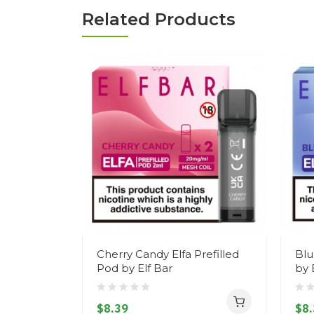
Related Products
Cherry Candy Elfa Prefilled
Blu
Pod by Elf Bar
by 
$8.39
$8.