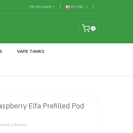
My Account
En-Gb
0
S
VAPE TANKS
spberry Elfa Prefilled Pod
Write A Review