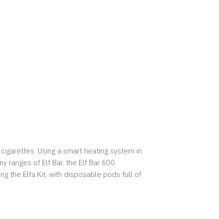
cigarettes. Using a smart heating system in
y ranges of Elf Bar, the Elf Bar 600
g the Elfa Kit, with disposable pods full of