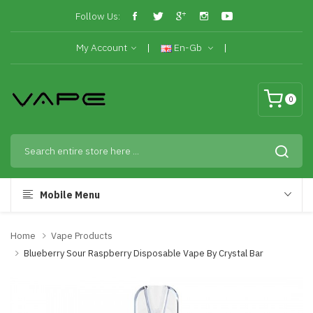
Follow Us:
My Account
En-Gb
0
Mobile Menu
Home
Vape Products
Blueberry Sour Raspberry Disposable Vape By Crystal Bar