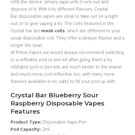
refill the device, simply vape until it runs out and
dispose of it. With lots different flavours, Crystal
Bar
disposable vapes
are ideal to take out on a night
out, or to give vaping a try. The coils featured in the
Crystal bar are
mesh coils
, which are different to your
usual disposable coil. They offer a deeper flavour and a
longer life span.
At Prime Vapes we would always recommend switching
to a
refillable pod
or
pen kit
after giving them a try,
refillable pod or pen kits are much kinder to the planet
and much more cost effective too, with many more
flavours available in
nic salts
to fill your pod up with.
Crystal Bar Blueberry Sour
Raspberry Disposable Vapes
Features
Product Type:
Disposable Vape Pen
Pod Capacity:
2
ml