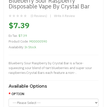
Blueberry Sour Raspberry
Disposable Vape By Crystal Bar
(0 Reviews)
Write A Review
$7.39
Ex Tax:
$7.39
Product Code:
M00000590
Availability:
In Stock
Blueberry Sour Raspberry by Crystal Bar is a face-
squeezing sour blend of tart blueberries and super sour
raspberries.Crystal Bars each feature a non-..
Available Options
OPTION