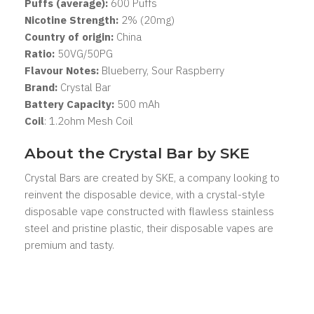
Puffs (average):
600 Puffs
Nicotine Strength:
2% (20mg)
Country of origin:
China
Ratio:
50VG/50PG
Flavour Notes:
Blueberry, Sour Raspberry
Brand:
Crystal Bar
Battery Capacity:
500 mAh
Coil
: 1.2ohm Mesh Coil
About the Crystal Bar by SKE
Crystal Bars are created by SKE, a company looking to
reinvent the disposable device, with a crystal-style
disposable vape constructed with flawless stainless
steel and pristine plastic, their disposable vapes are
premium and tasty.