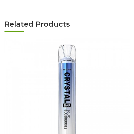
Related Products