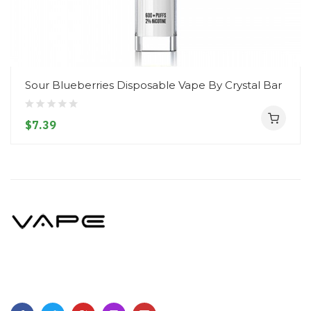
Sour Blueberries Disposable Vape By Crystal Bar
$7.39