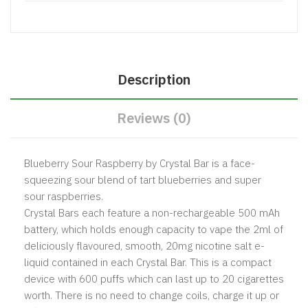
Description
Reviews (0)
Blueberry Sour Raspberry by Crystal Bar is a face-
squeezing sour blend of tart blueberries and super
sour raspberries.
Crystal Bars each feature a non-rechargeable 500 mAh
battery, which holds enough capacity to vape the 2ml of
deliciously flavoured, smooth, 20mg nicotine salt e-
liquid contained in each Crystal Bar. This is a compact
device with 600 puffs which can last up to 20 cigarettes
worth. There is no need to change coils, charge it up or