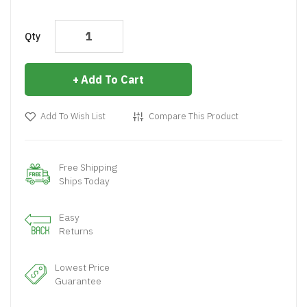
Qty
Add To Cart
Add To Wish List
Compare This Product
Free Shipping
Ships Today
Easy
Returns
Lowest Price
Guarantee