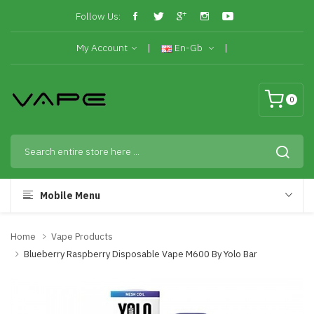
Follow Us:
My Account
En-Gb
0
Mobile Menu
Home
Vape Products
Blueberry Raspberry Disposable Vape M600 By Yolo Bar