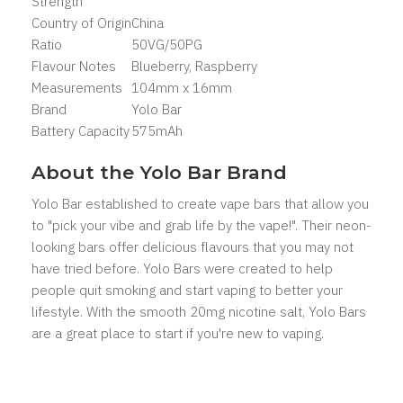
Strength
Country of Origin
China
Ratio
50VG/50PG
Flavour Notes
Blueberry, Raspberry
Measurements
104mm x 16mm
Brand
Yolo Bar
Battery Capacity
575mAh
About the Yolo Bar Brand
Yolo Bar established to create vape bars that allow you
to "pick your vibe and grab life by the vape!". Their neon-
looking bars offer delicious flavours that you may not
have tried before. Yolo Bars were created to help
people quit smoking and start vaping to better your
lifestyle. With the smooth 20mg nicotine salt, Yolo Bars
are a great place to start if you're new to vaping.