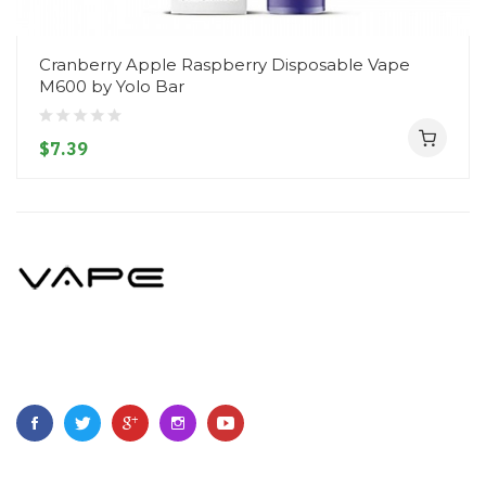
Cranberry Apple Raspberry Disposable Vape
M600 by Yolo Bar
$7.39