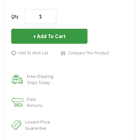
Qty
Add To Cart
Add To Wish List
Compare This Product
Free Shipping
Ships Today
Easy
Returns
Lowest Price
Guarantee