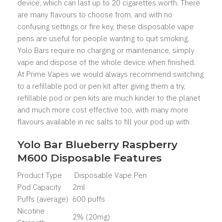
device, which can last up to 20 cigarettes worth. There
are many flavours to choose from, and with no
confusing settings or fire key, these disposable vape
pens are useful for people wanting to quit smoking.
Yolo Bars
require no charging or maintenance, simply
vape and dispose of the whole device when finished.
At Prime Vapes we would always recommend switching
to a refillable pod or pen kit after giving them a try,
refillable pod or pen kits are much kinder to the planet
and much more cost effective too, with many more
flavours available in nic salts to fill your pod up with.
Yolo Bar Blueberry Raspberry
M600 Disposable Features
Product Type
Disposable Vape Pen
Pod Capacity
2ml
Puffs (average)
600 puffs
Nicotine
2% (20mg)