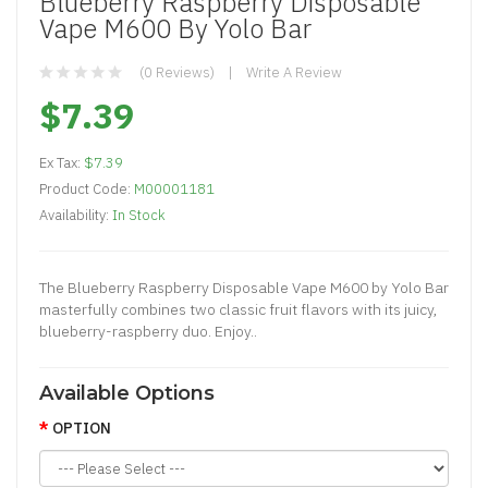
Blueberry Raspberry Disposable
Vape M600 By Yolo Bar
(0 Reviews)
Write A Review
$7.39
Ex Tax:
$7.39
Product Code:
M00001181
Availability:
In Stock
The Blueberry Raspberry Disposable Vape M600 by Yolo Bar
masterfully combines two classic fruit flavors with its juicy,
blueberry-raspberry duo. Enjoy..
Available Options
OPTION