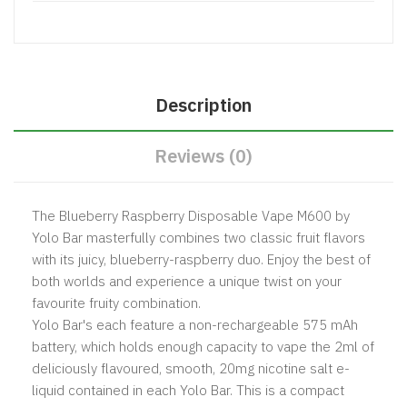
Description
Reviews (0)
The Blueberry Raspberry Disposable Vape M600 by
Yolo Bar masterfully combines two classic fruit flavors
with its juicy, blueberry-raspberry duo. Enjoy the best of
both worlds and experience a unique twist on your
favourite fruity combination.
Yolo Bar's each feature a non-rechargeable 575 mAh
battery, which holds enough capacity to vape the 2ml of
deliciously flavoured, smooth, 20mg nicotine salt e-
liquid contained in each Yolo Bar. This is a compact