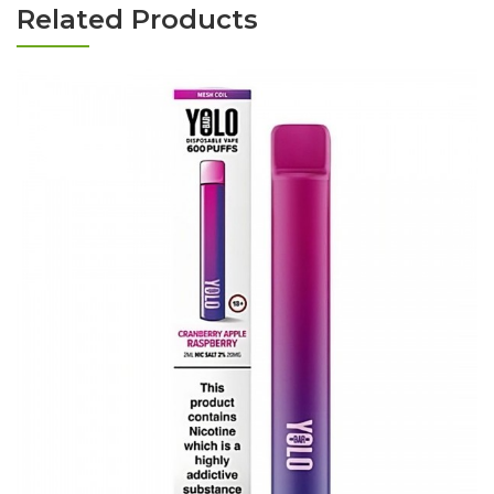
Related Products