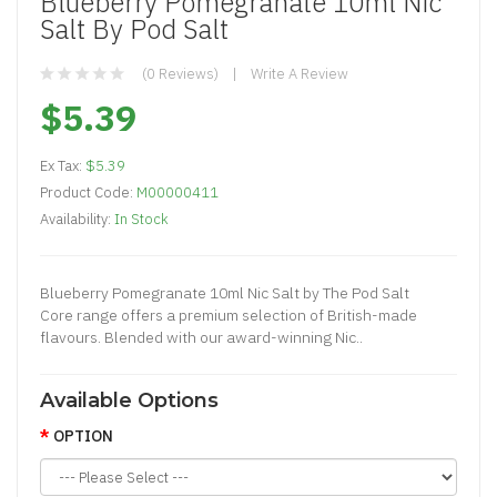
Blueberry Pomegranate 10ml Nic
Salt By Pod Salt
(0 Reviews)
Write A Review
$5.39
Ex Tax:
$5.39
Product Code:
M00000411
Availability:
In Stock
Blueberry Pomegranate 10ml Nic Salt by The Pod Salt
Core range offers a premium selection of British-made
flavours. Blended with our award-winning Nic..
Available Options
OPTION