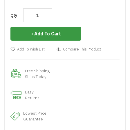
Qty
Add To Cart
Add To Wish List
Compare This Product
Free Shipping
Ships Today
Easy
Returns
Lowest Price
Guarantee