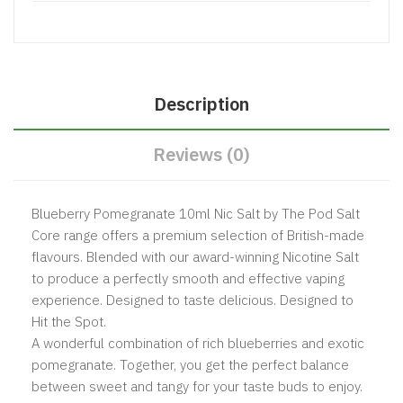
Description
Reviews (0)
Blueberry Pomegranate 10ml Nic Salt by The Pod Salt
Core range offers a premium selection of British-made
flavours. Blended with our award-winning Nicotine Salt
to produce a perfectly smooth and effective vaping
experience. Designed to taste delicious. Designed to
Hit the Spot.
A wonderful combination of rich blueberries and exotic
pomegranate. Together, you get the perfect balance
between sweet and tangy for your taste buds to enjoy.