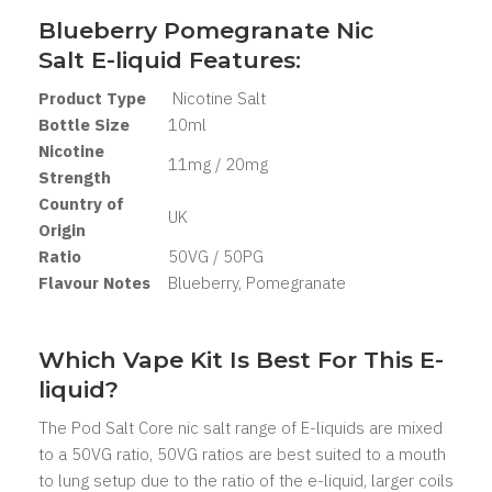
Blueberry Pomegranate Nic
Salt
E-liquid Features:
Product Type
Nicotine Salt
Bottle Size
10ml
Nicotine
11mg / 20mg
Strength
Country of
UK
Origin
Ratio
50VG / 50PG
Flavour Notes
Blueberry, Pomegranate
Which Vape Kit Is Best For This E-
liquid?
The Pod Salt Core nic salt range of E-liquids are mixed
to a 50VG ratio, 50VG ratios are best suited to a mouth
to lung setup due to the ratio of the e-liquid, larger coils