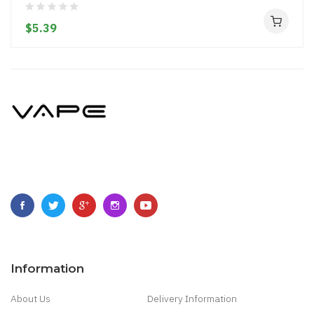
$5.39
Information
About Us
Delivery Information