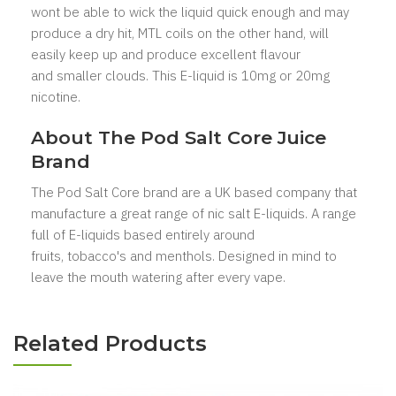
wont be able to wick the liquid quick enough and may
produce a dry hit, MTL coils on the other hand, will
easily keep up and produce excellent flavour
and smaller clouds. This E-liquid is 10mg or 20mg
nicotine.
About The Pod Salt Core
Juice
Brand
The Pod Salt Core
brand are a UK based company that
manufacture a great range of nic salt E-liquids. A range
full of E-liquids based entirely around
fruits, tobacco's
and menthols. Designed in mind to
leave the mouth watering after every vape.
Related Products