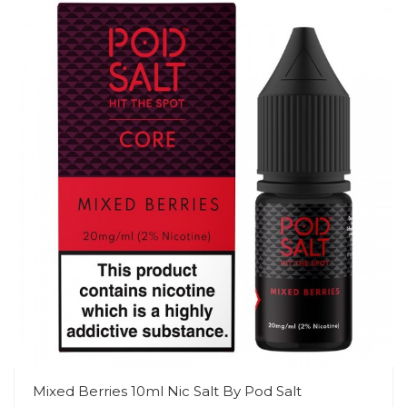
Mixed Berries 10ml Nic Salt By Pod Salt