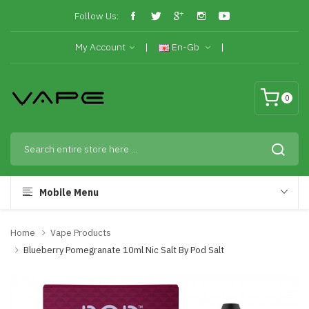
Follow Us:
My Account
En-Gb
0
Mobile Menu
Home
Vape Products
Blueberry Pomegranate 10ml Nic Salt By Pod Salt