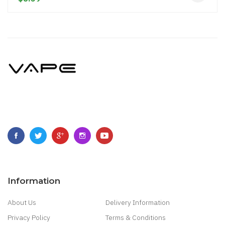
Information
About Us
Delivery Information
Privacy Policy
Terms & Conditions