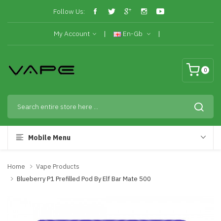
Follow Us:
My Account
En-Gb
0
Mobile Menu
Home
Vape Products
Blueberry P1 Prefilled Pod By Elf Bar Mate 500