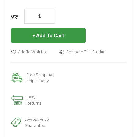
Qty
Add To Cart
Add To Wish List
Compare This Product
Free Shipping
Ships Today
Easy
Returns
Lowest Price
Guarantee