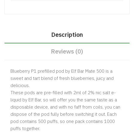
Description
Reviews (0)
Blueberry P1 prefilled pod by Elf Bar Mate 500 is a
sweet and tart blend of fresh blueberries, juicy and
delicious.
These pods are pre-filled with 2ml of 2% nic salt e-
liquid by Elf Bar, so will offer you the same taste as a
disposable device, and with no faff from coils, you can
dispose of the pod fully before switching it out. Each
pod contains 500 puffs, so one pack contains 1000
puffs together.