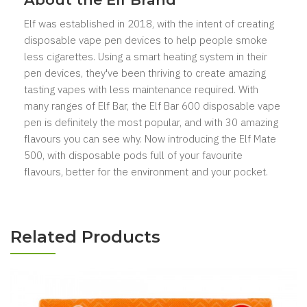
Elf was established in 2018, with the intent of creating
disposable vape pen devices to help people smoke
less cigarettes. Using a smart heating system in their
pen devices, they've been thriving to create amazing
tasting vapes with less maintenance required. With
many ranges of Elf Bar, the Elf Bar 600 disposable vape
pen is definitely the most popular, and with 30 amazing
flavours you can see why. Now introducing the Elf Mate
500, with disposable pods full of your favourite
flavours, better for the environment and your pocket.
Related Products