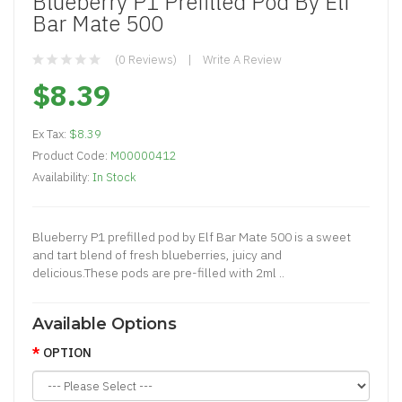
Blueberry P1 Prefilled Pod By Elf
Bar Mate 500
(0 Reviews)
Write A Review
$8.39
Ex Tax:
$8.39
Product Code:
M00000412
Availability:
In Stock
Blueberry P1 prefilled pod by Elf Bar Mate 500 is a sweet
and tart blend of fresh blueberries, juicy and
delicious.These pods are pre-filled with 2ml ..
Available Options
OPTION