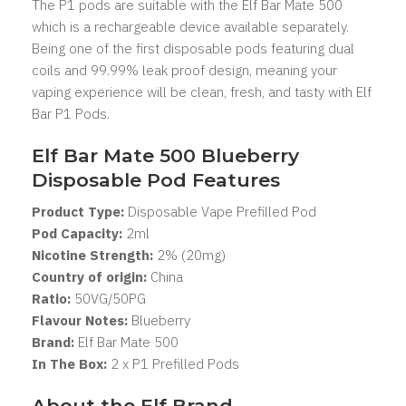
The P1 pods are suitable with the Elf Bar Mate 500
which is a rechargeable device available separately.
Being one of the first disposable pods featuring dual
coils and 99.99% leak proof design, meaning your
vaping experience will be clean, fresh, and tasty with Elf
Bar P1 Pods.
Elf Bar Mate 500 Blueberry
Disposable Pod Features
Product Type:
Disposable Vape Prefilled Pod
Pod Capacity:
2
ml
Nicotine Strength:
2% (20mg)
Country of origin:
China
Ratio:
50VG/50PG
Flavour Notes:
Blueberry
Brand:
Elf Bar Mate 500
In The Box:
2 x P1 Prefilled Pods
About the Elf Brand