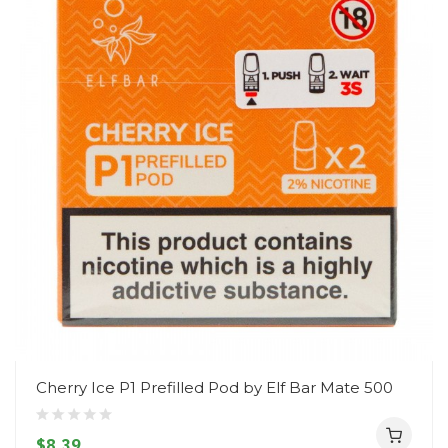
Cherry Ice P1 Prefilled Pod by Elf Bar Mate 500
$8.39