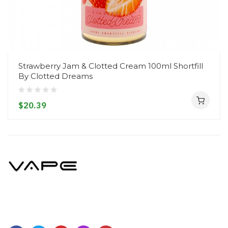
Strawberry Jam & Clotted Cream 100ml Shortfill
By Clotted Dreams
$20.39