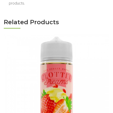
products.
Related Products