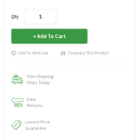
Qty
Add To Cart
Add To Wish List
Compare This Product
Free Shipping
Ships Today
Easy
Returns
Lowest Price
Guarantee