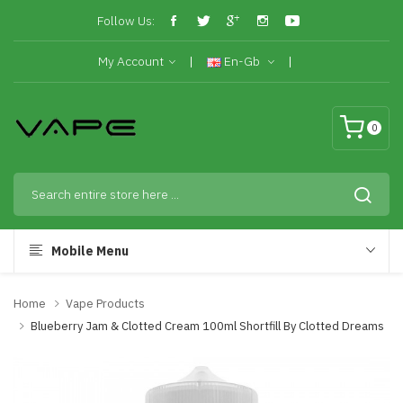
Follow Us:
My Account
En-Gb
0
Mobile Menu
Home
Vape Products
Blueberry Jam & Clotted Cream 100ml Shortfill By Clotted Dreams