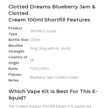
Clotted Dreams Blueberry Jam &
Clotted
Cream 100ml Shortfill Features
Product
Shortfill E-Liquid
Type
Bottle Size
100ml
Nicotine
0mg (3mg with nic shots)
Strength
Country of
UK
Origin
Ratio
70VG/30PG
Flavour
Blueberry Jam, Clotted Cream
Notes
Which Vape Kit Is Best For This E-
liquid?
The Clotted Dreams Shortfill Range of E-liquids are