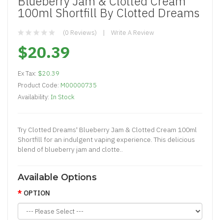
Blueberry Jam & Clotted Cream
100ml Shortfill By Clotted Dreams
(0 Reviews)
Write A Review
$20.39
Ex Tax:
$20.39
Product Code:
M00000735
Availability:
In Stock
Try Clotted Dreams' Blueberry Jam & Clotted Cream 100ml
Shortfill for an indulgent vaping experience. This delicious
blend of blueberry jam and clotte..
Available Options
OPTION