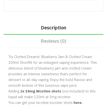
Description
Reviews (0)
Try Clotted Dreams' Blueberry Jam & Clotted Cream
100ml Shortfill for an indulgent vaping experience. This
delicious blend of blueberry jam and clotted cream
provides an intense sweetness that’s perfect for
dessert or all-day vaping. Enjoy the bold flavour and
smooth texture of this luxurious vape juice.
Adding
2x 18mg Nicotine shots
(not included) to this
liquid will make 120ml at 3mg nicotine.
You can get your nicotine booster shots
here.