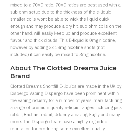
mixed to a 70VG ratio, 70VG ratios are best used with a
sub ohm setup due to the thickness of the e-liquid,
smaller coils wont be able to wick the liquid quick
enough and may produce a dry hit, sub ohm coils on the
other hand, will easily keep up and produce excellent
flavour and thick clouds. This E-liquid is 0mg nicotine,
however by adding 2x 18mg nicotine shots (not
included) it can easily be mixed to 3mg nicotine.
About The Clotted Dreams Juice
Brand
Clotted Dreams Shortfill E-liquids are made in the UK by
Dispergo Vaping, Dispergo have been prominent within
the vaping industry for a number of years, manufacturing
a range of premium quality e-liquid ranges including jack
rabbit, Rachael rabbit, Udderly amazing, Fugly and many
more. The Dispergo team have a highly regarded
reputation for producing some excellent quality