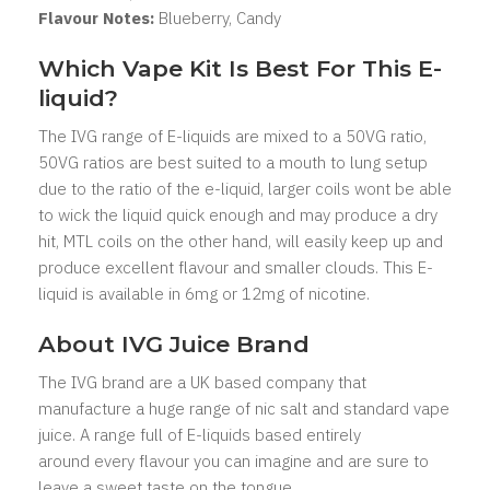
Flavour Notes:
Blueberry, Candy
Which Vape Kit Is Best For This E-
liquid?
The IVG range of E-liquids are mixed to a 50VG ratio,
50VG ratios are best suited to a mouth to lung setup
due to the ratio of the e-liquid, larger coils wont be able
to wick the liquid quick enough and may produce a dry
hit, MTL coils on the other hand, will easily keep up and
produce excellent flavour and smaller clouds. This E-
liquid is available in 6mg or 12mg of nicotine.
About IVG
Juice Brand
The IVG brand are a UK based company that
manufacture a huge range of nic salt and standard vape
juice. A range full of E-liquids based entirely
around every flavour you can imagine and are sure to
leave a sweet taste on the tongue.