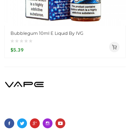
Bubblegum 10ml E Liquid By IVG
$5.39