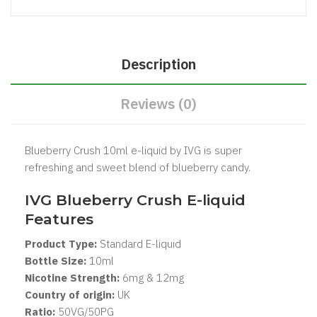
Description
Reviews (0)
Blueberry Crush 10ml e-liquid by IVG is super
refreshing and sweet blend of blueberry candy.
IVG
Blueberry Crush
E-liquid
Features
Product Type:
Standard E-liquid
Bottle Size:
1
0ml
Nicotine Strength:
6mg & 12mg
Country of origin:
UK
Ratio:
5
0VG/50PG