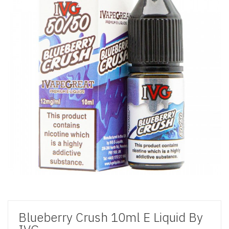
Blueberry Crush 10ml E Liquid By