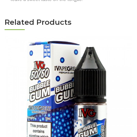
Related Products