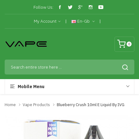
Follow Us:
My Account
En-Gb
0
Mobile Menu
Home
Vape Products
Blueberry Crush 10ml E Liquid By IVG