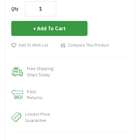
Qty
Add To Cart
Add To Wish List
Compare This Product
Free Shipping
Ships Today
Easy
Returns
Lowest Price
Guarantee