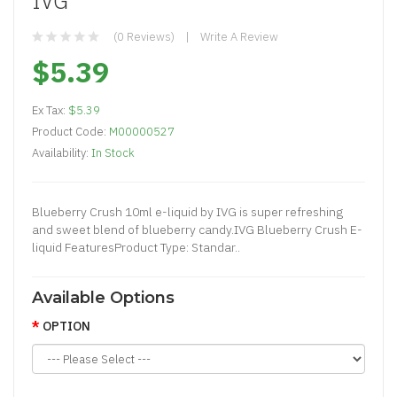
IVG
(0 Reviews)
Write A Review
$5.39
Ex Tax:
$5.39
Product Code:
M00000527
Availability:
In Stock
Blueberry Crush 10ml e-liquid by IVG is super refreshing
and sweet blend of blueberry candy.IVG Blueberry Crush E-
liquid FeaturesProduct Type: Standar..
Available Options
OPTION