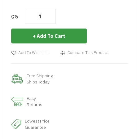
Qty
Add To Cart
Add To Wish List
Compare This Product
Free Shipping
Ships Today
Easy
Returns
Lowest Price
Guarantee