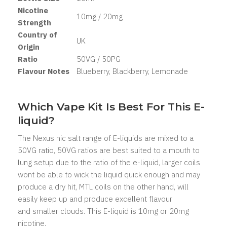
Nicotine
10mg / 20mg
Strength
Country of
UK
Origin
Ratio
50VG / 50PG
Flavour Notes
Blueberry, Blackberry, Lemonade
Which Vape Kit Is Best For This E-
liquid?
The Nexus nic salt range of E-liquids are mixed to a
50VG ratio, 50VG ratios are best suited to a mouth to
lung setup due to the ratio of the e-liquid, larger coils
wont be able to wick the liquid quick enough and may
produce a dry hit, MTL coils on the other hand, will
easily keep up and produce excellent flavour
and smaller clouds. This E-liquid is 10mg or 20mg
nicotine.