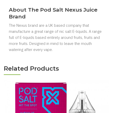
About The Pod Salt Nexus Juice
Brand
The Nexus
brand are a UK based company that
manufacture a great range of nic salt E-liquids. A range
full of E-liquids based entirely around fruits, fruits and
more fruits. Designed in mind to leave the mouth
watering after every vape.
Related Products