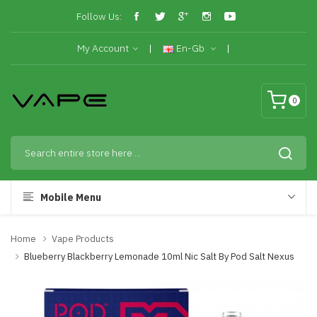
Follow Us:
My Account
En-Gb
0
Mobile Menu
Home
Vape Products
Blueberry Blackberry Lemonade 10ml Nic Salt By Pod Salt Nexus