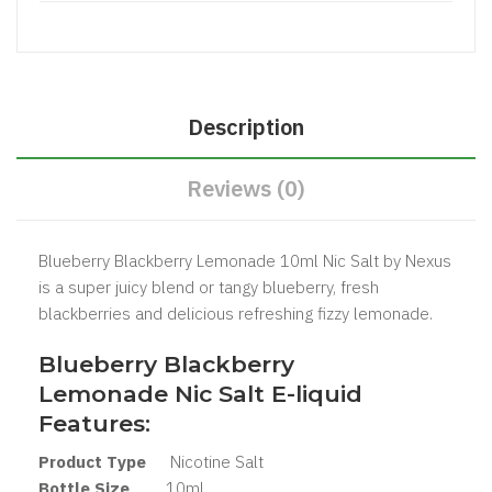
Description
Reviews (0)
Blueberry Blackberry Lemonade 10ml Nic Salt by Nexus
is a super juicy blend or tangy blueberry, fresh
blackberries and delicious refreshing fizzy lemonade.
Blueberry Blackberry
Lemonade Nic Salt
E-liquid
Features:
Product Type
Nicotine Salt
Bottle Size
10ml