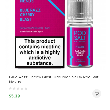
Blue Razz Cherry Blast 10ml Nic Salt By Pod Salt
Nexus
$5.39