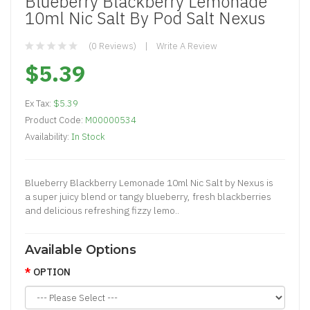
Blueberry Blackberry Lemonade
10ml Nic Salt By Pod Salt Nexus
(0 Reviews)
Write A Review
$5.39
Ex Tax:
$5.39
Product Code:
M00000534
Availability:
In Stock
Blueberry Blackberry Lemonade 10ml Nic Salt by Nexus is
a super juicy blend or tangy blueberry, fresh blackberries
and delicious refreshing fizzy lemo..
Available Options
OPTION