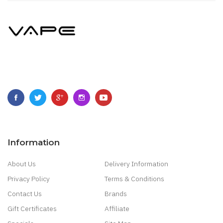
Information
About Us
Delivery Information
Privacy Policy
Terms & Conditions
Contact Us
Brands
Gift Certificates
Affiliate