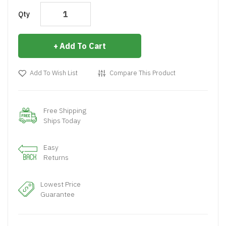
Qty
Add To Cart
Add To Wish List
Compare This Product
Free Shipping
Ships Today
Easy
Returns
Lowest Price
Guarantee