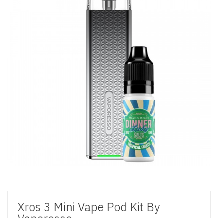
Xros 3 Mini Vape Pod Kit By