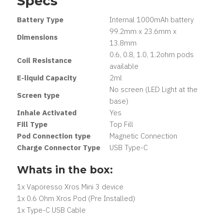
Specs
Battery Type
Internal 1000mAh battery
99.2mm x 23.6mm x
Dimensions
13.8mm
0.6, 0.8, 1.0, 1.2ohm pods
Coil Resistance
available
E-liquid Capacity
2ml
No screen (LED Light at the
Screen type
base)
Inhale Activated
Yes
Fill Type
Top Fill
Pod Connection type
Magnetic Connection
Charge Connector Type
USB Type-C
Whats in the box:
1x Vaporesso Xros Mini 3 device
1x 0.6 Ohm Xros Pod (Pre Installed)
1x Type-C USB Cable