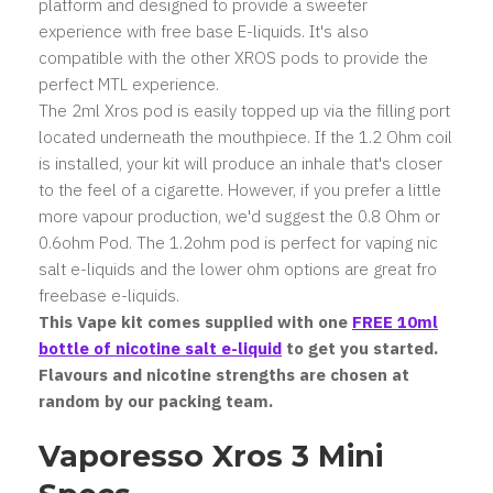
platform and designed to provide a sweeter
experience with free base E-liquids. It's also
compatible with the other XROS pods to provide the
perfect MTL experience.
The 2ml Xros pod is easily topped up via the filling port
located underneath the mouthpiece. If the 1.2 Ohm coil
is installed, your kit will produce an inhale that's closer
to the feel of a cigarette. However, if you prefer a little
more vapour production, we'd suggest the 0.8 Ohm or
0.6ohm Pod. The 1.2ohm pod is perfect for vaping nic
salt e-liquids and the lower ohm options are great fro
freebase e-liquids.
This Vape kit comes supplied with one
FREE 10ml
bottle of nicotine salt
e-liquid
to get you started.
Flavours and nicotine strengths are chosen at
random by our packing team.
Vaporesso Xros 3 Mini