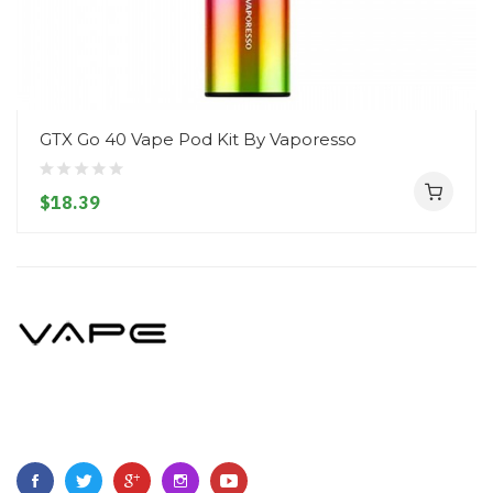
GTX Go 40 Vape Pod Kit By Vaporesso
$18.39