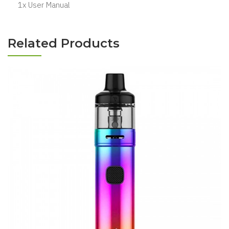
1x User Manual
Related Products