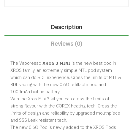
Description
Reviews (0)
The Vaporesso
XROS 3 MINI
is the new best pod in
XROS family, an extremely simple MTL pod system
which can do RDL experience.
Cross the limits of MTL &
RDL vaping with the new 0.6Ω refillable pod and
1000mAh built in battery.
With the Xros Mini 3 kit you can cross the limits of
strong flavour with the COREX heating tech.
Cross the
limits of design and reliability by upgraded mouthpiece
and SSS Leak resistant tech.
The new 0.6Ω Pod is newly added to the XROS Pods