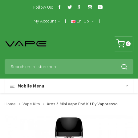
Follow Us:
My Account
En-Gb
0
Mobile Menu
Home
Vape Kits
Xros 3 Mini Vape Pod Kit By Vaporesso