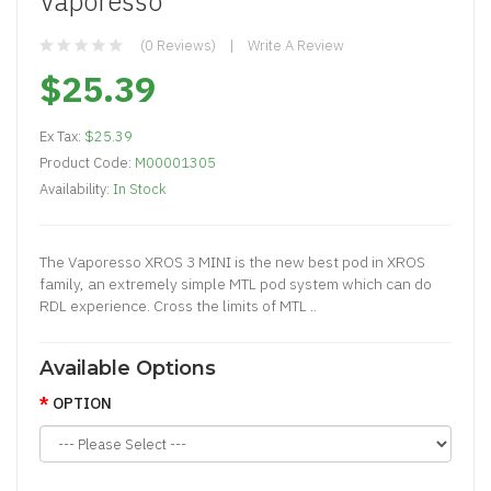
Vaporesso
(0 Reviews)
Write A Review
$25.39
Ex Tax:
$25.39
Product Code:
M00001305
Availability:
In Stock
The Vaporesso XROS 3 MINI is the new best pod in XROS
family, an extremely simple MTL pod system which can do
RDL experience. Cross the limits of MTL ..
Available Options
OPTION