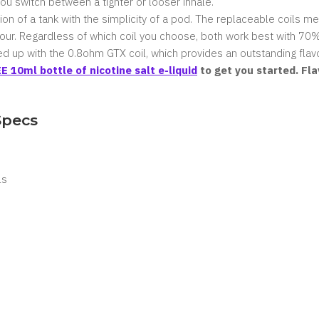
you switch between a tighter or looser inhale.
on of a tank with the simplicity of a pod. The replaceable coils 
vour. Regardless of which coil you choose, both work best with
70%
d up with the 0.8ohm GTX coil, which provides an outstanding flavo
E 10ml bottle of nicotine salt e-liquid
to get you started. Fl
Specs
ls