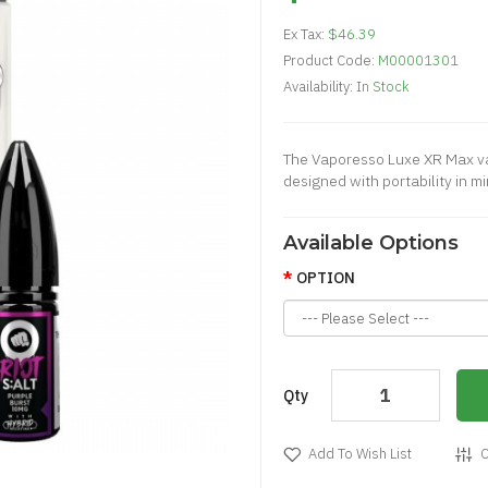
Ex Tax:
$46.39
Product Code:
M00001301
Availability:
In Stock
The Vaporesso Luxe XR Max va
designed with portability in m
Available Options
OPTION
Qty
Add To Wish List
C