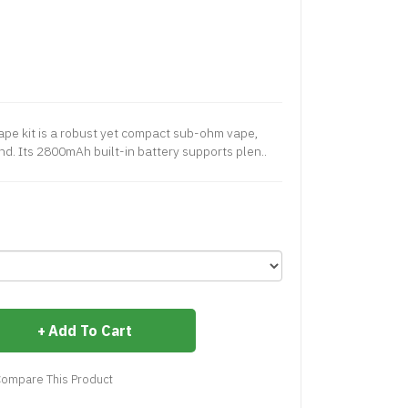
pe kit is a robust yet compact sub-ohm vape,
ind. Its 2800mAh built-in battery supports plen..
Add To Cart
ompare This Product