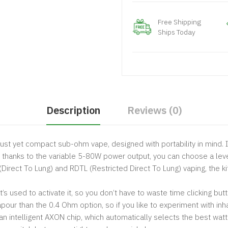
Free Shipping
Ships Today
Description
Reviews (0)
bust yet compact sub-ohm vape, designed with portability in mind. 
thanks to the variable 5-80W power output, you can choose a level
Direct To Lung) and RDTL (Restricted Direct To Lung) vaping, the k
t’s used to activate it, so you don’t have to waste time clicking b
pour than the 0.4 Ohm option, so if you like to experiment with inh
 an intelligent AXON chip, which automatically selects the best wat