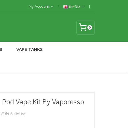
My Account
En-Gb
0
S
VAPE TANKS
 Pod Vape Kit By Vaporesso
Write A Review