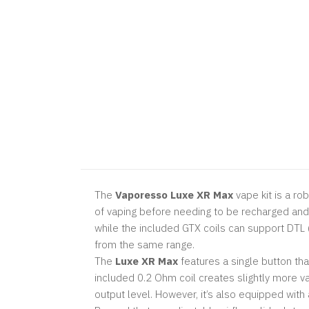
The
Vaporesso Luxe XR Max
vape kit is a ro
of vaping before needing to be recharged and 
while the included GTX coils can support DTL (
from the same range.
The
Luxe XR Max
features a single button tha
included 0.2 Ohm coil creates slightly more va
output level. However, it’s also equipped with