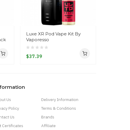
Luxe XR Pod Vape Kit By
Xros 3 Na
ack
Vaporesso
Vaporess
$37.39
$33.39
nformation
out Us
Delivery Information
vacy Policy
Terms & Conditions
ntact Us
Brands
t Certificates
Affiliate