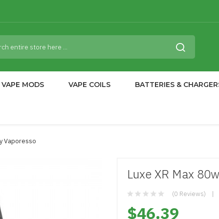
VAPE MODS
VAPE COILS
BATTERIES & CHARGER
By Vaporesso
Luxe XR Max 80w
(0 Reviews)
$46.39