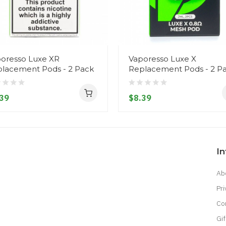
oresso Luxe XR
Vaporesso Luxe X
lacement Pods - 2 Pack
Replacement Pods - 2 P
39
$8.39
I
Ab
Pri
Co
Gif