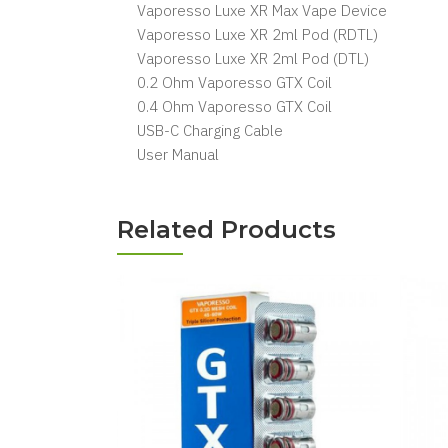
Vaporesso Luxe XR Max Vape Device
Vaporesso Luxe XR 2ml Pod (RDTL)
Vaporesso Luxe XR 2ml Pod (DTL)
0.2 Ohm Vaporesso GTX Coil
0.4 Ohm Vaporesso GTX Coil
USB-C Charging Cable
User Manual
Related Products