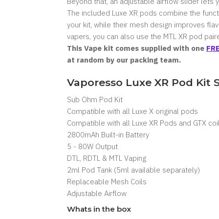
Beyond that, an adjustable airflow slider lets 
The included
Luxe XR pods
combine the functi
your kit, while their mesh design improves fla
vapers, you can also use the MTL XR pod paire
This Vape kit comes supplied with one
FRE
at random by our packing team.
Vaporesso Luxe XR Pod Kit 
Sub Ohm Pod Kit
Compatible with all Luxe X original pods
Compatible with all Luxe XR Pods and GTX coi
2800mAh Built-in Battery
5 - 80W Output
DTL, RDTL & MTL Vaping
2ml Pod Tank (5ml available separately)
Replaceable Mesh Coils
Adjustable Airflow
Whats in the box