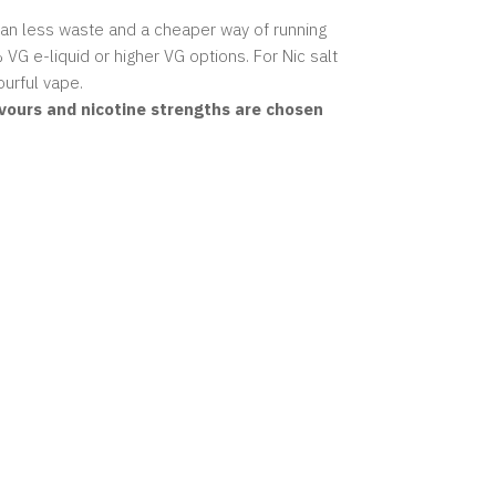
mean less waste and a cheaper way of running
 VG e-liquid
or higher VG options. For Nic salt
urful vape.
avours and nicotine strengths are chosen