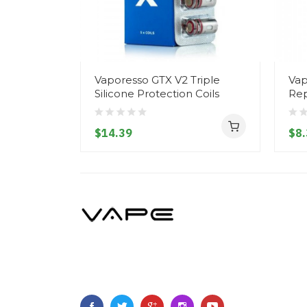
Vaporesso GTX V2 Triple
Vap
Silicone Protection Coils
Rep
$14.39
$8.