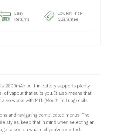
Easy
Lowest Price
Returns
Guarantee
Its 2800mAh built-in battery supports plenty
 of vapour that suits you. It also means that
it also works with MTL (Mouth To Lung) coils
uttons and navigating complicated menus. The
ale styles, keep that in mind when selecting an
tage based on what coil you’ve inserted.