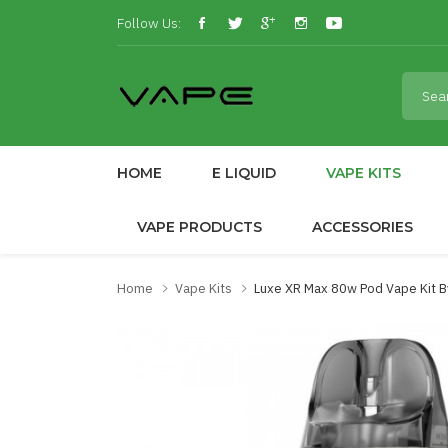
Follow Us:
HOME
E LIQUID
VAPE KITS
VAPE PRODUCTS
ACCESSORIES
Home
Vape Kits
Luxe XR Max 80w Pod Vape Kit 