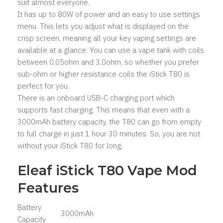
suit almost everyone.
It has up to 80W of power and an easy to use settings
menu. This lets you adjust what is displayed on the
crisp screen, meaning all your key vaping settings are
available at a glance. You can use a vape tank with coils
between 0.05ohm and 3.0ohm, so whether you prefer
sub-ohm or higher resistance coils the iStick T80 is
perfect for you.
There is an onboard USB-C charging port which
supports fast charging. This means that even with a
3000mAh battery capacity, the T80 can go from empty
to full charge in just 1 hour 30 minutes. So, you are not
without your iStick T80 for long.
Eleaf iStick T80 Vape Mod
Features
Battery
3000mAh
Capacity