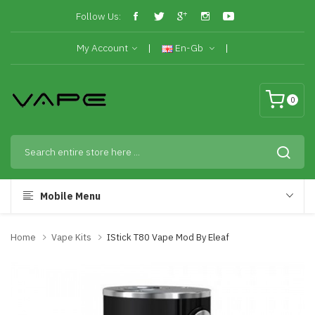
Follow Us:
My Account
En-Gb
0
Mobile Menu
Home
Vape Kits
IStick T80 Vape Mod By Eleaf