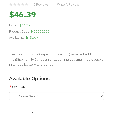
(0 Reviews)
Write A Review
$46.39
Ex Tax:
$46.39
Product Code:
M00001288
Availability:
In Stock
The Eleaf iStick T80 vape mod is a long-awaited addition to
the iStick family. It has an unassuming yet smart look, packs
in a huge battery and up to ..
Available Options
OPTION