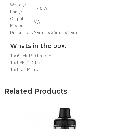
Wattage
1-80W
Range
Output
VW
Modes
Dimensions
78mm x 36mm x 28mm
Whats in the box:
1 x iStick T80 Battery
1 x USB-C Cable
1 x User Manual
Related Products