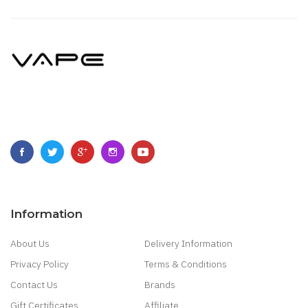
Information
About Us
Delivery Information
Privacy Policy
Terms & Conditions
Contact Us
Brands
Gift Certificates
Affiliate