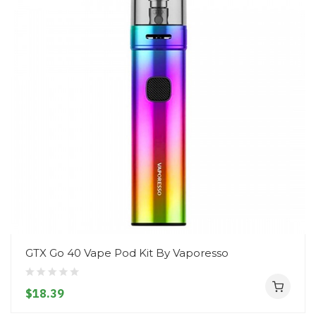
GTX Go 40 Vape Pod Kit By Vaporesso
$18.39