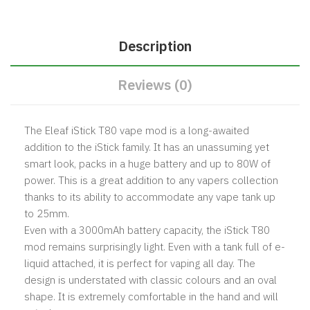
Description
Reviews (0)
The Eleaf iStick T80 vape mod is a long-awaited
addition to the iStick family. It has an unassuming yet
smart look, packs in a huge battery and up to 80W of
power. This is a great addition to any vapers collection
thanks to its ability to accommodate any vape tank up
to 25mm.
Even with a 3000mAh battery capacity, the iStick T80
mod remains surprisingly light. Even with a tank full of e-
liquid attached, it is perfect for vaping all day. The
design is understated with classic colours and an oval
shape. It is extremely comfortable in the hand and will