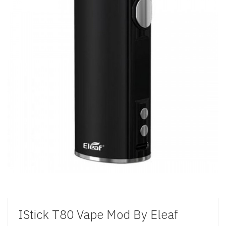
IStick T80 Vape Mod By Eleaf