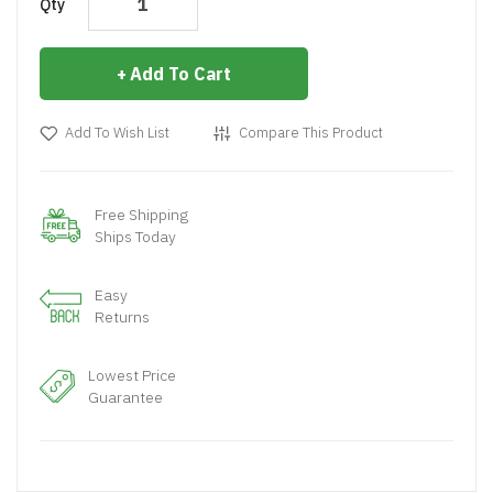
Qty
Add To Cart
Add To Wish List
Compare This Product
Free Shipping
Ships Today
Easy
Returns
Lowest Price
Guarantee