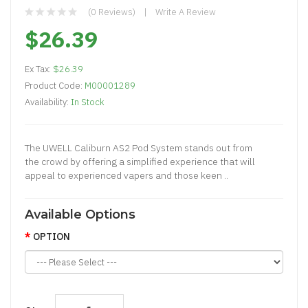
(0 Reviews)
Write A Review
$26.39
Ex Tax:
$26.39
Product Code:
M00001289
Availability:
In Stock
The UWELL Caliburn AS2 Pod System stands out from
the crowd by offering a simplified experience that will
appeal to experienced vapers and those keen ..
Available Options
OPTION