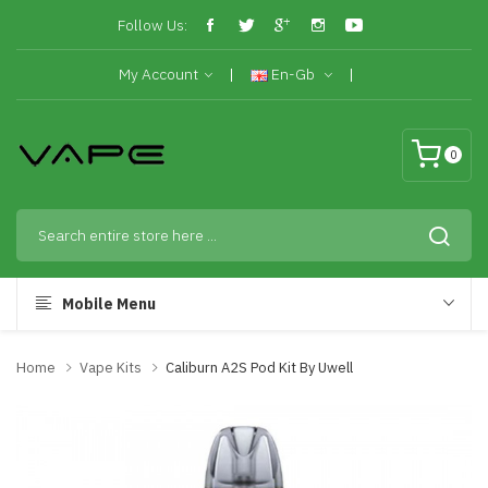
Follow Us:
My Account
En-Gb
0
Mobile Menu
Home
Vape Kits
Caliburn A2S Pod Kit By Uwell