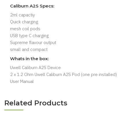
Caliburn A2S Specs:
2ml capactiy
Quick charging
mesh coil pods
USB type C charging
Supreme flavour output
small and compact
Whats in the box:
Uwell Caliburn A2S Device
2 x 1.2 Ohm Uwell Caliburn A2S Pod (one pre installed)
User Manual
Related Products