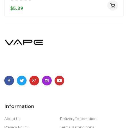
$5.39
Information
About Us
Delivery Information
Privacy Policy
Terms & Conditions