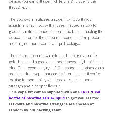
device, you can still use it while charging due to the
through-port.
The pod system utilises unique Pro-FOCS flavour
adjustment technology that uses injected airflow to
gradually retract condensation in the base, enabling the
device to control the amount of condensation present -
meaning no more fear of e-liquid leakage.
The current colours available are black, grey, purple,
gold, blue, and a gradient shade between light pink and
blue. The accompanying 1.2 Ω meshed coil brings you a
mouth-to-lung vape that can be interchanged if you’re
looking for something with less resistance, more
strength and a deeper flavour.
This Vape kit comes supplied with one
FREE 10ml
bottle of nicotine salt e-liquid
to get you started.
Flavours and nicotine strengths are chosen at
random by our packing team.