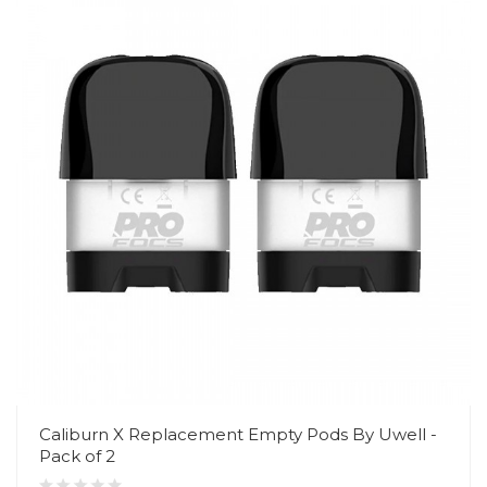
Caliburn X Replacement Empty Pods By Uwell -
Pack of 2