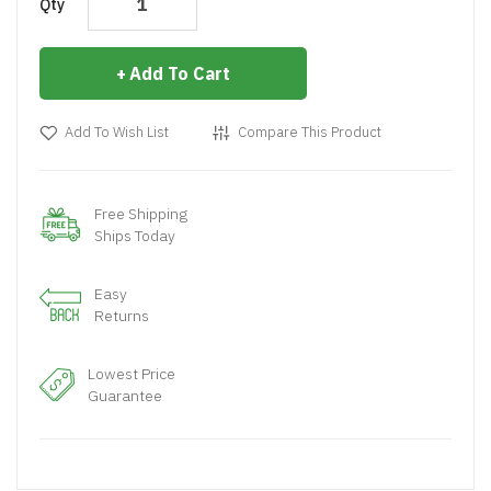
Qty
Add To Cart
Add To Wish List
Compare This Product
Free Shipping
Ships Today
Easy
Returns
Lowest Price
Guarantee