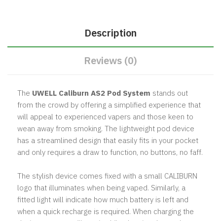
Description
Reviews (0)
The
UWELL Caliburn AS2 Pod System
stands out
from the crowd by offering a simplified experience that
will appeal to experienced vapers and those keen to
wean away from smoking. The lightweight pod device
has a streamlined design that easily fits in your pocket
and only requires a draw to function, no buttons, no faff.
The stylish device comes fixed with a small CALIBURN
logo that illuminates when being vaped. Similarly, a
fitted light will indicate how much battery is left and
when a quick recharge is required. When charging the