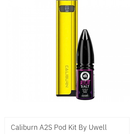
Caliburn A2S Pod Kit By Uwell