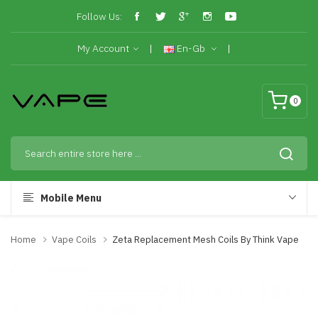
Follow Us:
My Account
En-Gb
0
Mobile Menu
Home
Vape Coils
Zeta Replacement Mesh Coils By Think Vape