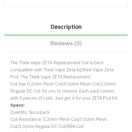
Description
Reviews (0)
The
Think Vape ZETA Replacement Coi l
is best
compatible with Think Vape Zeta kit/think Vape Zeta
Pod
. The Think Vape ZETA Replacement
Coil has 0.2ohm Mesh Coil/0.5ohm Mesh Coil/1.0ohm
Regular DC Coil for you to choose. Each pack comes
with 5 pieces of coils. Just get it for your ZETA Pod Kit.
Specs:
Quantity: 5pcs/pack
Coil Resistance: 0.2ohm Mesh Coil/0.5ohm Mesh
Coil/1.0ohm Regular DC Coil/RBA Coil