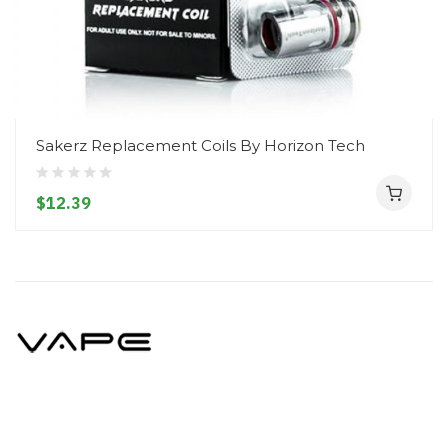
Sakerz Replacement Coils By Horizon Tech
$12.39