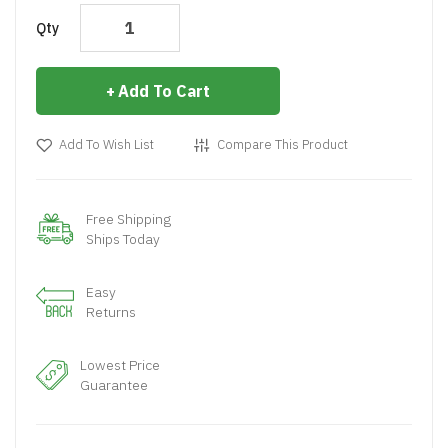
Qty
Add To Cart
Add To Wish List
Compare This Product
Free Shipping
Ships Today
Easy
Returns
Lowest Price
Guarantee