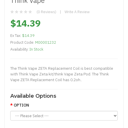
Think Vape
(0 Reviews)
Write A Review
$14.39
Ex Tax:
$14.39
Product Code:
M00001232
Availability:
In Stock
The Think Vape ZETA Replacement Coi l is best compatible
with Think Vape Zeta kit/think Vape Zeta Pod. The Think
Vape ZETA Replacement Coil has 0.2oh..
Available Options
OPTION