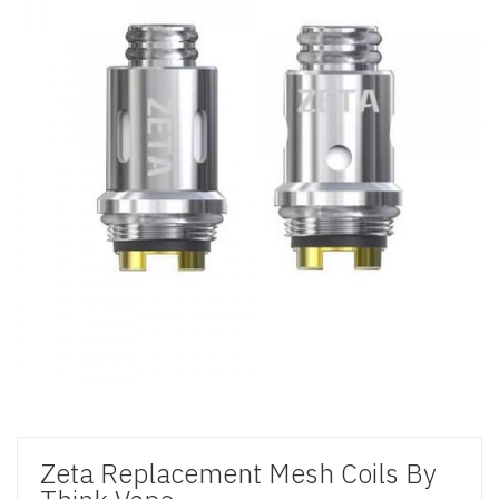
Zeta Replacement Mesh Coils By