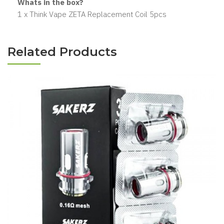
Whats in the box?
1 x Think Vape ZETA Replacement Coil 5pcs
Related Products