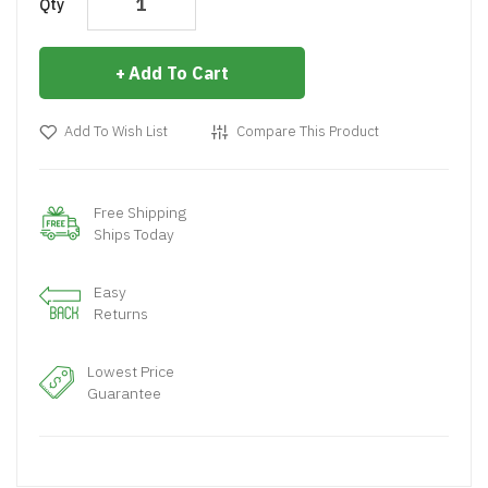
Qty
Add To Cart
Add To Wish List
Compare This Product
Free Shipping
Ships Today
Easy
Returns
Lowest Price
Guarantee