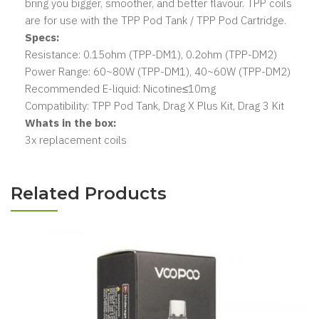
bring you bigger, smoother, and better flavour. TPP coils
are for use with the TPP Pod Tank / TPP Pod Cartridge.
Specs:
Resistance: 0.15ohm (TPP-DM1), 0.2ohm (TPP-DM2)
Power Range: 60~80W (TPP-DM1), 40~60W (TPP-DM2)
Recommended E-liquid: Nicotine≤10mg
Compatibility: TPP Pod Tank, Drag X Plus Kit, Drag 3 Kit
Whats in the box:
3x replacement coils
Related Products