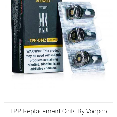
TPP Replacement Coils By Voopoo