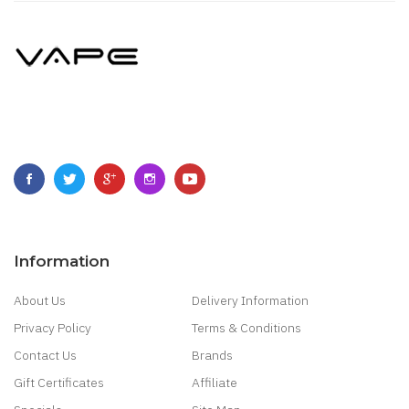
Information
About Us
Delivery Information
Privacy Policy
Terms & Conditions
Contact Us
Brands
Gift Certificates
Affiliate