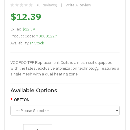
(0 Reviews)
Write A Review
$12.39
Ex Tax:
$12.39
Product Code:
M00001227
Availability:
In Stock
VOOPOO TPP Replacement Coils is a mesh coil equipped
with the latest exclusive atomization technology, features a
single mesh with a dual heating zone..
Available Options
OPTION