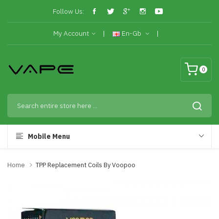
Follow Us:
My Account
En-Gb
0
Mobile Menu
Home
TPP Replacement Coils By Voopoo