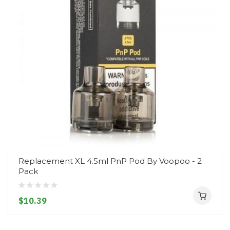
Replacement XL 4.5ml PnP Pod By Voopoo - 2
Pack
$10.39