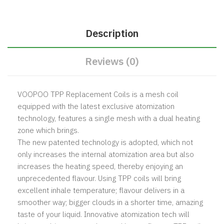
Description
Reviews (0)
VOOPOO TPP Replacement Coils is a mesh coil
equipped with the latest exclusive atomization
technology, features a single mesh with a dual heating
zone which brings.
The new patented technology is adopted, which not
only increases the internal atomization area but also
increases the heating speed, thereby enjoying an
unprecedented flavour. Using TPP coils will bring
excellent inhale temperature; flavour delivers in a
smoother way; bigger clouds in a shorter time, amazing
taste of your liquid. Innovative atomization tech will