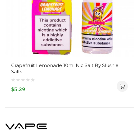
Grapefruit Lemonade 10ml Nic Salt By Slushie
Salts
$5.39