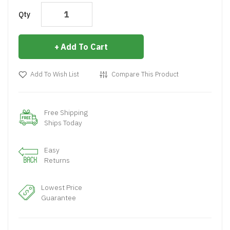
Qty
Add To Cart
Add To Wish List
Compare This Product
Free Shipping
Ships Today
Easy
Returns
Lowest Price
Guarantee