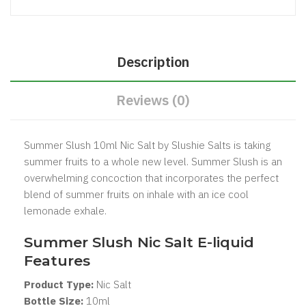
Description
Reviews (0)
Summer Slush 10ml Nic Salt by Slushie Salts is taking
summer fruits to a whole new level. Summer Slush is an
overwhelming concoction that incorporates the perfect
blend of summer fruits on inhale with an ice cool
lemonade exhale.
Summer Slush Nic Salt
E-liquid
Features
Product Type:
Nic Salt
Bottle Size:
1
0ml