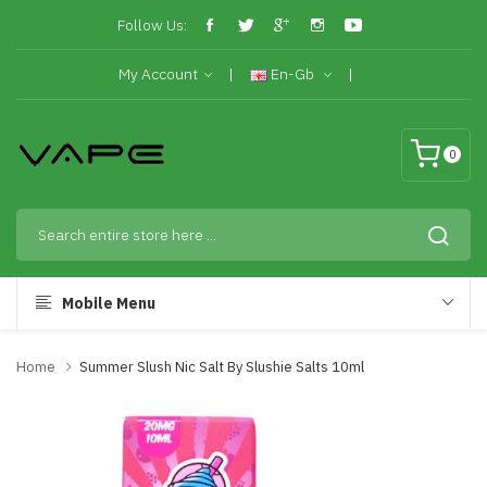
Follow Us:
My Account
En-Gb
0
Mobile Menu
Home
Summer Slush Nic Salt By Slushie Salts 10ml