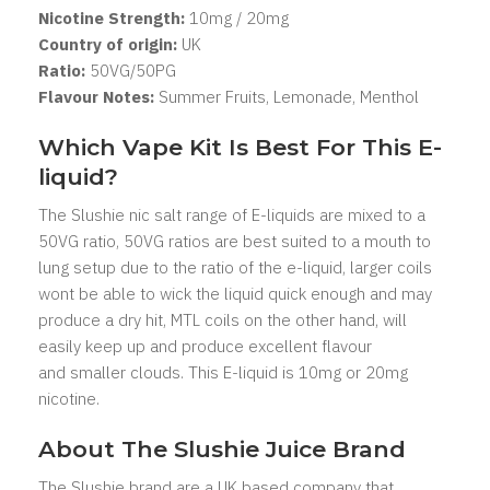
Nicotine Strength:
10mg / 20mg
Country of origin:
UK
Ratio:
5
0VG/50PG
Flavour Notes:
Summer Fruits, Lemonade, Menthol
Which Vape Kit Is Best For This E-
liquid?
The Slushie nic salt range of E-liquids are mixed to a
50VG ratio, 50VG ratios are best suited to a mouth to
lung setup due to the ratio of the e-liquid, larger coils
wont be able to wick the liquid quick enough and may
produce a dry hit, MTL coils on the other hand, will
easily keep up and produce excellent flavour
and smaller clouds. This E-liquid is 10mg or 20mg
nicotine.
About The Slushie
Juice Brand
The Slushie
brand are a UK based company that