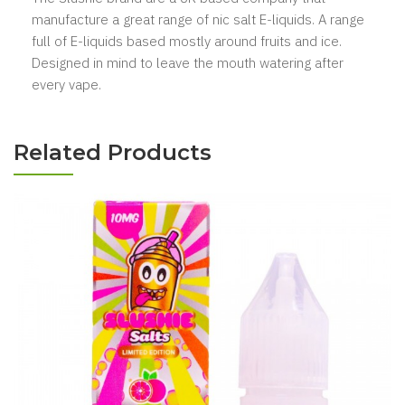
manufacture a great range of nic salt E-liquids. A range
full of E-liquids based mostly
around fruits
and ice.
Designed in mind to leave the mouth watering after
every vape.
Related Products