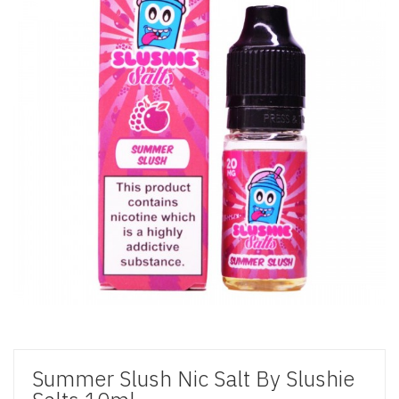
Summer Slush Nic Salt By Slushie