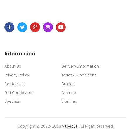
Information
About Us
Delivery Information
Privacy Policy
Terms & Conditions
Contact Us
Brands
Gift Certificates
Affiliate
Specials
Site Map
Copyright © 2022-2023
Vapeput
.
All Right Reserved.