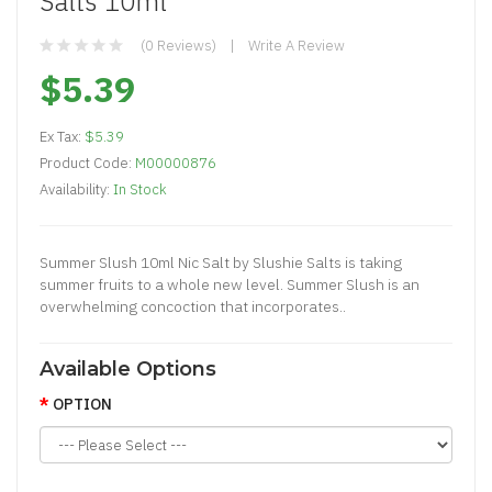
Salts 10ml
(0 Reviews)
Write A Review
$5.39
Ex Tax:
$5.39
Product Code:
M00000876
Availability:
In Stock
Summer Slush 10ml Nic Salt by Slushie Salts is taking
summer fruits to a whole new level. Summer Slush is an
overwhelming concoction that incorporates..
Available Options
OPTION