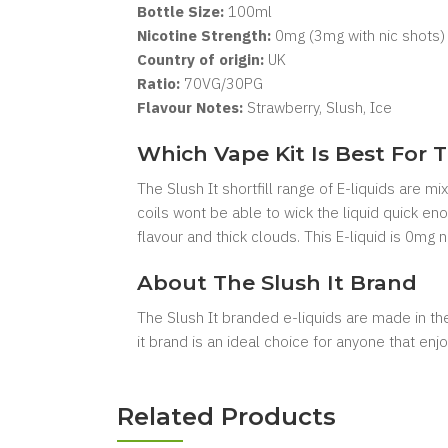
Bottle Size:
10
0ml
Nicotine Strength:
0mg (3mg with nic shots)
Country of origin:
UK
Ratio:
7
0VG/30PG
Flavour Notes:
Strawberry, Slush, Ice
Which Vape Kit Is Best For T
The Slush It shortfill range of E-liquids are 
coils wont be able to wick the liquid quick e
flavour and thick clouds. This E-liquid is 0mg
About The Slush It Brand
The Slush It branded e-liquids are made in the 
it brand is an ideal choice for anyone that enjoy
Related Products