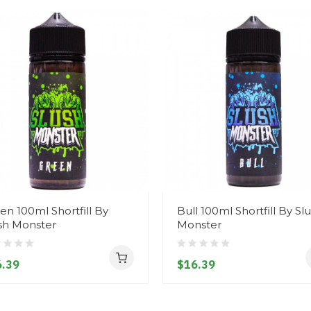
en 100ml Shortfill By
Bull 100ml Shortfill By Sl
sh Monster
Monster
.39
$16.39