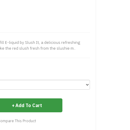
l E-liquid by Slush It, a delicious refreshing
ke the red slush fresh from the slushie m..
Add To Cart
ompare This Product