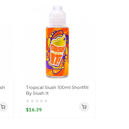
ush
Tropical Slush 100ml Shortfill
Blue Ras
By Slush It
Slush 100m
It
$16.39
$16.39