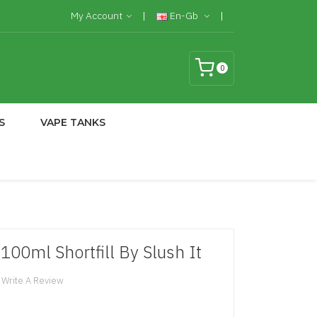
My Account
En-Gb
0
S
VAPE TANKS
100ml Shortfill By Slush It
Write A Review