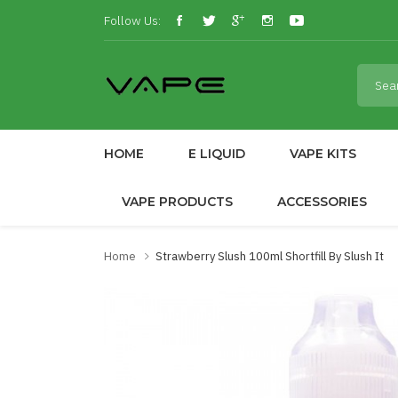
Follow Us:
HOME
E LIQUID
VAPE KITS
VAPE PRODUCTS
ACCESSORIES
Home
Strawberry Slush 100ml Shortfill By Slush It