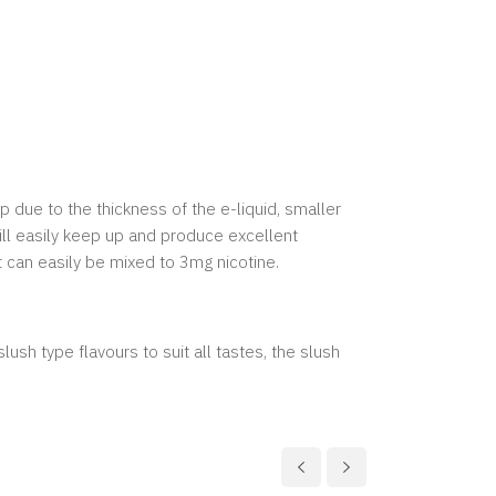
p due to the thickness of the e-liquid, smaller
ill easily keep up and produce excellent
t can easily be mixed to 3mg nicotine.
lush type flavours to suit all tastes, the slush