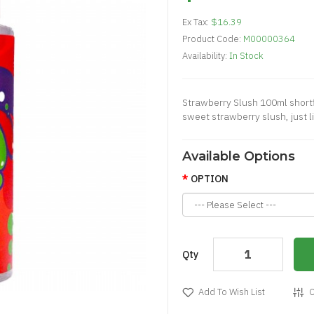
Ex Tax:
$16.39
Product Code:
M00000364
Availability:
In Stock
Strawberry Slush 100ml shortfil
sweet strawberry slush, just li
Available Options
OPTION
Qty
Add To Wish List
C