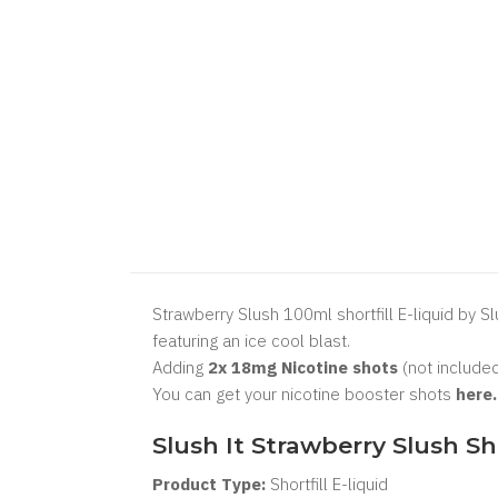
Strawberry Slush 100ml shortfill E-liquid by Sl
featuring an ice cool blast.
Adding
2x 18mg Nicotine shots
(not included
You can get your nicotine booster shots
here
Slush It Strawberry Slush Sh
Product Type:
Shortfill
E-liquid