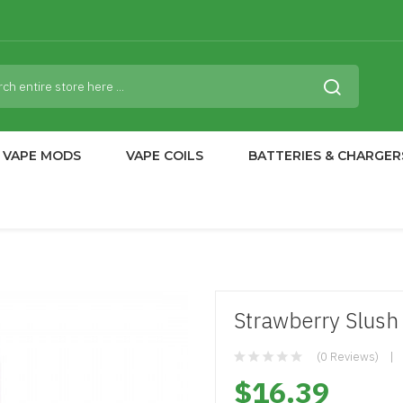
VAPE MODS
VAPE COILS
BATTERIES & CHARGER
Strawberry Slush 
(0 Reviews)
$16.39