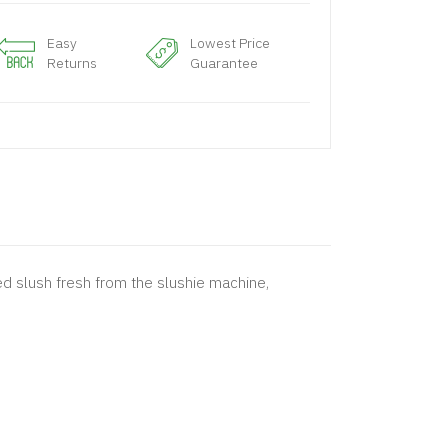
Easy
Lowest Price
Returns
Guarantee
 red slush fresh from the slushie machine,