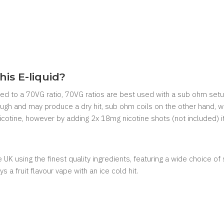
his E-liquid?
mixed to a 70VG ratio, 70VG ratios are best used with a sub ohm setu
nough and may produce a dry hit, sub ohm coils on the other hand, w
 nicotine, however by adding 2x 18mg nicotine shots (not included) i
UK using the finest quality ingredients, featuring a wide choice of s
s a fruit flavour vape with an ice cold hit.