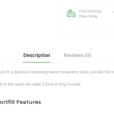
Free Shipping
Ships Today
Description
Reviews (0)
ush It, a delicious refreshing sweet strawberry slush, just like the
) to this liquid will make 120ml at 3mg nicotine.
.
ortfill Features