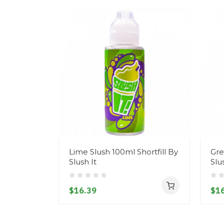
Lime Slush 100ml Shortfill By
Gre
Slush It
Slu
$16.39
$16