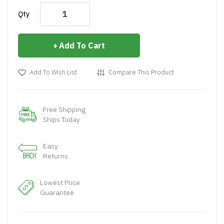
Qty
Add To Cart
Add To Wish List
Compare This Product
Free Shipping
Ships Today
Easy
Returns
Lowest Price
Guarantee