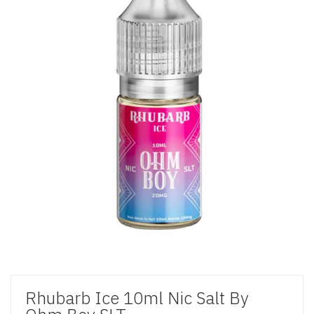
Rhubarb Ice 10ml Nic Salt By