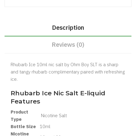
Description
Reviews (0)
Rhubarb Ice 10ml nic salt by Ohm Boy SLT is a sharp
and tangy rhubarb complimentary paired with refreshing
ice.
Rhubarb Ice Nic Salt
E-liquid
Features
Product
Nicotine Salt
Type
Bottle Size
10ml
Nicotine