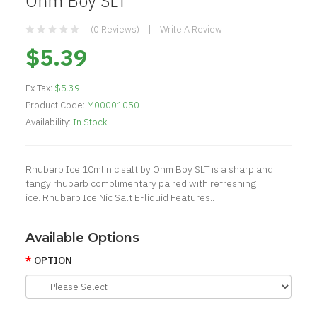
Ohm Boy SLT
(0 Reviews)
Write A Review
$5.39
Ex Tax:
$5.39
Product Code:
M00001050
Availability:
In Stock
Rhubarb Ice 10ml nic salt by Ohm Boy SLT is a sharp and
tangy rhubarb complimentary paired with refreshing
ice. Rhubarb Ice Nic Salt E-liquid Features..
Available Options
OPTION