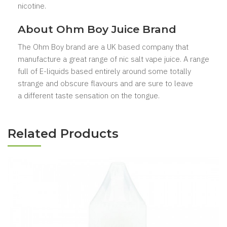
nicotine.
About Ohm Boy
Juice Brand
The Ohm Boy brand are a UK based company that
manufacture a great range of nic salt vape juice. A range
full of E-liquids based entirely around some totally
strange and obscure flavours
and are sure to leave
a different taste sensation on the tongue.
Related Products