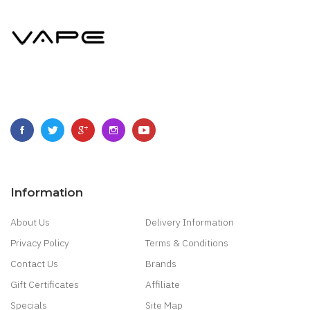
Information
About Us
Delivery Information
Privacy Policy
Terms & Conditions
Contact Us
Brands
Gift Certificates
Affiliate
Specials
Site Map