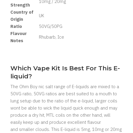
10mg / 20mg
Strength
Country of
UK
Origin
Ratio
50VG/50PG
Flavour
Rhubarb, Ice
Notes
Which Vape Kit Is Best For This E-
liquid?
The Ohm Boy nic salt range of E-liquids are mixed to a
50VG ratio, 50VG ratios are best suited to a mouth to
lung setup due to the ratio of the e-liquid, larger coils
wont be able to wick the liquid quick enough and may
produce a dry hit, MTL coils on the other hand, will
easily keep up and produce excellent flavour
and smaller clouds. This E-liquid is 5mg, 10mg or 20mg