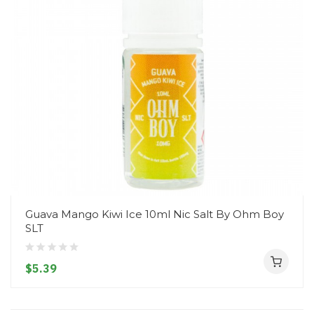
Guava Mango Kiwi Ice 10ml Nic Salt By Ohm Boy
SLT
$5.39