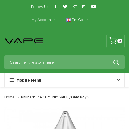
Follow Us:
My Account
En-Gb
0
Mobile Menu
Home
Rhubarb Ice 10ml Nic Salt By Ohm Boy SLT