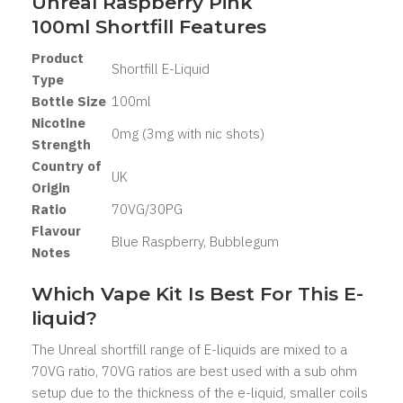
Unreal Raspberry Pink
100ml Shortfill Features
Product
Shortfill E-Liquid
Type
Bottle Size
100ml
Nicotine
0mg (3mg with nic shots)
Strength
Country of
UK
Origin
Ratio
70VG/30PG
Flavour
Blue Raspberry, Bubblegum
Notes
Which Vape Kit Is Best For This E-
liquid?
The Unreal shortfill range of E-liquids are mixed to a
70VG ratio, 70VG ratios are best used with a sub ohm
setup due to the thickness of the e-liquid, smaller coils