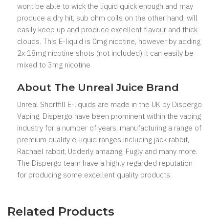
wont be able to wick the liquid quick enough and may
produce a dry hit, sub ohm coils on the other hand, will
easily keep up and produce excellent flavour and thick
clouds. This E-liquid is 0mg nicotine, however by adding
2x 18mg nicotine shots (not included) it can easily be
mixed to 3mg nicotine.
About The Unreal Juice Brand
Unreal Shortfill E-liquids are made in the UK by Dispergo
Vaping, Dispergo have been prominent within the vaping
industry for a number of years, manufacturing a range of
premium quality e-liquid ranges including jack rabbit,
Rachael rabbit, Udderly amazing, Fugly and many more.
The Dispergo team have a highly regarded reputation
for producing some excellent quality products.
Related Products