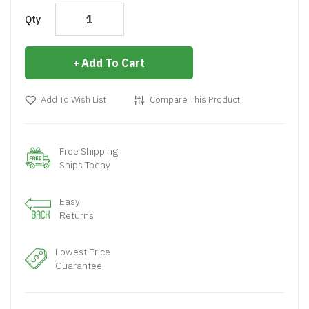
Qty
Add To Cart
Add To Wish List
Compare This Product
Free Shipping
Ships Today
Easy
Returns
Lowest Price
Guarantee