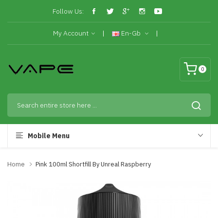
Follow Us:
My Account
En-Gb
0
Mobile Menu
Home
Pink 100ml Shortfill By Unreal Raspberry