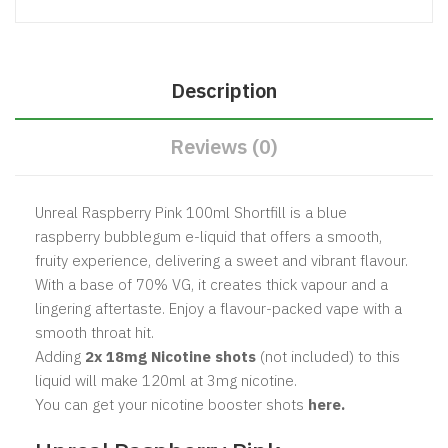
Description
Reviews (0)
Unreal Raspberry Pink 100ml Shortfill is a blue
raspberry bubblegum e-liquid that offers a smooth,
fruity experience, delivering a sweet and vibrant flavour.
With a base of 70% VG, it creates thick vapour and a
lingering aftertaste. Enjoy a flavour-packed vape with a
smooth throat hit.
Adding
2x 18mg Nicotine shots
(not included) to this
liquid will make 120ml at 3mg nicotine.
You can get your nicotine booster shots
here.