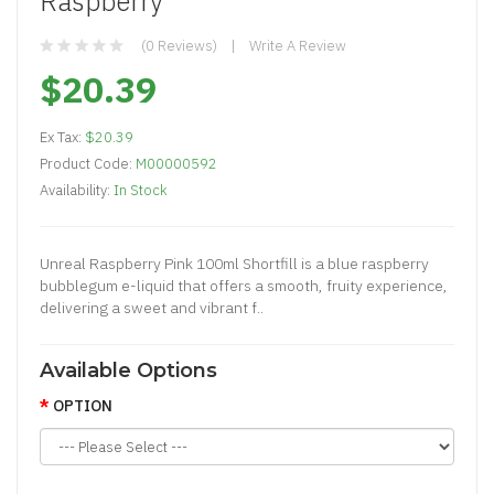
Raspberry
(0 Reviews)
Write A Review
$20.39
Ex Tax:
$20.39
Product Code:
M00000592
Availability:
In Stock
Unreal Raspberry Pink 100ml Shortfill is a blue raspberry
bubblegum e-liquid that offers a smooth, fruity experience,
delivering a sweet and vibrant f..
Available Options
OPTION