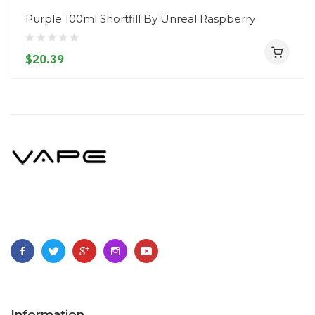
Purple 100ml Shortfill By Unreal Raspberry
$20.39
Information