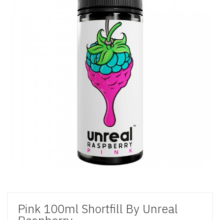
Pink 100ml Shortfill By Unreal