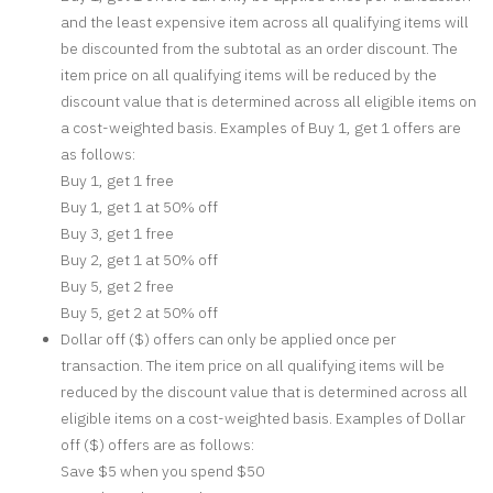
and the least expensive item across all qualifying items will
be discounted from the subtotal as an order discount. The
item price on all qualifying items will be reduced by the
discount value that is determined across all eligible items on
a cost-weighted basis. Examples of Buy 1, get 1 offers are
as follows:
Buy 1, get 1 free
Buy 1, get 1 at 50% off
Buy 3, get 1 free
Buy 2, get 1 at 50% off
Buy 5, get 2 free
Buy 5, get 2 at 50% off
Dollar off ($) offers can only be applied once per
transaction. The item price on all qualifying items will be
reduced by the discount value that is determined across all
eligible items on a cost-weighted basis. Examples of Dollar
off ($) offers are as follows:
Save $5 when you spend $50