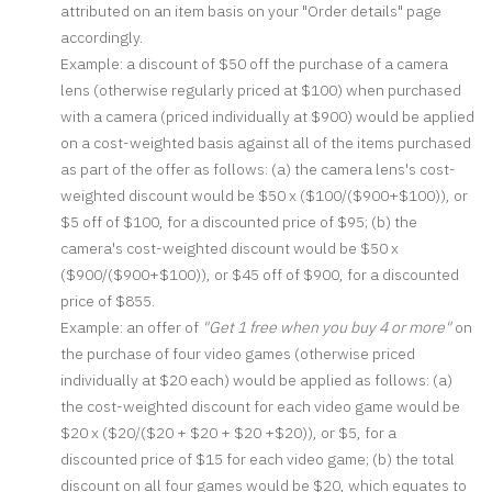
attributed on an item basis on your "Order details" page
accordingly.
Example: a discount of $50 off the purchase of a camera
lens (otherwise regularly priced at $100) when purchased
with a camera (priced individually at $900) would be applied
on a cost-weighted basis against all of the items purchased
as part of the offer as follows: (a) the camera lens's cost-
weighted discount would be $50 x ($100/($900+$100)), or
$5 off of $100, for a discounted price of $95; (b) the
camera's cost-weighted discount would be $50 x
($900/($900+$100)), or $45 off of $900, for a discounted
price of $855.
Example: an offer of
"Get 1 free when you buy 4 or more"
on
the purchase of four video games (otherwise priced
individually at $20 each) would be applied as follows: (a)
the cost-weighted discount for each video game would be
$20 x ($20/($20 + $20 + $20 +$20)), or $5, for a
discounted price of $15 for each video game; (b) the total
discount on all four games would be $20, which equates to