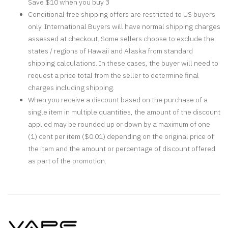
Save $10 when you buy 3
Conditional free shipping offers are restricted to US buyers
only. International Buyers will have normal shipping charges
assessed at checkout. Some sellers choose to exclude the
states / regions of Hawaii and Alaska from standard
shipping calculations. In these cases, the buyer will need to
request a price total from the seller to determine final
charges including shipping.
When you receive a discount based on the purchase of a
single item in multiple quantities, the amount of the discount
applied may be rounded up or down by a maximum of one
(1) cent per item ($0.01) depending on the original price of
the item and the amount or percentage of discount offered
as part of the promotion.