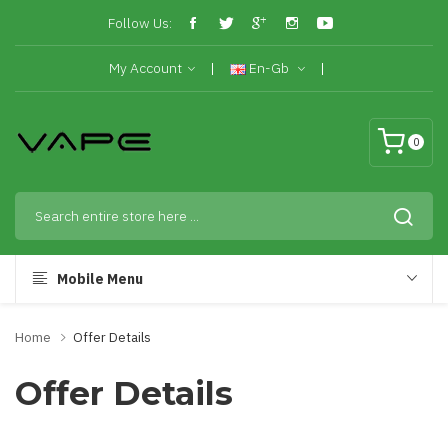
Follow Us:
My Account
En-Gb
0
Mobile Menu
Home
Offer Details
Offer Details