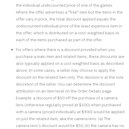
the individual undiscounted price of one of the games.
Where the offer advertises a "free" item but the items in the
offer vary in price, the total discount applied equals the
undiscounted individual price of the least expensive item in
the offer, which is distributed on a cost-weighted basis to
each of the items purchased as part of the offer.
For offers where there is a discount provided when you
purchase a main item and related items, these discounts are
also typically applied on a cost weighted basis as described
above. In some cases, a seller may choose to apply the
discount on the related item only. This decision is at the sole
discretion of the seller. You can determine the discount
attribution on an item level on the Order Details page.
Example: a discount of $50 off the purchase of a camera
lens (otherwise regularly priced at $100) when purchased
with a camera (priced individually at $900) would be applied
on just the related item, aka the camera lens. (a) The
camera lens’s discount would be $50; (b) the camera has no