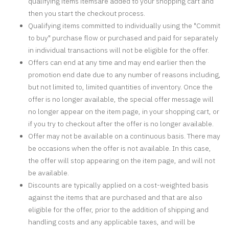
qualifying items itemsare added to your shopping cart and
then you start the checkout process.
Qualifying items committed to individually using the "Commit
to buy" purchase flow or purchased and paid for separately
in individual transactions will not be eligible for the offer.
Offers can end at any time and may end earlier then the
promotion end date due to any number of reasons including,
but not limited to, limited quantities of inventory. Once the
offer is no longer available, the special offer message will
no longer appear on the item page, in your shopping cart, or
if you try to checkout after the offer is no longer available.
Offer may not be available on a continuous basis. There may
be occasions when the offer is not available. In this case,
the offer will stop appearing on the item page, and will not
be available.
Discounts are typically applied on a cost-weighted basis
against the items that are purchased and that are also
eligible for the offer, prior to the addition of shipping and
handling costs and any applicable taxes, and will be