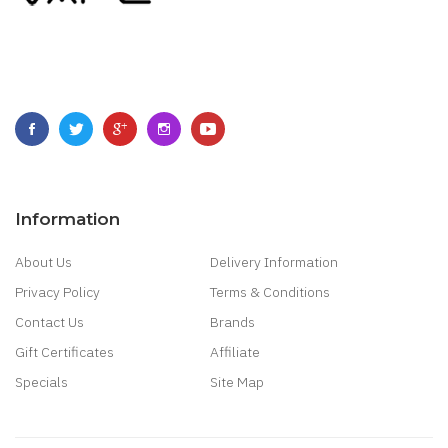
Information
About Us
Delivery Information
Privacy Policy
Terms & Conditions
Contact Us
Brands
Gift Certificates
Affiliate
Specials
Site Map