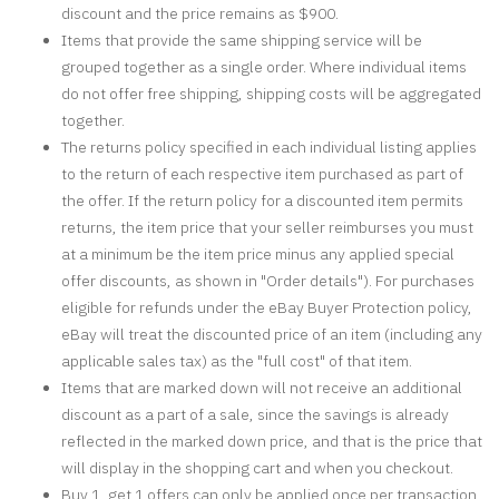
discount and the price remains as $900.
Items that provide the same shipping service will be
grouped together as a single order. Where individual items
do not offer free shipping, shipping costs will be aggregated
together.
The returns policy specified in each individual listing applies
to the return of each respective item purchased as part of
the offer. If the return policy for a discounted item permits
returns, the item price that your seller reimburses you must
at a minimum be the item price minus any applied special
offer discounts, as shown in "Order details"). For purchases
eligible for refunds under the eBay Buyer Protection policy,
eBay will treat the discounted price of an item (including any
applicable sales tax) as the "full cost" of that item.
Items that are marked down will not receive an additional
discount as a part of a sale, since the savings is already
reflected in the marked down price, and that is the price that
will display in the shopping cart and when you checkout.
Buy 1, get 1 offers can only be applied once per transaction