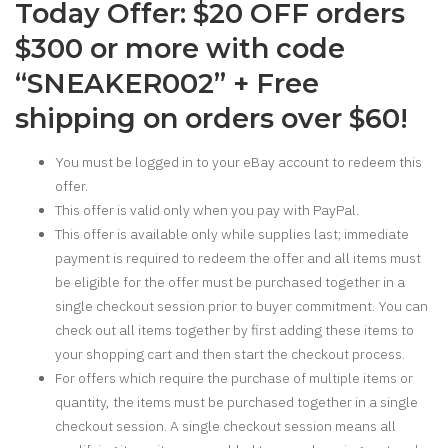
Today Offer: $20 OFF orders
$300 or more with code
“SNEAKER002” + Free
shipping on orders over $60!
You must be logged in to your eBay account to redeem this
offer.
This offer is valid only when you pay with PayPal.
This offer is available only while supplies last; immediate
payment is required to redeem the offer and all items must
be eligible for the offer must be purchased together in a
single checkout session prior to buyer commitment. You can
check out all items together by first adding these items to
your shopping cart and then start the checkout process.
For offers which require the purchase of multiple items or
quantity, the items must be purchased together in a single
checkout session. A single checkout session means all