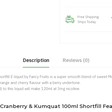
Free Shipping
Ships Today
Description
Reviews (0)
tfill E-liquid by Fancy Fruits is a super smooth blend of sweet Mor
ange and cherry flavour with a berry undertone.
) to this liquid will make 120ml at 3mg nicotine.
.
, Cranberry & Kumquat 100ml Shortfill Fea