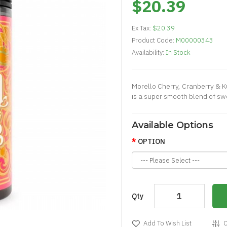
$20.39
Ex Tax:
$20.39
Product Code:
M00000343
Availability:
In Stock
Morello Cherry, Cranberry & Ku
is a super smooth blend of swe
Available Options
OPTION
Qty
Add To Wish List
C