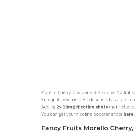
Morello Cherry, Cranberry & Kumquat 100ml shor
Kumquat, which is best described as a posh or
Adding
2x 18mg Nicotine shots
(not included
You can get your nicotine booster shots
here
Fancy Fruits Morello Cherry