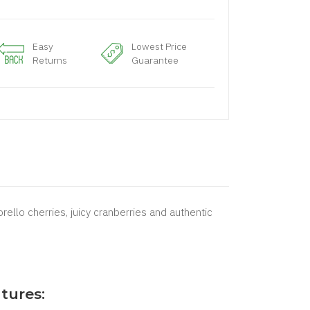
Easy
Lowest Price
Returns
Guarantee
ello cherries, juicy cranberries and authentic
tures: