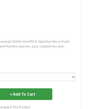
mquat 100ml shortfill E-liquid by Fancy Fruits
et Morello cherries, juicy cranberries and ..
Add To Cart
ompare This Product