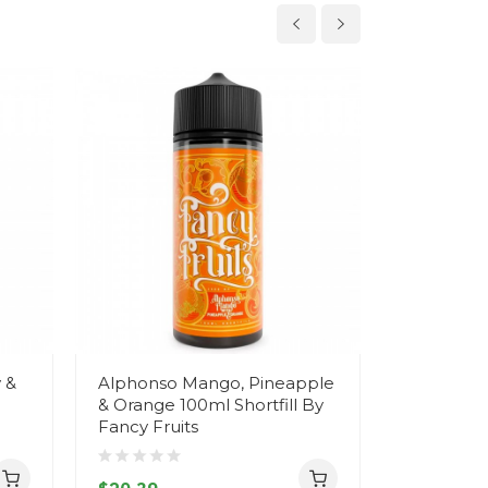
 &
Alphonso Mango, Pineapple
Albion St
& Orange 100ml Shortfill By
Grapefruit
Fancy Fruits
Fancy Fru