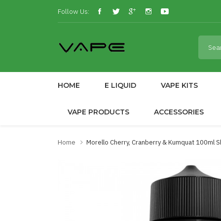
Follow Us:
HOME
E LIQUID
VAPE KITS
VAPE PRODUCTS
ACCESSORIES
Home
Morello Cherry, Cranberry & Kumquat 100ml Sho