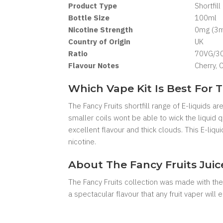
Product Type
Shortfill
Bottle Size
100ml
Nicotine Strength
0mg (3mg
Country of Origin
UK
Ratio
70VG/3
Flavour Notes
Cherry, 
Which Vape Kit Is Best For T
The Fancy Fruits shortfill range of E-liquids 
smaller coils wont be able to wick the liquid
excellent flavour and thick clouds. This E-liq
nicotine.
About The Fancy Fruits Jui
The Fancy Fruits collection was made with the 
a spectacular flavour that any fruit vaper will e