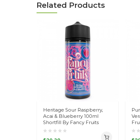
Related Products
Heritage Sour Raspberry,
Pur
Acai & Blueberry 100ml
Ver
Shortfill By Fancy Fruits
Fru