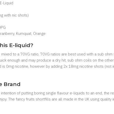
 E-Liquid
 with nic shots)
0PG
Cranberry, Kumquat, Orange
his E-liquid?
are mixed to a 70VG ratio, 70VG ratios are best used with a sub ohm 
 quick enough and may produce a dry hit, sub ohm coils on the other
uid is 0mg nicotine, however by adding 2x 18mg nicotine shots (not 
ce Brand
intention of putting boring single flavour e-liquids to an end, the 
njoy. The fancy fruits shortfills are all made in the UK using quality 