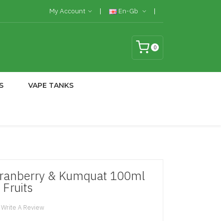
My Account
En-Gb
0
S
VAPE TANKS
 Cranberry & Kumquat 100ml
 Fruits
Write A Review