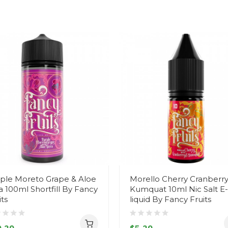
ple Moreto Grape & Aloe
Morello Cherry Cranberry
a 100ml Shortfill By Fancy
Kumquat 10ml Nic Salt E-
its
liquid By Fancy Fruits