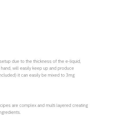
setup due to the thickness of the e-liquid,
 hand, will easily keep up and produce
included) it can easily be mixed to 3mg
recipes are complex and multi layered creating
ingredients.