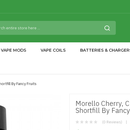
VAPE MODS
VAPE COILS
BATTERIES & CHARGER
rtfill By Fancy Fruits
Morello Cherry,
Shortfill By Fancy
(0 Reviews)