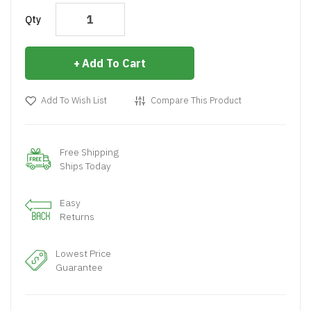
Qty
Add To Cart
Add To Wish List
Compare This Product
Free Shipping
Ships Today
Easy
Returns
Lowest Price
Guarantee