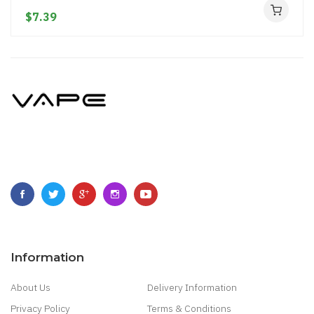
$7.39
Information
About Us
Delivery Information
Privacy Policy
Terms & Conditions