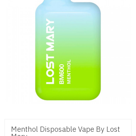
Menthol Disposable Vape By Lost