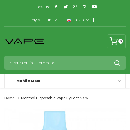
Follow Us:
My Account
En-Gb
0
Mobile Menu
Home
Menthol Disposable Vape By Lost Mary