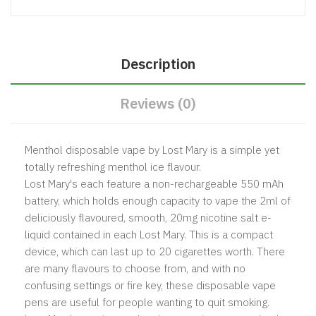
Description
Reviews (0)
Menthol disposable vape by Lost Mary is a simple yet
totally refreshing menthol ice flavour.
Lost Mary's each feature a non-rechargeable 550 mAh
battery, which holds enough capacity to vape the 2ml of
deliciously flavoured, smooth, 20mg nicotine salt e-
liquid contained in each Lost Mary. This is a compact
device, which can last up to 20 cigarettes worth. There
are many flavours to choose from, and with no
confusing settings or fire key, these disposable vape
pens are useful for people wanting to quit smoking.