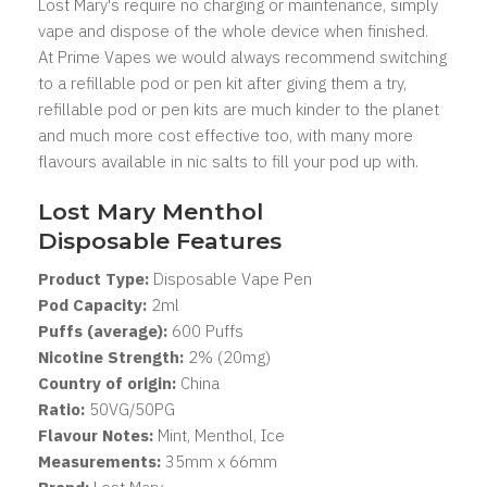
Lost Mary's
require no charging or maintenance, simply
vape and dispose of the whole device when finished.
At Prime Vapes we would always recommend switching
to a refillable pod or pen kit after giving them a try,
refillable pod or pen kits are much kinder to the planet
and much more cost effective too, with many more
flavours available in nic salts to fill your pod up with.
Lost Mary Menthol
Disposable Features
Product Type:
Disposable Vape Pen
Pod Capacity:
2
ml
Puffs (average):
600 Puffs
Nicotine Strength:
2% (20mg)
Country of origin:
China
Ratio:
50VG/50PG
Flavour Notes:
Mint, Menthol, Ice
Measurements:
35mm x 66mm