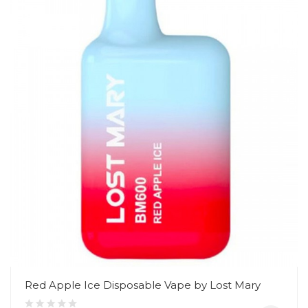
Red Apple Ice Disposable Vape by Lost Mary