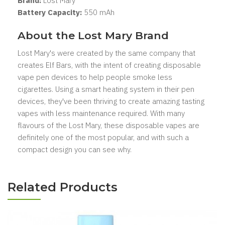
Brand:
Lost Mary
Battery Capacity:
550 mAh
About the Lost Mary Brand
Lost Mary's were created by the same company that
creates Elf Bars, with the intent of creating disposable
vape pen devices to help people smoke less
cigarettes. Using a smart heating system in their pen
devices, they've been thriving to create amazing tasting
vapes with less maintenance required. With many
flavours of the Lost Mary, these disposable vapes are
definitely one of the most popular, and with such a
compact design you can see why.
Related Products