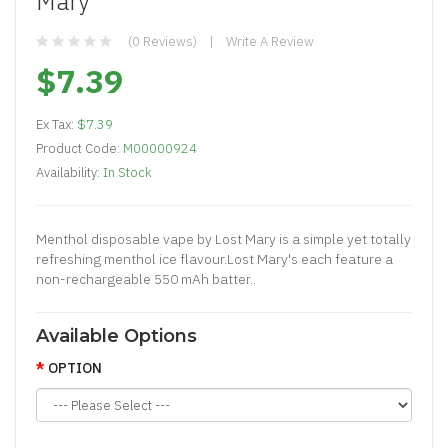
Mary
(0 Reviews)
Write A Review
$7.39
Ex Tax:
$7.39
Product Code:
M00000924
Availability:
In Stock
Menthol disposable vape by Lost Mary is a simple yet totally
refreshing menthol ice flavour.Lost Mary's each feature a
non-rechargeable 550 mAh batter..
Available Options
OPTION