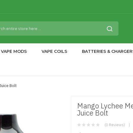
VAPE MODS
VAPE COILS
BATTERIES & CHARGER
Juice Bolt
Mango Lychee Me
Juice Bolt
(0 Reviews)