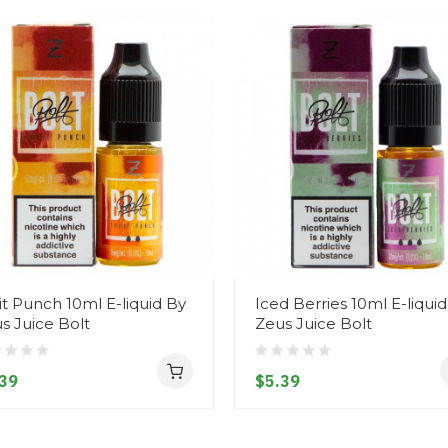
it Punch 10ml E-liquid By
Iced Berries 10ml E-liqui
s Juice Bolt
Zeus Juice Bolt
39
$5.39