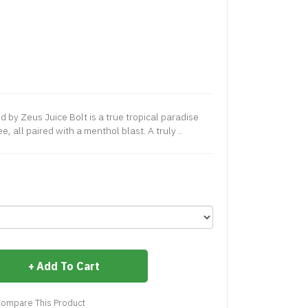
 by Zeus Juice Bolt is a true tropical paradise
 all paired with a menthol blast. A truly ..
Add To Cart
ompare This Product