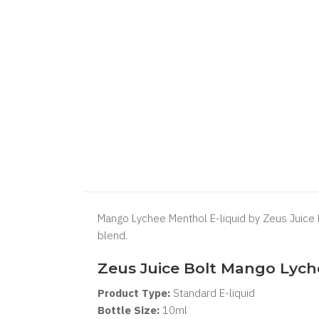
Mango Lychee Menthol E-liquid by Zeus Juice Bo
blend.
Zeus Juice Bolt Mango Lych
Product Type:
Standard
E-liquid
Bottle Size:
10ml