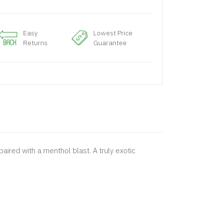
Easy
Lowest Price
Returns
Guarantee
aired with a menthol blast. A truly exotic