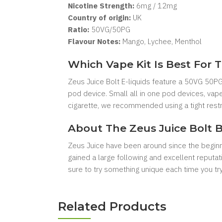
Nicotine Strength:
6
mg / 12mg
Country of origin:
UK
Ratio:
50VG/50PG
Flavour Notes:
Mango, Lychee, Menthol
Which Vape Kit Is Best For T
Zeus Juice Bolt E-liquids feature a 50VG 50PG 
pod device. Small all in one pod devices, vape
cigarette, we recommended using a tight restri
About The Zeus Juice Bolt 
Zeus Juice have been around since the beginnin
gained a large following and excellent reputat
sure to try something unique each time you t
Related Products