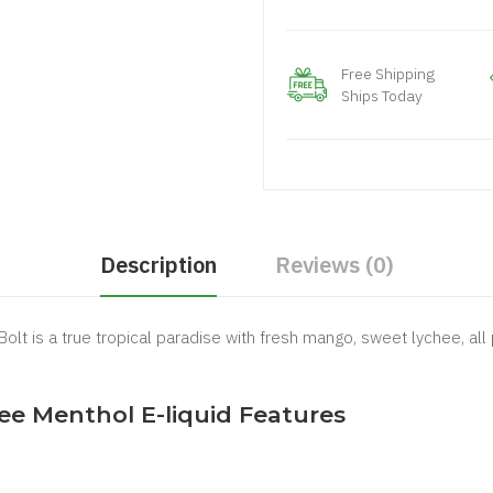
Free Shipping
Ships Today
Description
Reviews (0)
lt is a true tropical paradise with fresh mango, sweet lychee, all p
ee Menthol E-liquid Features