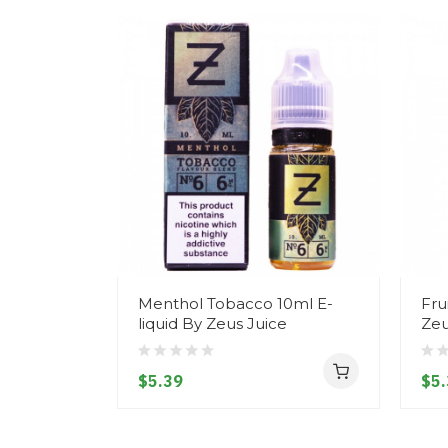
Menthol Tobacco 10ml E-
Fru
liquid By Zeus Juice
Zeu
$5.39
$5.