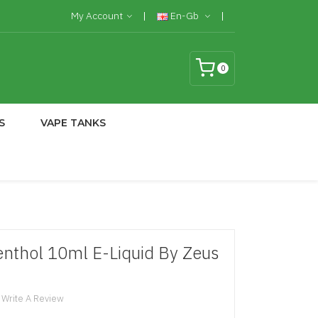
My Account
En-Gb
0
S
VAPE TANKS
nthol 10ml E-Liquid By Zeus
Write A Review