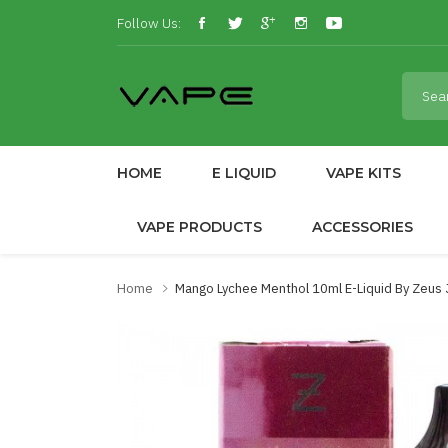
Follow Us:
HOME
E LIQUID
VAPE KITS
VAPE PRODUCTS
ACCESSORIES
Home
Mango Lychee Menthol 10ml E-Liquid By Zeus 