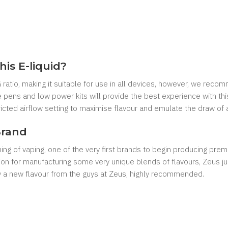
his E-liquid?
ratio, making it suitable for use in all devices, however, we reco
 pens and low power kits will provide the best experience with this 
cted airflow setting to maximise flavour and emulate the draw of a
Brand
g of vaping, one of the very first brands to begin producing premiu
ion for manufacturing some very unique blends of flavours, Zeus juic
ry a new flavour from the guys at Zeus, highly recommended.