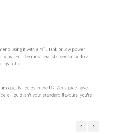
mmend using it with a MTL tank or low power
liquid. For the most realistic sensation to a
 cigarette.
m quality liquids in the UK, Zeus juice have
e e-liquid isn't your standard flavours, you're