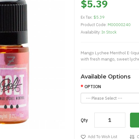
$5.39
Ex Tax:
$5.39
Product Code:
M00000240
Availability:
In Stock
Mango Lychee Menthol E-liquid
with fresh mango, sweet lychee,
Available Options
OPTION
Qty
Add To Wish List
C