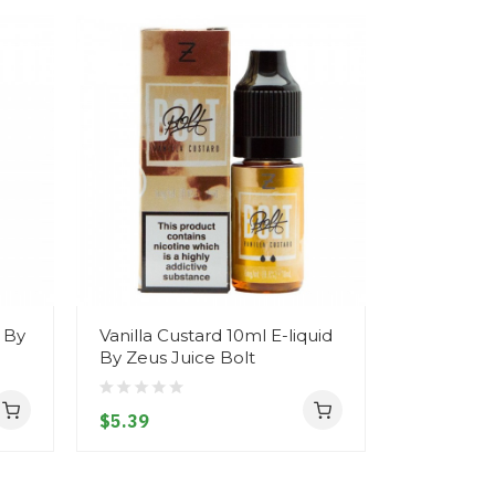
d By
Vanilla Custard 10ml E-liquid
White Ch
By Zeus Juice Bolt
10ml E-liq
Bolt
$5.39
$5.39