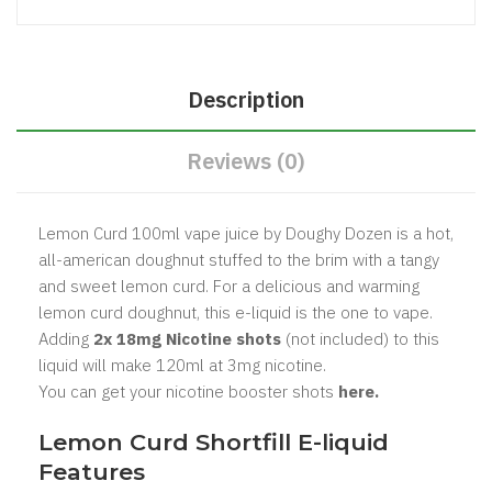
Description
Reviews (0)
Lemon Curd 100ml vape juice by Doughy Dozen is a hot,
all-american doughnut stuffed to the brim with a tangy
and sweet lemon curd. For a delicious and warming
lemon curd doughnut, this e-liquid is the one to vape.
Adding
2x 18mg Nicotine shots
(not included) to this
liquid will make 120ml at 3mg nicotine.
You can get your nicotine booster shots
here.
Lemon Curd Shortfill E-liquid
Features