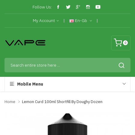
Follow Us:
My Account
En-Gb
0
Mobile Menu
Home
Lemon Curd 100ml Shortfill By Doughy Dozen