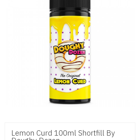
Lemon Curd 100ml Shortfill By