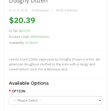
Doughy Dozen
(0 Reviews)
Write A Review
$20.39
Ex Tax:
$20.39
Product Code:
M00000630
Availability:
In Stock
Lemon Curd 100ml vape juice by Doughy Dozen is a hot, all-
american doughnut stuffed to the brim with a tangy and
sweet lemon curd. For a delicious and..
Available Options
OPTION