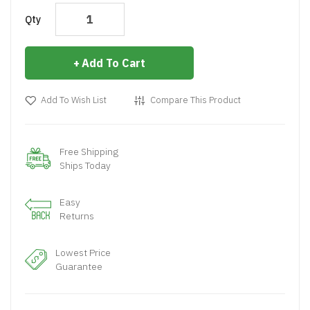
Qty
Add To Cart
Add To Wish List
Compare This Product
Free Shipping
Ships Today
Easy
Returns
Lowest Price
Guarantee