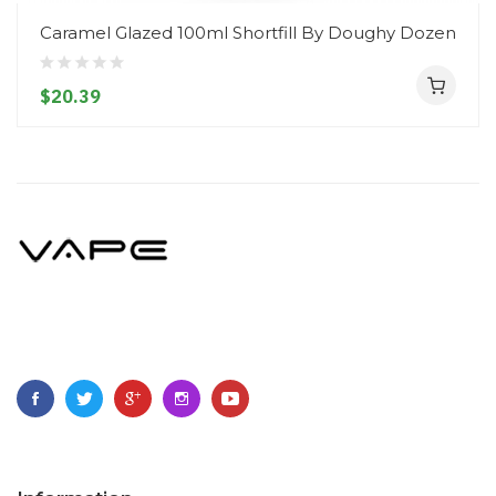
Caramel Glazed 100ml Shortfill By Doughy Dozen
$20.39