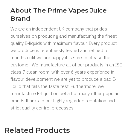
About The Prime Vapes Juice
Brand
We are an independent UK company that prides
ourselves on producing and manufacturing the finest
quality E-liquids with maximum flavour. Every product
we produce is relentlessly tested and refined for
months until we are happy it is sure to please the
customer. We manufacture all of our products in an ISO
class 7 clean room, with over 6 years experience in
flavour development we are yet to produce a bad E-
liquid that fails the taste test. Furthermore, we
manufacture E-liquid on behalf of many other popular
brands thanks to our highly regarded reputation and
strict quality control processes.
Related Products