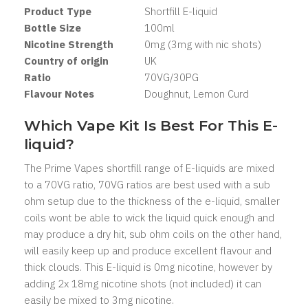
Product Type
Shortfill
E-liquid
Bottle Size
100ml
Nicotine Strength
0mg (3mg with nic shots)
Country of origin
UK
Ratio
7
0VG/30PG
Flavour Notes
Doughnut, Lemon Curd
Which Vape Kit Is Best For This E-
liquid?
The Prime Vapes shortfill range of E-liquids are mixed
to a 70VG ratio, 70VG ratios are best used with a sub
ohm setup due to the thickness of the e-liquid, smaller
coils wont be able to wick the liquid quick enough and
may produce a dry hit, sub ohm coils on the other hand,
will easily keep up and produce excellent flavour and
thick clouds. This E-liquid is 0mg nicotine, however by
adding 2x 18mg nicotine shots (not included) it can
easily be mixed to 3mg nicotine.