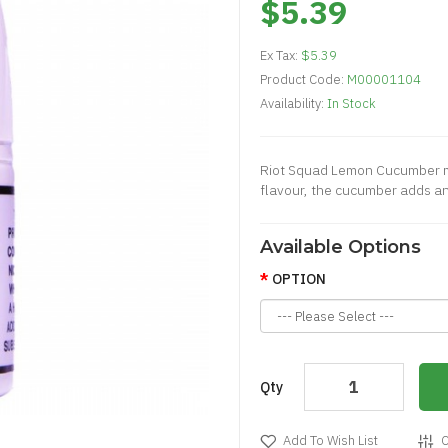
$5.39
Ex Tax:
$5.39
Product Code:
M00001104
Availability:
In Stock
Riot Squad Lemon Cucumber men
flavour, the cucumber adds an 
Available Options
OPTION
Qty
Add To Wish List
C