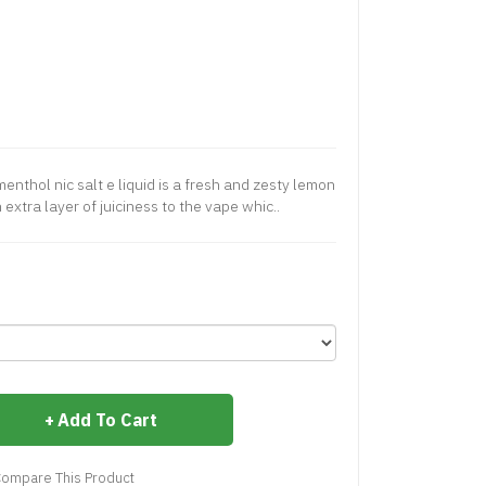
thol nic salt e liquid is a fresh and zesty lemon
extra layer of juiciness to the vape whic..
Add To Cart
ompare This Product