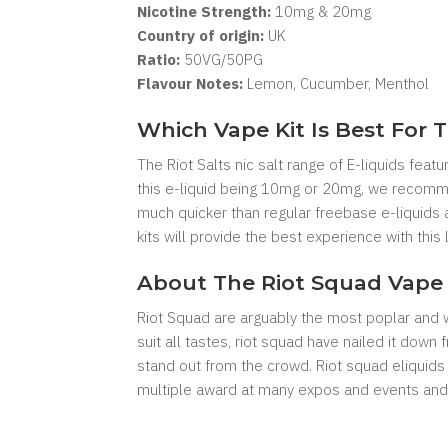
Nicotine Strength:
10mg & 20mg
Country of origin:
UK
Ratio:
5
0VG/50PG
Flavour Notes:
Lemon, Cucumber, Menthol
Which Vape Kit Is Best For T
The Riot Salts nic salt range of E-liquids featu
this e-liquid being 10mg or 20mg, we recommen
much quicker than regular freebase e-liquids 
kits will provide the best experience with this l
About The Riot Squad Vape 
Riot Squad are arguably the most poplar and we
suit all tastes, riot squad have nailed it dow
stand out from the crowd. Riot squad eliquids
multiple award at many expos and events and 