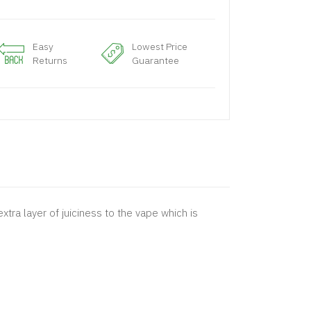
Easy
Lowest Price
Returns
Guarantee
tra layer of juiciness to the vape which is