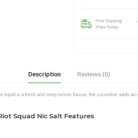
Free Shipping
Ships Today
Description
Reviews (0)
liquid is a fresh and zesty lemon flavour, the cucumber adds an ex
ot Squad Nic Salt Features