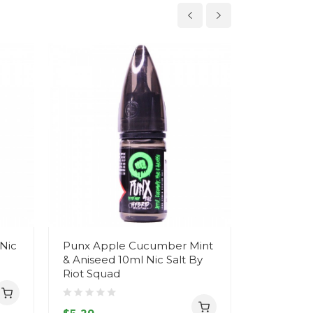
Nic
Punx Apple Cucumber Mint
Loaded L
& Aniseed 10ml Nic Salt By
Hybrid Nic
Riot Squad
Squad