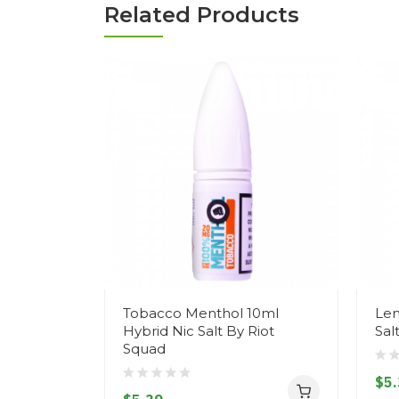
Related Products
Tobacco Menthol 10ml
Lem
Hybrid Nic Salt By Riot
Sal
Squad
$5.