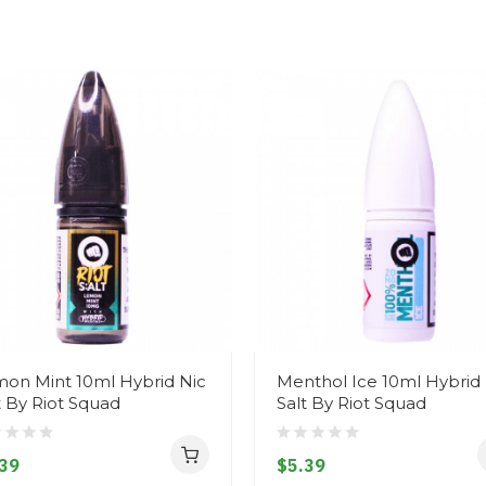
on Mint 10ml Hybrid Nic
Menthol Ice 10ml Hybrid 
t By Riot Squad
Salt By Riot Squad
39
$5.39