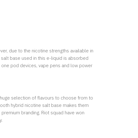
ver, due to the nicotine strengths available in
alt base used in this e-liquid is absorbed
l in one pod devices, vape pens and low power
 huge selection of flavours to choose from to
 smooth hybrid nicotine salt base makes them
and premium branding. Riot squad have won
y.