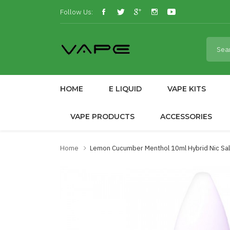
Follow Us:
HOME
E LIQUID
VAPE KITS
VAPE PRODUCTS
ACCESSORIES
Home
Lemon Cucumber Menthol 10ml Hybrid Nic Sal