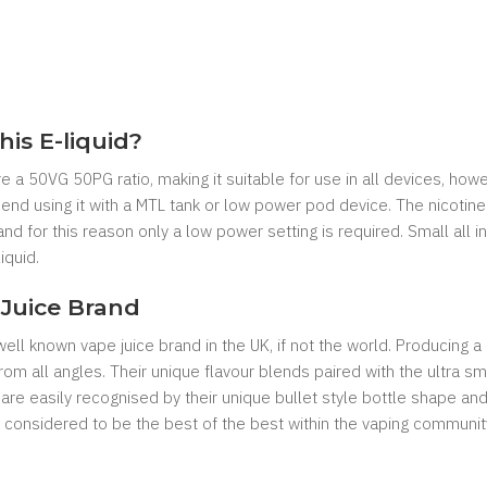
his E-liquid?
re a 50VG 50PG ratio, making it suitable for use in all devices, howe
d using it with a MTL tank or low power pod device. The nicotine s
and for this reason only a low power setting is required. Small al
iquid.
Juice Brand
ll known vape juice brand in the UK, if not the world. Producing a
n from all angles. Their unique flavour blends paired with the ultra
 are easily recognised by their unique bullet style bottle shape 
considered to be the best of the best within the vaping communit