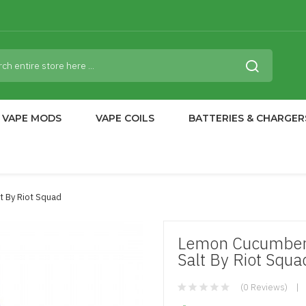
VAPE MODS
VAPE COILS
BATTERIES & CHARGER
t By Riot Squad
Lemon Cucumber 
Salt By Riot Squa
(0 Reviews)