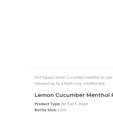
Riot Squad Lemon Cucumber menthol nic salt e 
followed up by a fresh crisp menthol kick.
Lemon Cucumber Menthol Ri
Product Type:
Nic Salt
E-liquid
Bottle Size:
1
0ml