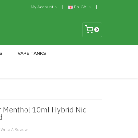
My Account
En-Gb
0
S
VAPE TANKS
Menthol 10ml Hybrid Nic
d
Write A Review