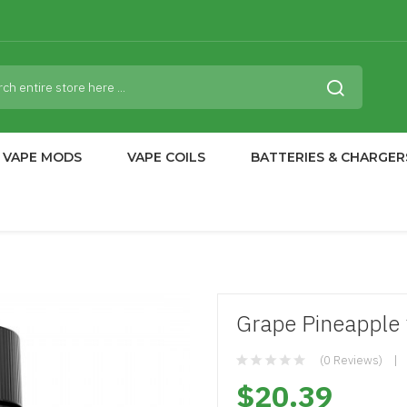
VAPE MODS
VAPE COILS
BATTERIES & CHARGER
Grape Pineapple 
(0 Reviews)
$20.39