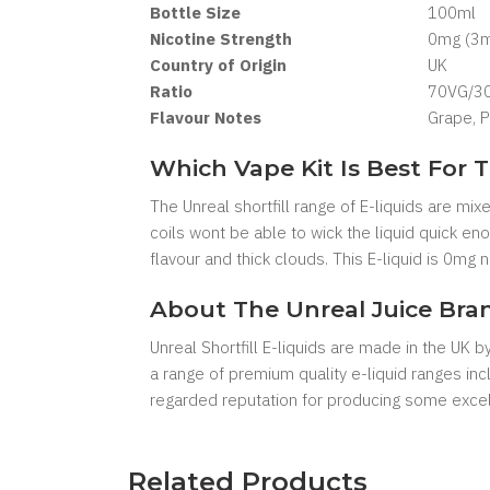
Bottle Size
100ml
Nicotine Strength
0mg (3mg
Country of Origin
UK
Ratio
70VG/3
Flavour Notes
Grape, P
Which Vape Kit Is Best For T
The Unreal shortfill range of E-liquids are mi
coils wont be able to wick the liquid quick e
flavour and thick clouds. This E-liquid is 0mg
About The Unreal Juice Bra
Unreal Shortfill E-liquids are made in the UK 
a range of premium quality e-liquid ranges in
regarded reputation for producing some excell
Related Products