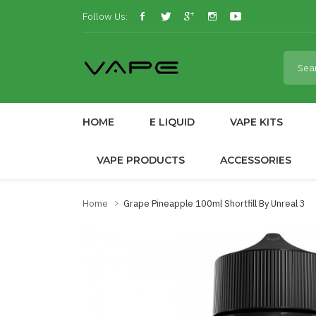
Follow Us:
HOME
E LIQUID
VAPE KITS
VAPE PRODUCTS
ACCESSORIES
Home
Grape Pineapple 100ml Shortfill By Unreal 3