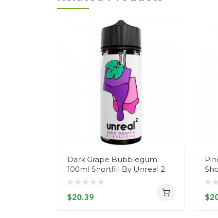
Dark Grape Bubblegum
Pin
100ml Shortfill By Unreal 2
Sho
$20.39
$20