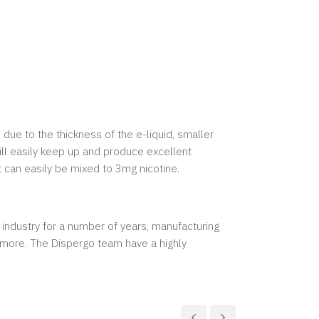
 due to the thickness of the e-liquid, smaller
ill easily keep up and produce excellent
t can easily be mixed to 3mg nicotine.
 industry for a number of years, manufacturing
y more. The Dispergo team have a highly