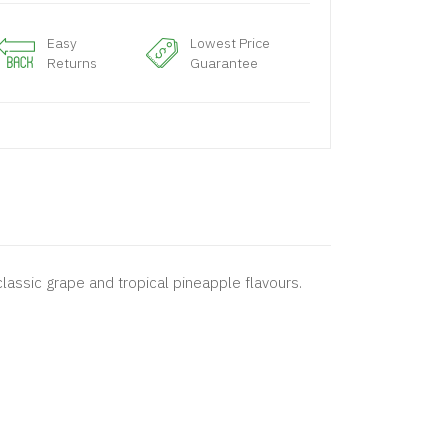
Easy
Lowest Price
Returns
Guarantee
 classic grape and tropical pineapple flavours.