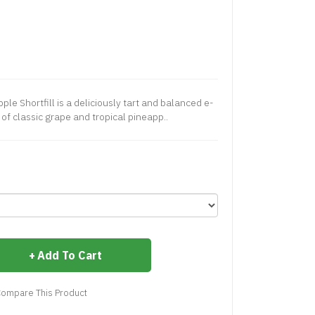
le Shortfill is a deliciously tart and balanced e-
o of classic grape and tropical pineapp..
Add To Cart
ompare This Product