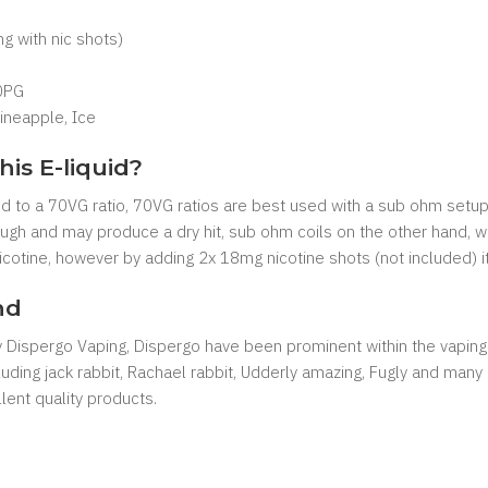
 with nic shots)
0PG
ineapple, Ice
his E-liquid?
xed to a 70VG ratio, 70VG ratios are best used with a sub ohm setup
nough and may produce a dry hit, sub ohm coils on the other hand, w
 nicotine, however by adding 2x 18mg nicotine shots (not included) i
nd
by Dispergo Vaping, Dispergo have been prominent within the vaping
cluding jack rabbit, Rachael rabbit, Udderly amazing, Fugly and man
ent quality products.