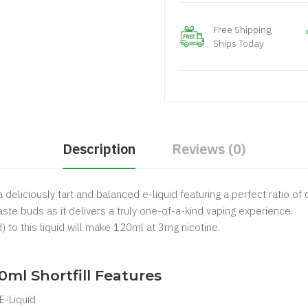
Free Shipping
Ships Today
Description
Reviews (0)
 deliciously tart and balanced e-liquid featuring a perfect ratio of
aste buds as it delivers a truly one-of-a-kind vaping experience.
) to this liquid will make 120ml at 3mg nicotine.
.
0ml Shortfill Features
 E-Liquid