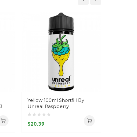
Yellow 100ml Shortfill By
Grape & L
 3
Unreal Raspberry
By Unreal
$20.39
$20.39