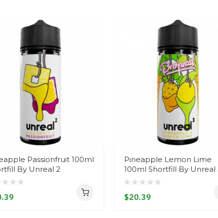
eapple Passionfruit 100ml
Pineapple Lemon Lime
rtfill By Unreal 2
100ml Shortfill By Unreal
.39
$20.39