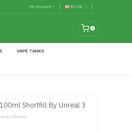
My Account
En-Gb
0
S
VAPE TANKS
100ml Shortfill By Unreal 3
Write A Review