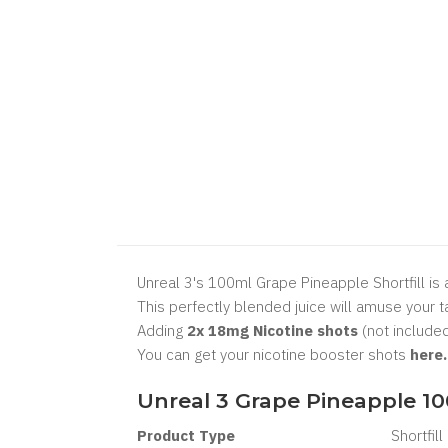
Unreal 3's 100ml Grape Pineapple Shortfill is a
This perfectly blended juice will amuse your t
Adding
2x 18mg Nicotine shots
(not included
You can get your nicotine booster shots
here
Unreal 3 Grape Pineapple 10
Product Type
Shortfill