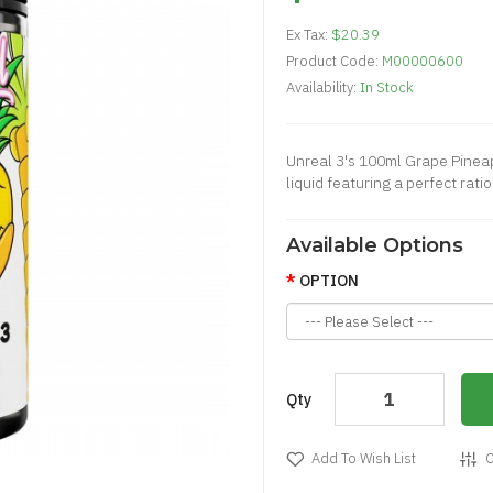
Ex Tax:
$20.39
Product Code:
M00000600
Availability:
In Stock
Unreal 3's 100ml Grape Pineapp
liquid featuring a perfect rati
Available Options
OPTION
Qty
Add To Wish List
C