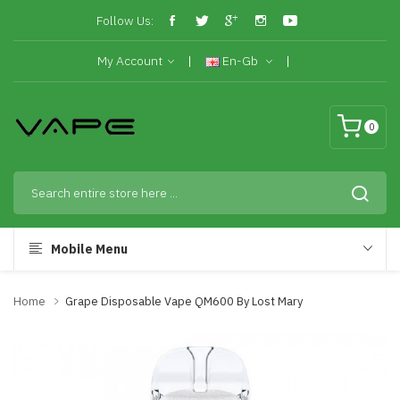
Follow Us:
My Account
En-Gb
0
Mobile Menu
Home
Grape Disposable Vape QM600 By Lost Mary