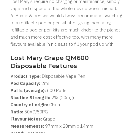
Lost Mary's
require no charging or maintenance, simply
vape and dispose of the whole device when finished.
At Prime Vapes we would always recommend switching
to a refillable pod or pen kit after giving them a try,
refillable pod or pen kits are much kinder to the planet
and much more cost effective too, with many more
flavours available in nic salts to fill your pod up with.
Lost Mary Grape QM600
Disposable Features
Product Type:
Disposable Vape Pen
Pod Capacity:
2
ml
Puffs (average):
600 Puffs
Nicotine Strength:
2% (20mg)
Country of origin:
China
Ratio:
50VG/50PG
Flavour Notes:
Grape
Measurements:
97mm x 28mm x 14mm