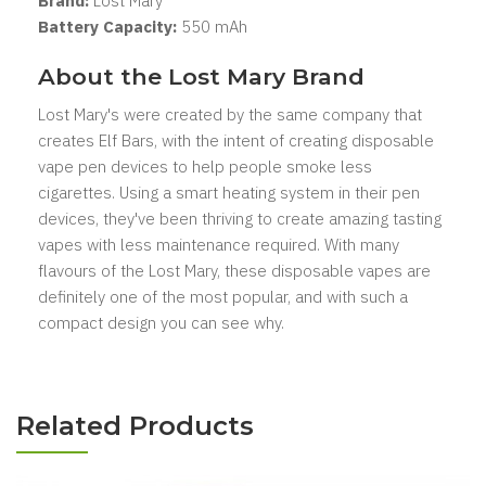
Brand:
Lost Mary
Battery Capacity:
550 mAh
About the Lost Mary Brand
Lost Mary's were created by the same company that
creates Elf Bars, with the intent of creating disposable
vape pen devices to help people smoke less
cigarettes. Using a smart heating system in their pen
devices, they've been thriving to create amazing tasting
vapes with less maintenance required. With many
flavours of the Lost Mary, these disposable vapes are
definitely one of the most popular, and with such a
compact design you can see why.
Related Products