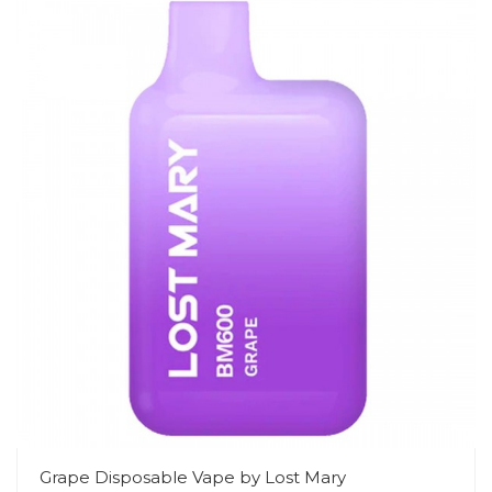
Grape Disposable Vape by Lost Mary