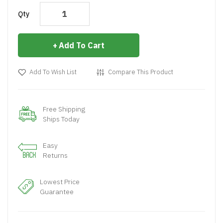
Qty
Add To Cart
Add To Wish List
Compare This Product
Free Shipping
Ships Today
Easy
Returns
Lowest Price
Guarantee