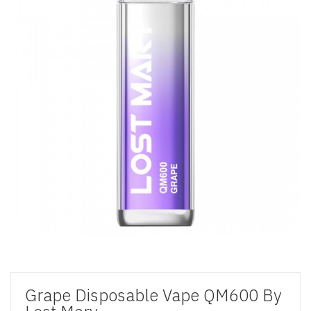
Grape Disposable Vape QM600 By