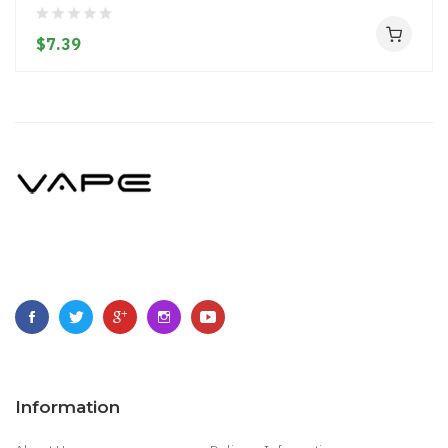
$7.39
Information