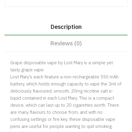
Description
Reviews (0)
Grape disposable vape by Lost Mary is a simple yet
tasty grape vape.
Lost Mary's each feature a non-rechargeable 550 mAh
battery, which holds enough capacity to vape the 2ml of
deliciously flavoured, smooth, 20mg nicotine salt e-
liquid contained in each Lost Mary. This is a compact
device, which can last up to 20 cigarettes worth. There
are many flavours to choose from, and with no
confusing settings or fire key, these disposable vape
pens are useful for people wanting to quit smoking.