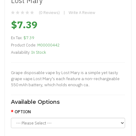
Lost Mary
(0 Reviews)
Write A Review
$7.39
Ex Tax:
$7.39
Product Code:
M00000442
Availability:
In Stock
Grape disposable vape by Lost Mary is a simple yet tasty
grape vape.Lost Mary's each feature a non-rechargeable
550 mAh battery, which holds enough ca..
Available Options
OPTION